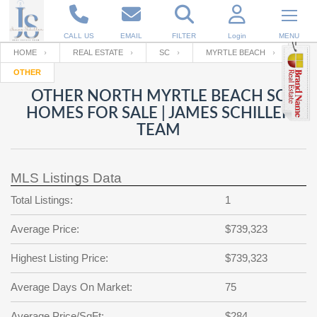
CALL US
EMAIL
FILTER
Login
MENU
HOME
REAL ESTATE
SC
MYRTLE BEACH
OTHER
Enter your Email
Email
Your name
OTHER NORTH MYRTLE BEACH SC
HOMES FOR SALE | JAMES SCHILLER
TEAM
Password
Your Email
RESET PASSWORD
MLS Listings Data
Back to
Log In
or
Registration
Password
Forgot
Total Listings:
1
SIGN IN
password
?
Average Price:
$739,323
Not a user yet?
Get an account
Repeat Password
Highest Listing Price:
$739,323
Average Days On Market:
75
Back to
Log In
SIGN UP
Average Price/SqFt:
$284