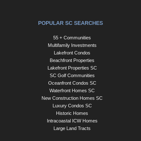
FRAMELESS GLASS DOORS. AS YOU LEAVE THE
MASTER BEDROOM YOU TAKE THE STAIRS TO
THE SECOND LEVEL OF THE HOME. THE ENTIRE
POPULAR SC SEARCHES
SECOND LEVEL HAS NEW WATERPROOF LUXURY
VINYL PLANK FLOORING. ONCE YOU ARE AT THE
55 + Communities
TOP OF THE STAIRS YOU WILL GO TO YOUR RIGHT
Multifamily Investments
TO SEE THE SECOND MASTER BEDROOM
Lakefront Condos
COMPLETE WITH MASTER BATH. THIS BATH ALSO
Beachfront Properties
HAS A BRAND NEW TILED WALK-IN SHOWER WITH
Lakefront Properties SC
GLASS SHOWER DOORS AND GRANITE VANITY
SC Golf Communities
TOP. OFF THIS BATH IS A VERY LARGE WALK-IN
Oceanfront Condos SC
CLOSET AND THE ROOM HAS ITS OWN PRIVATE
Waterfront Homes SC
BALCONY. MOVING ON TO THE OTHER SIDE OF
New Construction Homes SC
THE STAIRS THERE ARE 2 MORE BEDROOMS WITH
Luxury Condos SC
A LARGE JACK AND JILL BATH. ONE BEDROOM
Historic Homes
HAS A CUTE WINDOW SEAT/BED FOR CHILDREN.
Intracoastal ICW Homes
MAKE NO MISTAKE THIS HOME HAS PLENTY OF
Large Land Tracts
SLEEPING AREAS FOR ALL YOUR GUESTS. HEAD