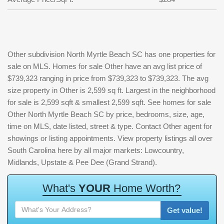
Other subdivision North Myrtle Beach SC has one properties for
sale on MLS. Homes for sale Other have an avg list price of
$739,323 ranging in price from $739,323 to $739,323. The avg
size property in Other is 2,599 sq ft. Largest in the neighborhood
for sale is 2,599 sqft & smallest 2,599 sqft. See homes for sale
Other North Myrtle Beach SC by price, bedrooms, size, age,
time on MLS, date listed, street & type. Contact Other agent for
showings or listing appointments. View property listings all over
South Carolina here by all major markets: Lowcountry,
Midlands, Upstate & Pee Dee (Grand Strand).
W
h
a
t
'
s
Y
O
U
R
H
o
m
e
W
o
r
t
h
?
Get value!