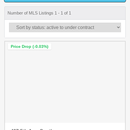
Number of MLS Listings 1 - 1 of 1
Price Drop (-0.03%)