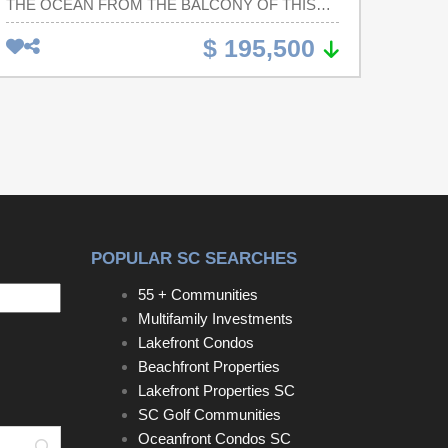
THE OCEAN FROM THE BALCONY OF THIS
DIRECT OCEANFRONT 1 BR/1 BA CONDO
$ 195,500
LOCATED AT THE PARADISE RESORT.
CONDO IS NICELY APPOINTED AND
CONVEYS FULLY FURNISHED. PARADISE
RESORT IS LOCATED WITHIN MINUTES TO
ALL THE AREA'S SHOPPING, DINING AND
ENTERTAINMENT VENUES. SELLER IS
LICENSED SC REAL ESTATE AGENT.
POPULAR SC SEARCHES
55 + Communities
Multifamily Investments
Lakefront Condos
Beachfront Properties
Lakefront Properties SC
SC Golf Communities
Oceanfront Condos SC
Search