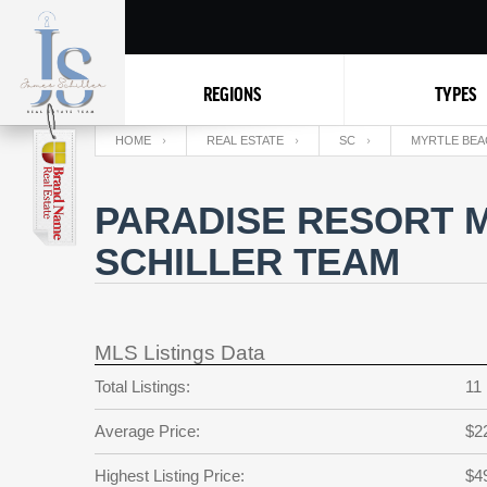
REGIONS
TYPES
HOME
REAL ESTATE
SC
MYRTLE BEA
PARADISE RESORT M
SCHILLER TEAM
MLS Listings Data
Total Listings:
11
Average Price:
$2
Highest Listing Price:
$4