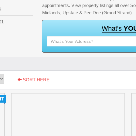
appointments. View property listings all over S
2
Midlands, Upstate & Pee Dee (Grand Strand).
01
W
h
a
t
'
s
Y
O
SORT HERE
NT