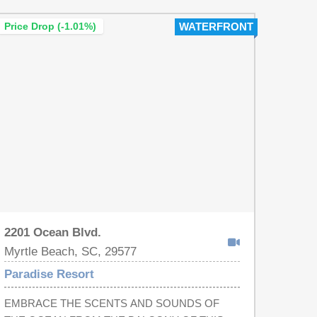
need. Some of the amenities of the Paradise
Price Drop (-1.01%)
WATERFRONT
Resort include: indoor and outdoor pools, a lazy
river, hot tubs, on-site restaurants, and a workout
facility. The Resort itself has updated elevator
lobbies and interior hallways…plus it is convenient
to the Myrtle Beach Airport, Market Common,
shopping, dining, and the best attractions that
Myrtle Beach has to offer! This property will not
last long. Schedule your showing today!
2201 Ocean Blvd.
Myrtle Beach, SC, 29577
Paradise Resort
EMBRACE THE SCENTS AND SOUNDS OF