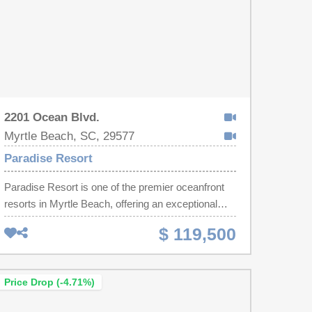
2201 Ocean Blvd.
Myrtle Beach, SC, 29577
Paradise Resort
Paradise Resort is one of the premier oceanfront
resorts in Myrtle Beach, offering an exceptional
combination of amenities and location. Residents
$ 119,500
and guests enjoy an on-site restaurant, indoor and
outdoor pools, a lazy river, hot tub, kids' play area,
and fitness center. Ideally located near Myrtle
Price Drop (-4.71%)
Beach International Airport, Coastal Grand Mall,
and many of the area's most popular attractions,