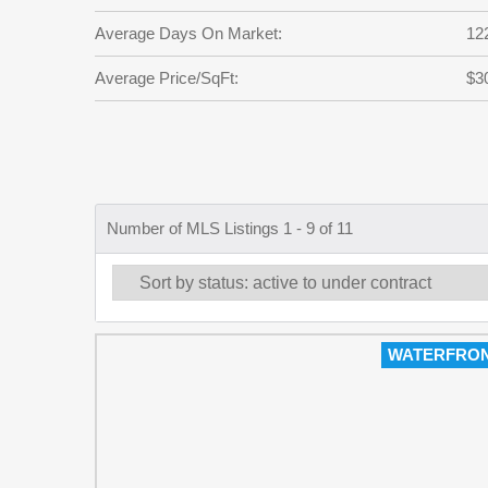
Average Days On Market:
12
Average Price/SqFt:
$3
Number of MLS Listings 1 - 9 of 11
WATERFRO