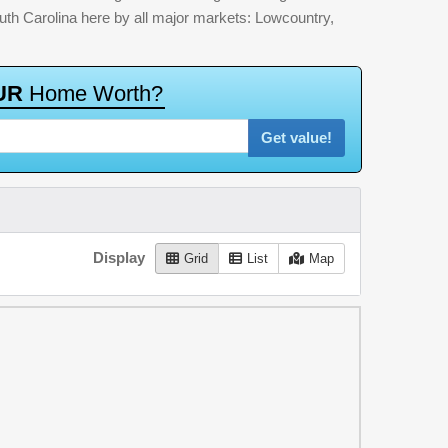
outh Carolina here by all major markets: Lowcountry,
U
R
H
o
m
e
W
o
r
t
h
?
Get value!
Display
Grid
List
Map