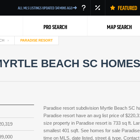
FEATURED
ALL MLS LISTINGS UPDATED
14
MINS AGO
PRO SEARCH
MAP SEARCH
CH
PARADISE RESORT
YRTLE BEACH SC HOMES 
Back
Paradise resort subdivision Myrtle Beach SC h
Paradise resort have an avg list price of $220,
size property in Paradise resort is 733 sq ft. La
20,319
smallest 401 sqft. See homes for sale Paradise
99,000
time on MLS, date listed, street & type. Contact