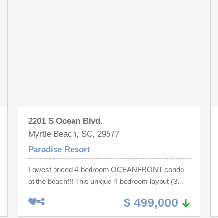
restaurant, mini market, great investment property
or second home.
2201 S Ocean Blvd.
Myrtle Beach, SC, 29577
Paradise Resort
Lowest priced 4-bedroom OCEANFRONT condo
at the beach!!! This unique 4-bedroom layout (3
bedroom + 1 bedroom lockout) offers the ultimate
$ 499,000
in flexibility, privacy, and income potential at
Paradise Resort. Enjoy breathtaking oceanfront