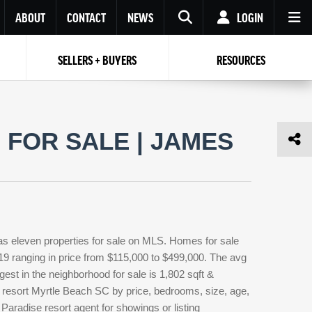
ABOUT
CONTACT
NEWS
LOGIN
SELLERS + BUYERS
RESOURCES
Your name
Enter your Email
Your Email
Email
FOR SALE | JAMES
Password
Repeat Password
Password
RESET PASSWORD
Back to
Log In
or
Registration
Forgot
 to
Log In
SIGN UP
SIGN IN
password ?
as eleven properties for sale on MLS. Homes for sale
Not a user yet?
Get an account
319 ranging in price from $115,000 to $499,000. The avg
rgest in the neighborhood for sale is 1,802 sqft &
 resort Myrtle Beach SC by price, bedrooms, size, age,
 Paradise resort agent for showings or listing