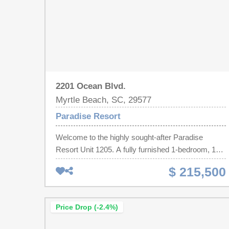
2201 Ocean Blvd.
Myrtle Beach, SC, 29577
Paradise Resort
Welcome to the highly sought-after Paradise
Resort Unit 1205. A fully furnished 1-bedroom, 1-
bath Oceanfront condo with a large bedroom with
$ 215,500
two beds, a full bathroom that connects the
bedroom to the main living area which has a
murphy bed to allow for more guests. The
Price Drop (-2.4%)
Paradise Resort is conveniently located to
restaurants, shopping, golf, and entertainment.