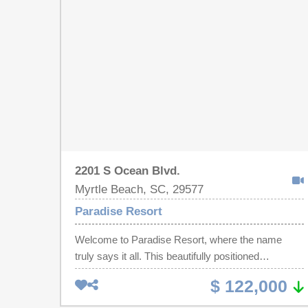
With beautiful views, fantastic amenities, and rental
opportunity, Paradise Resort is the perfect coastal
escape.
2201 S Ocean Blvd.
Myrtle Beach, SC, 29577
Paradise Resort
Welcome to Paradise Resort, where the name
truly says it all. This beautifully positioned
efficiency unit with 1 bathroom offers the perfect
$ 122,000
opportunity to enjoy a relaxing, stress-free coastal
lifestyle right in the heart of Myrtle Beach - just