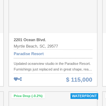
2201 Ocean Blvd.
Myrtle Beach, SC, 29577
Paradise Resort
Updated oceanview studio in the Paradise Resort.
Furnishings just replaced and in great shape, ready
for summer! Close to everything the Grand Strand
$ 115,000
has to offer. Great income + lower HOA dues
equate to a great cashflow property. The Paradise
Resort is consistently a top rated resort with the
Price Drop (-0.2%)
WATERFRONT
best amenities, convenient parking attached right
to the building, enclosed corridors, on-site