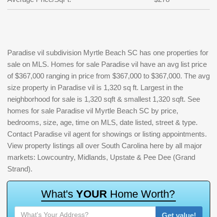
Paradise vil subdivision Myrtle Beach SC has one properties for
sale on MLS. Homes for sale Paradise vil have an avg list price
of $367,000 ranging in price from $367,000 to $367,000. The avg
size property in Paradise vil is 1,320 sq ft. Largest in the
neighborhood for sale is 1,320 sqft & smallest 1,320 sqft. See
homes for sale Paradise vil Myrtle Beach SC by price,
bedrooms, size, age, time on MLS, date listed, street & type.
Contact Paradise vil agent for showings or listing appointments.
View property listings all over South Carolina here by all major
markets: Lowcountry, Midlands, Upstate & Pee Dee (Grand
Strand).
W
h
a
t
'
s
Y
O
U
R
H
o
m
e
W
o
r
t
h
?
Get value!