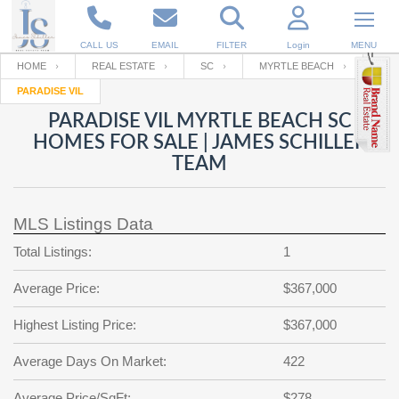
CALL US
EMAIL
FILTER
Login
MENU
HOME
REAL ESTATE
SC
MYRTLE BEACH
PARADISE VIL
Enter your Email
Email
Your name
PARADISE VIL MYRTLE BEACH SC
HOMES FOR SALE | JAMES SCHILLER
TEAM
Password
Your Email
RESET PASSWORD
MLS Listings Data
Back to
Log In
or
Registration
Password
Forgot
Total Listings:
1
SIGN IN
password
?
Average Price:
$367,000
Not a user yet?
Get an account
Repeat Password
Highest Listing Price:
$367,000
Average Days On Market:
422
Back to
Log In
SIGN UP
Average Price/SqFt:
$278