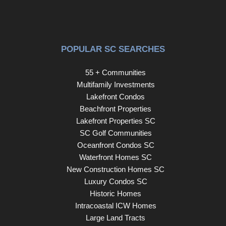
POPULAR SC SEARCHES
55 + Communities
Multifamily Investments
Lakefront Condos
Beachfront Properties
Lakefront Properties SC
SC Golf Communities
Oceanfront Condos SC
Waterfront Homes SC
New Construction Homes SC
Luxury Condos SC
Historic Homes
Intracoastal ICW Homes
Large Land Tracts