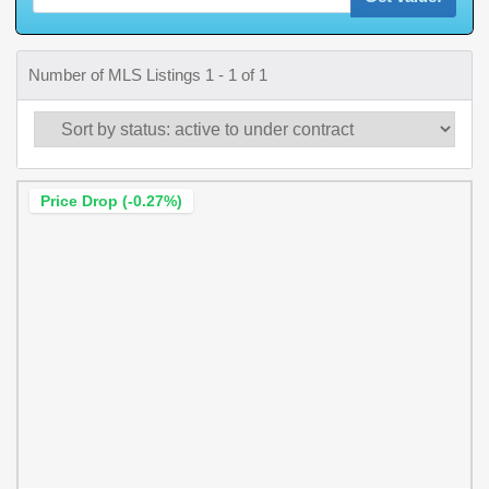
Number of MLS Listings 1 - 1 of 1
Price Drop (-0.27%)