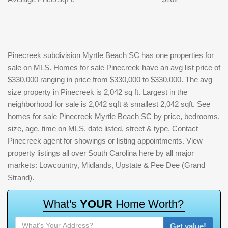
Pinecreek subdivision Myrtle Beach SC has one properties for
sale on MLS. Homes for sale Pinecreek have an avg list price of
$330,000 ranging in price from $330,000 to $330,000. The avg
size property in Pinecreek is 2,042 sq ft. Largest in the
neighborhood for sale is 2,042 sqft & smallest 2,042 sqft. See
homes for sale Pinecreek Myrtle Beach SC by price, bedrooms,
size, age, time on MLS, date listed, street & type. Contact
Pinecreek agent for showings or listing appointments. View
property listings all over South Carolina here by all major
markets: Lowcountry, Midlands, Upstate & Pee Dee (Grand
Strand).
W
h
a
t
'
s
Y
O
U
R
H
o
m
e
W
o
r
t
h
?
Get value!