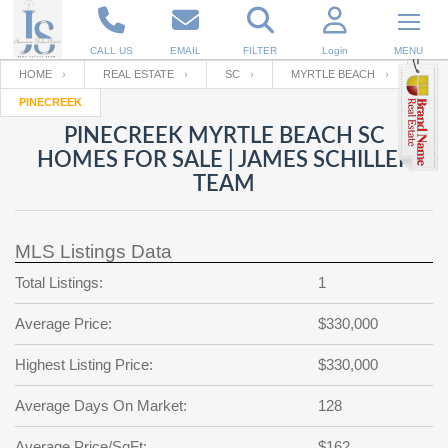
CALL US
EMAIL
FILTER
Login
MENU
HOME
REAL ESTATE
SC
MYRTLE BEACH
PINECREEK
Enter your Email
Email
Your name
PINECREEK MYRTLE BEACH SC
HOMES FOR SALE | JAMES SCHILLER
TEAM
Password
Your Email
RESET PASSWORD
MLS Listings Data
Back to
Log In
or
Registration
Password
Forgot
Total Listings:
1
SIGN IN
password
?
Average Price:
$330,000
Not a user yet?
Get an account
Repeat Password
Highest Listing Price:
$330,000
Average Days On Market:
128
Back to
Log In
SIGN UP
Average Price/SqFt:
$162