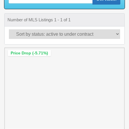
Number of MLS Listings 1 - 1 of 1
Price Drop (-5.71%)