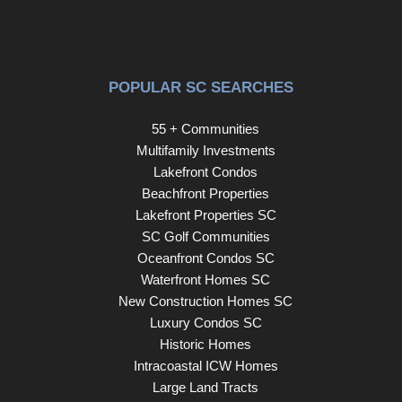
POPULAR SC SEARCHES
55 + Communities
Multifamily Investments
Lakefront Condos
Beachfront Properties
Lakefront Properties SC
SC Golf Communities
Oceanfront Condos SC
Waterfront Homes SC
New Construction Homes SC
Luxury Condos SC
Historic Homes
Intracoastal ICW Homes
Large Land Tracts