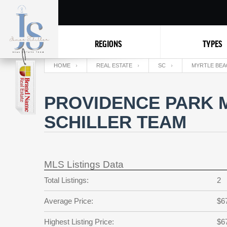
REGIONS
TYPES
HOME
REAL ESTATE
SC
MYRTLE BEA
PROVIDENCE PARK 
SCHILLER TEAM
MLS Listings Data
Total Listings:
2
Average Price:
$6
Highest Listing Price:
$6