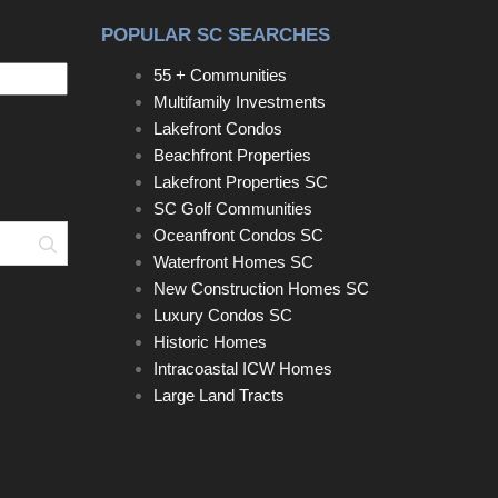
POPULAR SC SEARCHES
55 + Communities
Multifamily Investments
Lakefront Condos
Beachfront Properties
Lakefront Properties SC
SC Golf Communities
Oceanfront Condos SC
Search
Waterfront Homes SC
New Construction Homes SC
Luxury Condos SC
Historic Homes
Intracoastal ICW Homes
Large Land Tracts