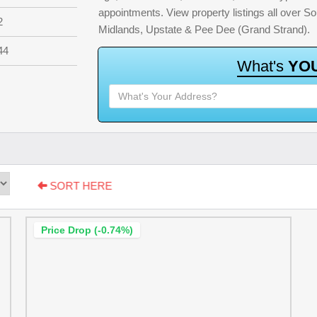
appointments. View property listings all over S
2
Midlands, Upstate & Pee Dee (Grand Strand).
44
W
h
a
t
'
s
Y
O
SORT HERE
Price Drop (-0.74%)