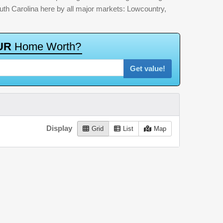
outh Carolina here by all major markets: Lowcountry,
U
R
H
o
m
e
W
o
r
t
h
?
Get value!
Display
Grid
List
Map