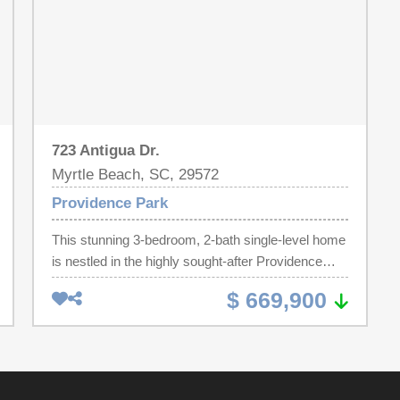
723 Antigua Dr.
Myrtle Beach, SC, 29572
Providence Park
This stunning 3-bedroom, 2-bath single-level home
is nestled in the highly sought-after Providence
Park community. Step inside and be greeted by
$ 669,900
vaulted ceilings and a warm, inviting fireplace,
creating a perfect space for relaxing or
entertaining. The spacious primary suite offers
tranquil views of the private pool deck, complete
with a walk-in closet and a luxurious en suite