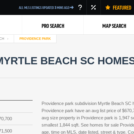
FEATURED
ALL MLS LISTINGS UPDATED
3
MINS AGO
PRO SEARCH
MAP SEARCH
CH
PROVIDENCE PARK
MYRTLE BEACH SC HOMES 
Back
Providence park subdivision Myrtle Beach SC h
Providence park have an avg list price of $670,
avg size property in Providence park is 1,947 sq
70,700
smallest 1,844 sqft. See homes for sale Provi
71,500
age, time on MLS, date listed, street & type. Co