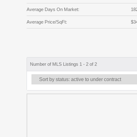
Average Days On Market:
18
Average Price/SqFt:
$3
Number of MLS Listings 1 - 2 of 2