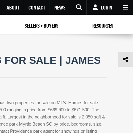
ABOUT
CONTACT
NEWS
LOGIN
SELLERS + BUYERS
RESOURCES
Your name
Enter your Email
Your Email
Email
FOR SALE | JAMES
Password
Repeat Password
Password
RESET PASSWORD
Back to
Log In
or
Registration
Forgot
 to
Log In
SIGN UP
SIGN IN
password ?
as two properties for sale on MLS. Homes for sale
Not a user yet?
Get an account
700 ranging in price from $669,900 to $671,500. The
 ft. Largest in the neighborhood for sale is 2,050 sqft &
dence park Myrtle Beach SC by price, bedrooms, size,
ntact Providence park agent for showings or listing