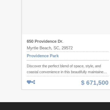
650 Providence Dr.
Myrtle Beach, SC, 29572
Providence Park
Discover the perfect blend of space, style, and
coastal convenience in this beautifully maintained
3-bedroom, 2-bath home, ideally located in the
$ 671,500
sought-after Grande Dunes area of Myrtle Beach.
Offering approximately 2,200 square feet of living
space, this residence showcases classic stucco
charm paired with a comfortable, easy-living
design. Enjoy the luxury of being just a short golf