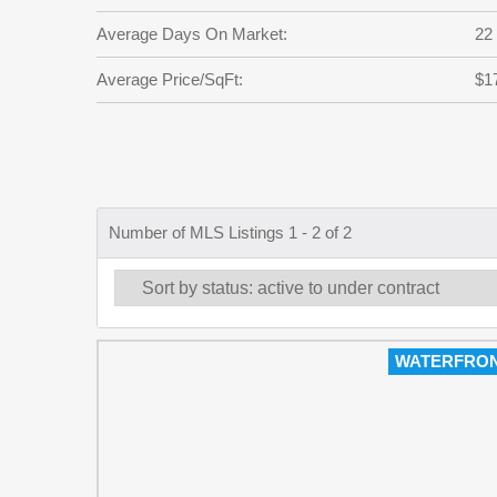
Average Days On Market:
22
Average Price/SqFt:
$1
Number of MLS Listings 1 - 2 of 2
WATERFRO