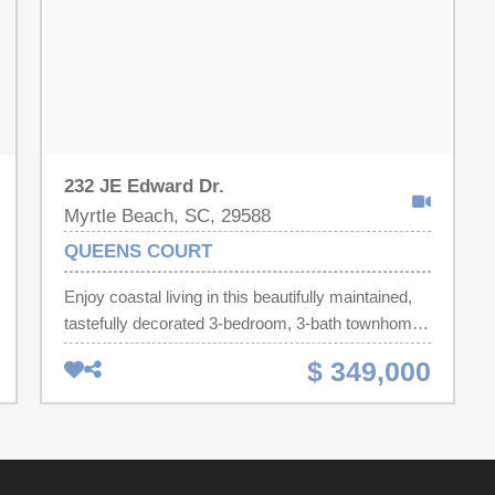
232 JE Edward Dr.
Myrtle Beach, SC, 29588
QUEENS COURT
Enjoy coastal living in this beautifully maintained,
tastefully decorated 3-bedroom, 3-bath townhome
located in the desirable Queen's Court community
$ 349,000
of Surfside Beach. Designed with both comfort and
functionality in mind, this spacious home offers an
open and inviting layout that's perfect for everyday
living, entertaining, or enjoying a relaxing beach
lifestyle. Beautiful wainscoting enhances the