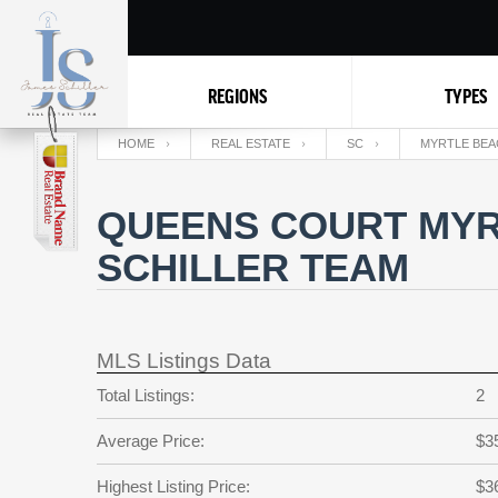
REGIONS
TYPES
HOME
REAL ESTATE
SC
MYRTLE BEA
QUEENS COURT MYR
SCHILLER TEAM
MLS Listings Data
Total Listings:
2
Average Price:
$3
Highest Listing Price:
$3