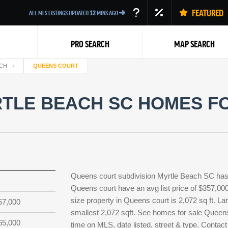
FEATURED
ALL MLS LISTINGS UPDATED
12
MINS AGO
PRO SEARCH
MAP SEARCH
CH
QUEENS COURT
TLE BEACH SC HOMES FO
Back
Queens court subdivision Myrtle Beach SC has 
Queens court have an avg list price of $357,00
size property in Queens court is 2,072 sq ft. Lar
57,000
smallest 2,072 sqft. See homes for sale Queen
65,000
time on MLS, date listed, street & type. Contact