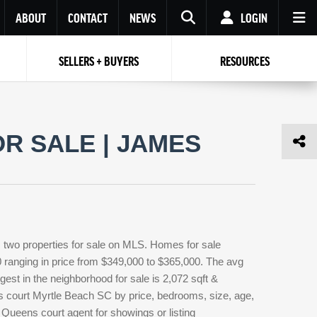
ABOUT
CONTACT
NEWS
LOGIN
SELLERS + BUYERS
RESOURCES
Your name
Enter your Email
Your Email
Email
R SALE | JAMES
Password
Repeat Password
Password
RESET PASSWORD
Back to
Log In
or
Registration
Forgot
 to
Log In
SIGN UP
SIGN IN
password ?
two properties for sale on MLS. Homes for sale
Not a user yet?
Get an account
0 ranging in price from $349,000 to $365,000. The avg
gest in the neighborhood for sale is 2,072 sqft &
s court Myrtle Beach SC by price, bedrooms, size, age,
 Queens court agent for showings or listing