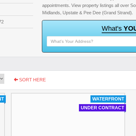
appointments. View property listings all over S
Midlands, Upstate & Pee Dee (Grand Strand).
72
W
h
a
t
'
s
Y
O
SORT HERE
NT
WATERFRONT
UNDER CONTRACT