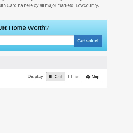
outh Carolina here by all major markets: Lowcountry,
U
R
H
o
m
e
W
o
r
t
h
?
Get value!
Display
Grid
List
Map