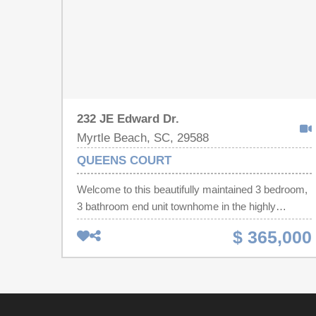
232 JE Edward Dr.
Myrtle Beach, SC, 29588
QUEENS COURT
Welcome to this beautifully maintained 3 bedroom,
3 bathroom end unit townhome in the highly
desirable Queens Court community of Myrtle
$ 365,000
Beach, perfectly positioned on a peaceful pond
with scenic water views. Freshly painted
throughout the interior, this move in ready home
offers a bright, inviting atmosphere and a spacious
floor plan designed for both comfortable everyday