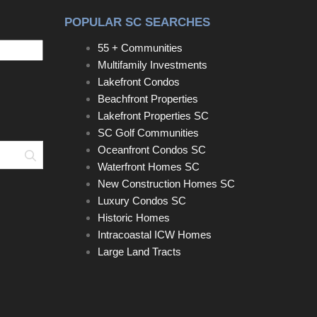
POPULAR SC SEARCHES
55 + Communities
Multifamily Investments
Lakefront Condos
Beachfront Properties
Lakefront Properties SC
SC Golf Communities
Oceanfront Condos SC
Search
Waterfront Homes SC
New Construction Homes SC
Luxury Condos SC
Historic Homes
Intracoastal ICW Homes
Large Land Tracts