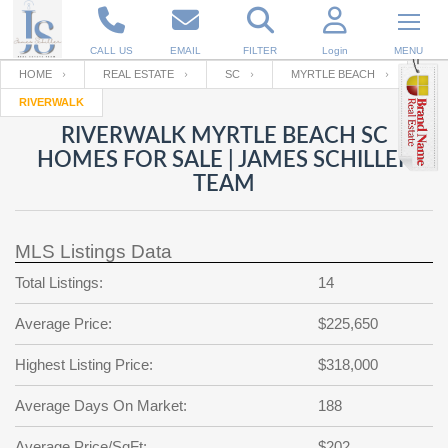
CALL US
EMAIL
FILTER
Login
MENU
HOME
REAL ESTATE
SC
MYRTLE BEACH
RIVERWALK
Enter your Email
Email
Your name
RIVERWALK MYRTLE BEACH SC
HOMES FOR SALE | JAMES SCHILLER
TEAM
Password
Your Email
RESET PASSWORD
MLS Listings Data
Back to
Log In
or
Registration
Password
Forgot
Total Listings:
14
SIGN IN
password
?
Average Price:
$225,650
Not a user yet?
Get an account
Repeat Password
Highest Listing Price:
$318,000
Average Days On Market:
188
Back to
Log In
SIGN UP
Average Price/SqFt:
$202