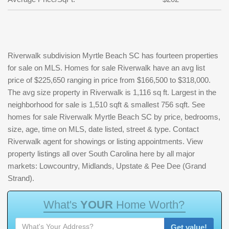
Riverwalk subdivision Myrtle Beach SC has fourteen properties
for sale on MLS. Homes for sale Riverwalk have an avg list
price of $225,650 ranging in price from $166,500 to $318,000.
The avg size property in Riverwalk is 1,116 sq ft. Largest in the
neighborhood for sale is 1,510 sqft & smallest 756 sqft. See
homes for sale Riverwalk Myrtle Beach SC by price, bedrooms,
size, age, time on MLS, date listed, street & type. Contact
Riverwalk agent for showings or listing appointments. View
property listings all over South Carolina here by all major
markets: Lowcountry, Midlands, Upstate & Pee Dee (Grand
Strand).
W
h
a
t
'
s
Y
O
U
R
H
o
m
e
W
o
r
t
h
?
Get value!