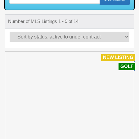
Number of MLS Listings 1 - 9 of 14
NEW LISTING
GOLF