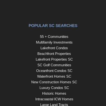
POPULAR SC SEARCHES
55 + Communities
Multifamily Investments
Lakefront Condos
Beachfront Properties
Lakefront Properties SC
SC Golf Communities
Oceanfront Condos SC
Waterfront Homes SC
New Construction Homes SC
Luxury Condos SC
Historic Homes
Intracoastal ICW Homes
Large Land Tracts