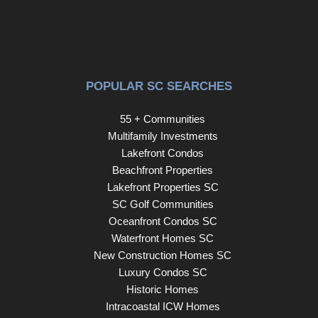
POPULAR SC SEARCHES
55 + Communities
Multifamily Investments
Lakefront Condos
Beachfront Properties
Lakefront Properties SC
SC Golf Communities
Oceanfront Condos SC
Waterfront Homes SC
New Construction Homes SC
Luxury Condos SC
Historic Homes
Intracoastal ICW Homes