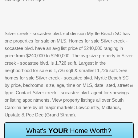
Silver creek - socastee blvd. subdivision Myrtle Beach SC has
one properties for sale on MLS. Homes for sale Silver creek -
socastee blvd. have an avg list price of $240,000 ranging in
price from $240,000 to $240,000. The avg size property in Silver
creek - socastee blvd. is 1,726 sq ft. Largest in the
neighborhood for sale is 1,726 sqft & smallest 1,726 sqft. See
homes for sale Silver creek - socastee blvd. Myrtle Beach SC
by price, bedrooms, size, age, time on MLS, date listed, street &
type. Contact Silver creek - socastee blvd. agent for showings
or listing appointments. View property listings all over South
Carolina here by all major markets: Lowcountry, Midlands,
Upstate & Pee Dee (Grand Strand).
W
h
a
t
'
s
Y
O
U
R
H
o
m
e
W
o
r
t
h
?