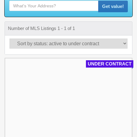
Get value!
Number of MLS Listings 1 - 1 of 1
UNDER CONTRACT