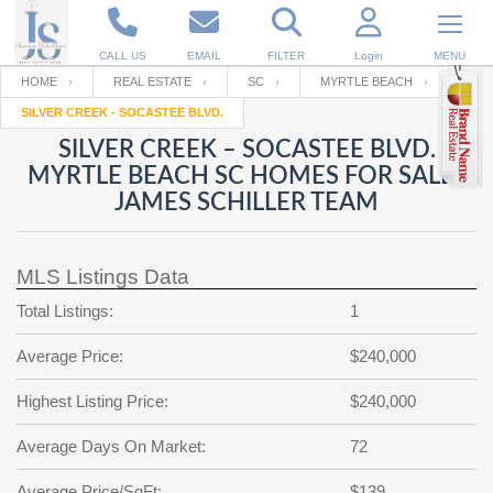
CALL US
EMAIL
FILTER
Login
MENU
HOME
REAL ESTATE
SC
MYRTLE BEACH
SILVER CREEK - SOCASTEE BLVD.
Enter your Email
Email
Your name
SILVER CREEK – SOCASTEE BLVD.
MYRTLE BEACH SC HOMES FOR SALE |
JAMES SCHILLER TEAM
Password
Your Email
RESET PASSWORD
MLS Listings Data
Back to
Log In
or
Registration
Password
Forgot
Total Listings:
1
SIGN IN
password
?
Average Price:
$240,000
Not a user yet?
Get an account
Repeat Password
Highest Listing Price:
$240,000
Average Days On Market:
72
Back to
Log In
SIGN UP
Average Price/SqFt:
$139