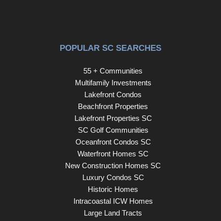
POPULAR SC SEARCHES
55 + Communities
Multifamily Investments
Lakefront Condos
Beachfront Properties
Lakefront Properties SC
SC Golf Communities
Oceanfront Condos SC
Waterfront Homes SC
New Construction Homes SC
Luxury Condos SC
Historic Homes
Intracoastal ICW Homes
Large Land Tracts