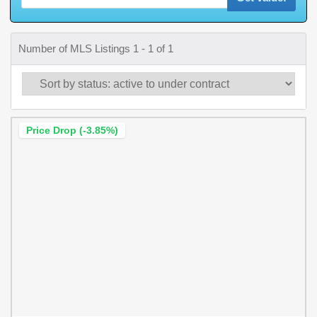
Number of MLS Listings 1 - 1 of 1
Price Drop (-3.85%)