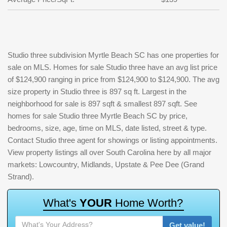
Studio three subdivision Myrtle Beach SC has one properties for
sale on MLS. Homes for sale Studio three have an avg list price
of $124,900 ranging in price from $124,900 to $124,900. The avg
size property in Studio three is 897 sq ft. Largest in the
neighborhood for sale is 897 sqft & smallest 897 sqft. See
homes for sale Studio three Myrtle Beach SC by price,
bedrooms, size, age, time on MLS, date listed, street & type.
Contact Studio three agent for showings or listing appointments.
View property listings all over South Carolina here by all major
markets: Lowcountry, Midlands, Upstate & Pee Dee (Grand
Strand).
W
h
a
t
'
s
Y
O
U
R
H
o
m
e
W
o
r
t
h
?
Get value!