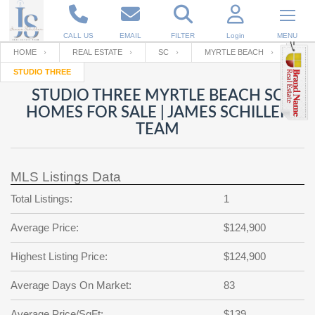
CALL US
EMAIL
FILTER
Login
MENU
HOME
REAL ESTATE
SC
MYRTLE BEACH
STUDIO THREE
Enter your Email
Email
Your name
STUDIO THREE MYRTLE BEACH SC
HOMES FOR SALE | JAMES SCHILLER
TEAM
Password
Your Email
RESET PASSWORD
MLS Listings Data
Back to
Log In
or
Registration
Password
Forgot
Total Listings:
1
SIGN IN
password
?
Average Price:
$124,900
Not a user yet?
Get an account
Repeat Password
Highest Listing Price:
$124,900
Average Days On Market:
83
Back to
Log In
SIGN UP
Average Price/SqFt:
$139