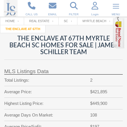
CALL US
EMAIL
FILTER
Login
MENU
HOME
REAL ESTATE
SC
MYRTLE BEACH
THE ENCLAVE AT 67TH
Enter your Email
Email
Your name
THE ENCLAVE AT 67TH MYRTLE
BEACH SC HOMES FOR SALE | JAMES
SCHILLER TEAM
Password
Your Email
RESET PASSWORD
MLS Listings Data
Back to
Log In
or
Registration
Password
Forgot
Total Listings:
2
SIGN IN
password
?
Average Price:
$421,895
Not a user yet?
Get an account
Repeat Password
Highest Listing Price:
$449,900
Average Days On Market:
108
Back to
Log In
SIGN UP
Average Price/SqFt:
$197