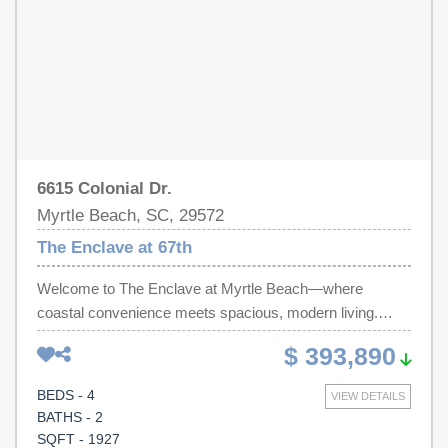
offers the perfect combination of space, functionality, and
coastal living.
6615 Colonial Dr.
Myrtle Beach, SC, 29572
The Enclave at 67th
Welcome to The Enclave at Myrtle Beach—where
coastal convenience meets spacious, modern living.
Located just 6 blocks to Ocean Blvd and an easy golf
$ 393,890
cart ride to the beach, this home offers the perfect blend
of comfort and lifestyle. Step inside to a completely open-
BEDS - 4
VIEW DETAILS
concept first floor, ideal for entertaining and large
BATHS - 2
gatherings. The kitchen is the heart of the home, featuring
SQFT - 1927