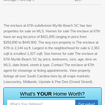
The enclave at 67th subdivision Myrtle Beach SC has two
properties for sale on MLS. Homes for sale The enclave at 67th
have an avg list price of $421,895 ranging in price from
$393,890 to $449,900. The avg size property in The enclave at
67th is 2,144 sq ft. Largest in the neighborhood for sale is 2,361
sqft & smallest 1,927 sqft. See homes for sale The enclave at
67th Myrtle Beach SC by price, bedrooms, size, age, time on
MLS, date listed, street & type. Contact The enclave at 67th
agent for showings or listing appointments. View property
listings all over South Carolina here by all major markets:
Lowcountry, Midlands, Upstate & Pee Dee (Grand Strand).
W
h
a
t
'
s
Y
O
U
R
H
o
m
e
W
o
r
t
h
?
Get value!