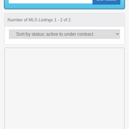
Number of MLS Listings 1 - 2 of 2