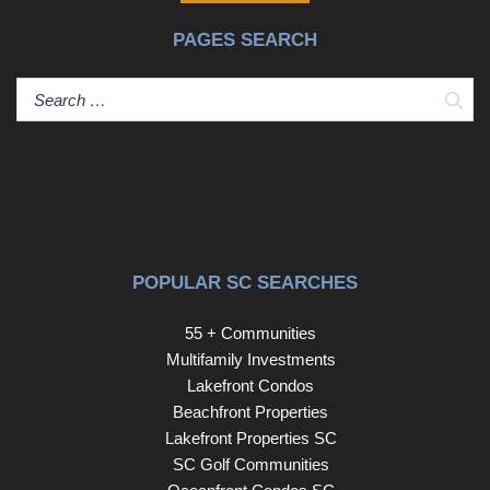
PAGES SEARCH
Sear
POPULAR SC SEARCHES
55 + Communities
Multifamily Investments
Lakefront Condos
Beachfront Properties
Lakefront Properties SC
SC Golf Communities