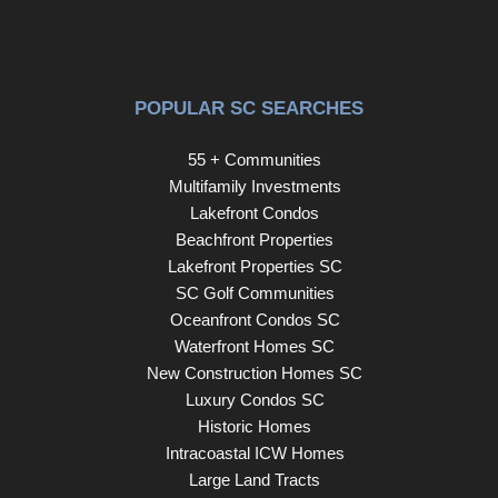
conveys with the home and provides plenty of room for
gardening tools, beach chairs, bicycles, and seasonal
items. For added peace of mind, this home has a Metal
Roof w/ Lifetime Warranty!!! Located in the welcoming
POPULAR SC SEARCHES
Three Lakes Park community, this home offers quick
access to Highway 31, making it easy to reach
55 + Communities
everything the Grand Strand has to offer. Enjoy nearby
Multifamily Investments
shopping, restaurants, golf courses, medical facilities, the
Lakefront Condos
renowned Murrells Inlet Marsh Walk, the sandy shores of
Beachfront Properties
Surfside Beach, Garden City Beach, Huntington Beach
Lakefront Properties SC
State Park, and all of the attractions that make the South
SC Golf Communities
Carolina coast such a desirable place to call home. This
Oceanfront Condos SC
exceptional home is one you won't want to miss!
Waterfront Homes SC
Schedule your showing today!
New Construction Homes SC
Luxury Condos SC
Historic Homes
Intracoastal ICW Homes
Large Land Tracts