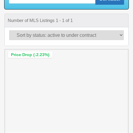
Number of MLS Listings 1 - 1 of 1
Price Drop (-2.23%)