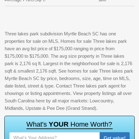
Three lakes park subdivision Myrtle Beach SC has one
properties for sale on MLS. Homes for sale Three lakes park
have an avg list price of $175,000 ranging in price from
$175,000 to $175,000. The avg size property in Three lakes
park is 2,176 sq ft. Largest in the neighborhood for sale is 2,176
sqft & smallest 2,176 sqft. See homes for sale Three lakes park
Myrtle Beach SC by price, bedrooms, size, age, time on MLS,
date listed, street & type. Contact Three lakes park agent for
showings or listing appointments. View property listings all over
South Carolina here by all major markets: Lowcountry,
Midlands, Upstate & Pee Dee (Grand Strand).
W
h
a
t
'
s
Y
O
U
R
H
o
m
e
W
o
r
t
h
?
Get value!