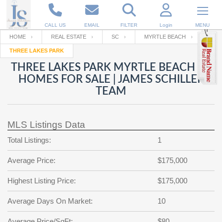
CALL US
EMAIL
FILTER
Login
MENU
HOME
REAL ESTATE
SC
MYRTLE BEACH
THREE LAKES PARK
Enter your Email
Email
Your name
THREE LAKES PARK MYRTLE BEACH SC
HOMES FOR SALE | JAMES SCHILLER
TEAM
Password
Your Email
RESET PASSWORD
MLS Listings Data
Back to
Log In
or
Registration
Password
Forgot
Total Listings:
1
SIGN IN
password
?
Average Price:
$175,000
Not a user yet?
Get an account
Repeat Password
Highest Listing Price:
$175,000
Average Days On Market:
10
Back to
Log In
SIGN UP
Average Price/SqFt:
$80