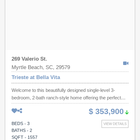
relaxing or entertaining. Residents of Trieste at Bella Vita
also enjoy access to a community swimming pool. This
inviting home is an excellent choice for a primary
residence, vacation retreat, or investment property.
269 Valerio St.
Myrtle Beach, SC, 29579
Trieste at Bella Vita
Welcome to this beautifully designed single-level 3-
bedroom, 2-bath ranch-style home offering the perfect
blend of comfort, style, and convenience. This open-
$ 353,900
concept floor plan features a spacious living area with
upgraded luxury vinyl plank flooring throughout the main
BEDS - 3
VIEW DETAILS
living and wet areas, complemented by soaring 9-foot
BATHS - 2
ceilings that create a bright and airy feel. The kitchen is a
SQFT - 1557