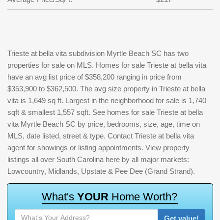
Trieste at bella vita subdivision Myrtle Beach SC has two
properties for sale on MLS. Homes for sale Trieste at bella vita
have an avg list price of $358,200 ranging in price from
$353,900 to $362,500. The avg size property in Trieste at bella
vita is 1,649 sq ft. Largest in the neighborhood for sale is 1,740
sqft & smallest 1,557 sqft. See homes for sale Trieste at bella
vita Myrtle Beach SC by price, bedrooms, size, age, time on
MLS, date listed, street & type. Contact Trieste at bella vita
agent for showings or listing appointments. View property
listings all over South Carolina here by all major markets:
Lowcountry, Midlands, Upstate & Pee Dee (Grand Strand).
W
h
a
t
'
s
Y
O
U
R
H
o
m
e
W
o
r
t
h
?
Get value!