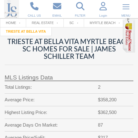
CALL US
EMAIL
FILTER
Login
MENU
HOME
REAL ESTATE
SC
MYRTLE BEACH
TRIESTE AT BELLA VITA
Enter your Email
Email
Your name
TRIESTE AT BELLA VITA MYRTLE BEACH
SC HOMES FOR SALE | JAMES
SCHILLER TEAM
Password
Your Email
RESET PASSWORD
MLS Listings Data
Back to
Log In
or
Registration
Password
Forgot
Total Listings:
2
SIGN IN
password
?
Average Price:
$358,200
Not a user yet?
Get an account
Repeat Password
Highest Listing Price:
$362,500
Average Days On Market:
87
Back to
Log In
SIGN UP
Average Price/SqFt:
$217