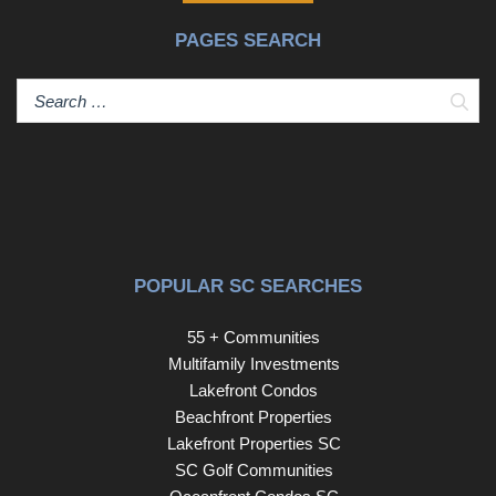
PAGES SEARCH
Sear
POPULAR SC SEARCHES
55 + Communities
Multifamily Investments
Lakefront Condos
Beachfront Properties
Lakefront Properties SC
SC Golf Communities