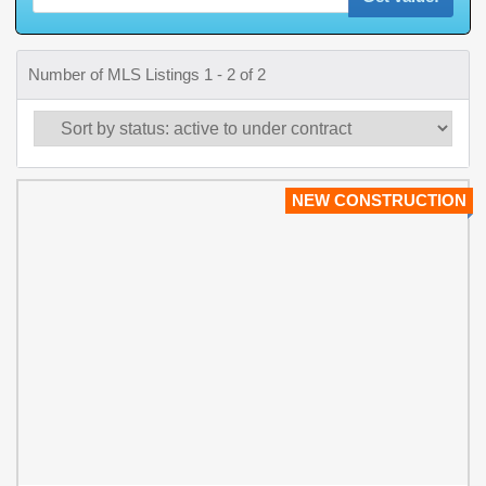
Number of MLS Listings 1 - 2 of 2
NEW CONSTRUCTION