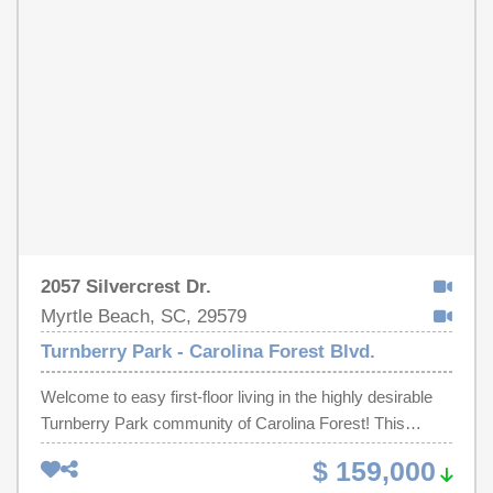
are virtually staged.
2057 Silvercrest Dr.
Myrtle Beach, SC, 29579
Turnberry Park - Carolina Forest Blvd.
Welcome to easy first-floor living in the highly desirable
Turnberry Park community of Carolina Forest! This
beautifully maintained, freshly painted 2-bedroom, 2-
$ 159,000
bathroom end-unit condo offers approximately 1,100