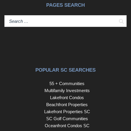
PAGES SEARCH
Sear
POPULAR SC SEARCHES
55 + Communities
Multifamily Investments
Lakefront Condos
Beachfront Properties
Lakefront Properties SC
SC Golf Communities
Oceanfront Condos SC