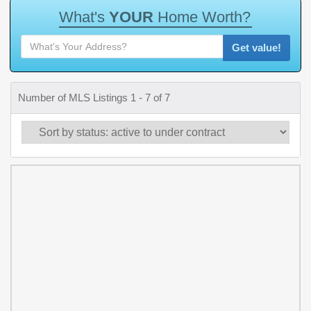
W
h
a
t
'
s
Y
O
U
R
H
o
m
e
W
o
r
t
h
?
Get value!
Number of MLS Listings 1 - 7 of 7