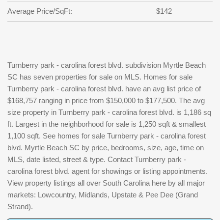
Average Price/SqFt:
$142
Turnberry park - carolina forest blvd. subdivision Myrtle Beach
SC has seven properties for sale on MLS. Homes for sale
Turnberry park - carolina forest blvd. have an avg list price of
$168,757 ranging in price from $150,000 to $177,500. The avg
size property in Turnberry park - carolina forest blvd. is 1,186 sq
ft. Largest in the neighborhood for sale is 1,250 sqft & smallest
1,100 sqft. See homes for sale Turnberry park - carolina forest
blvd. Myrtle Beach SC by price, bedrooms, size, age, time on
MLS, date listed, street & type. Contact Turnberry park -
carolina forest blvd. agent for showings or listing appointments.
View property listings all over South Carolina here by all major
markets: Lowcountry, Midlands, Upstate & Pee Dee (Grand
Strand).