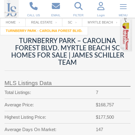
CALL US
EMAIL
FILTER
Login
MENU
HOME
REAL ESTATE
SC
MYRTLE BEACH
TURNBERRY PARK - CAROLINA FOREST BLVD.
Enter your Email
Email
Your name
TURNBERRY PARK – CAROLINA
FOREST BLVD. MYRTLE BEACH SC
HOMES FOR SALE | JAMES SCHILLER
Password
Your Email
TEAM
RESET PASSWORD
Back to
Log In
or
Registration
Password
Forgot
MLS Listings Data
SIGN IN
password
?
Total Listings:
7
Not a user yet?
Get an account
Repeat Password
Average Price:
$168,757
Highest Listing Price:
$177,500
Back to
Log In
SIGN UP
Average Days On Market:
147