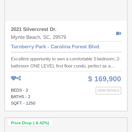
2021 Silvercrest Dr.
Myrtle Beach, SC, 29579
Turnberry Park - Carolina Forest Blvd.
Excellent opportunity to own a comfortable 3-bedroom, 2-
bathroom ONE LEVEL first floor condo, perfect as a
primary residence or a turn-key addition to your rental
$ 169,900
portfolio. This move-in-ready home features fresh paint
and brand-new bedroom carpeting. For added value, all
BEDS - 3
VIEW DETAILS
kitchen appliances and the washer and dryer convey with
BATHS - 2
the sale. Residents can enjoy maintenance-free coastal
SQFT - 1250
living with a community pool and playground just steps
away. The energy-efficient unit boasts low HOA fees,
which conveniently cover exterior landscaping, building
Price Drop (-6.42%)
insurance, trash disposal, and pest control. Some photos