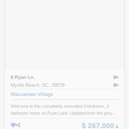
bathroom, while the second full bathroom has also been
tastefully renovated. Outside, enjoy a large fenced-in
backyard complete with a back deck, ideal for relaxing,
entertaining guests or enjoying coastal evenings. This
home is conveniently located and places you just
minutes from the beach, the Intracoastal Waterway,
Tanger Outlets, Market Commons, golf courses,
restaurants, shopping and entertainment. Whether you're
looking for a primary residence, vacation getaway, or
investment opportunity, this home checks all the boxes.
8 Ryan Ln.
Myrtle Beach, SC, 29579
Waccamaw Village
Welcome to this completely renovated 3-bedroom, 2-
bathroom home on Ryan Lane. Updated from the ground
up and truly move-in ready. The brand-new kitchen is a
$ 267,000
highlight, featuring new cabinets, granite countertops, a