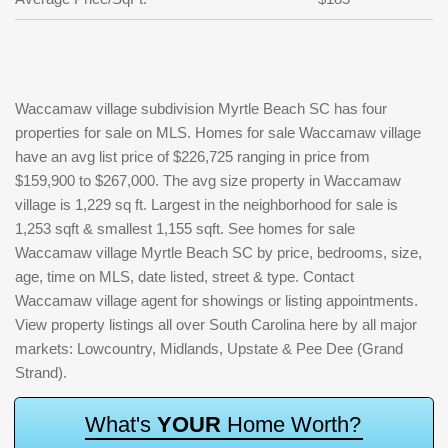
Waccamaw village subdivision Myrtle Beach SC has four
properties for sale on MLS. Homes for sale Waccamaw village
have an avg list price of $226,725 ranging in price from
$159,900 to $267,000. The avg size property in Waccamaw
village is 1,229 sq ft. Largest in the neighborhood for sale is
1,253 sqft & smallest 1,155 sqft. See homes for sale
Waccamaw village Myrtle Beach SC by price, bedrooms, size,
age, time on MLS, date listed, street & type. Contact
Waccamaw village agent for showings or listing appointments.
View property listings all over South Carolina here by all major
markets: Lowcountry, Midlands, Upstate & Pee Dee (Grand
Strand).
W
h
a
t
'
s
Y
O
U
R
H
o
m
e
W
o
r
t
h
?