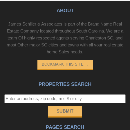
ABOUT
James Schiller & Associates is part of the Brand Name Real
Estate Company located throughout South Carolina. We are a
team Of highly respected agents serving Charleston SC, and
most Other major SC cities and towns with all your real estate
home Sales needs.
BOOKMARK THIS SITE
→
PROPERTIES SEARCH
SUBMIT
PAGES SEARCH