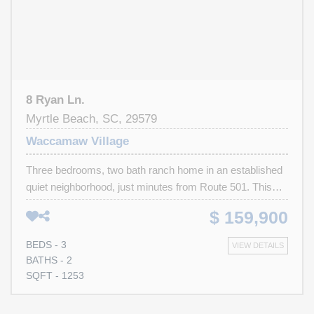
beach, this home is an excellent choice for first-time
buyers, investors, or retirees seeking comfort,
convenience, and value. Schedule your showing today
before it’s gone!
8 Ryan Ln.
Myrtle Beach, SC, 29579
Waccamaw Village
Three bedrooms, two bath ranch home in an established
quiet neighborhood, just minutes from Route 501. This
home is a short drive from the beach, airport, shopping,
$ 159,900
and many popular area attractions. This home is perfect
for an investor or handyman who can complete the
BEDS - 3
VIEW DETAILS
needed renovations that were started and left unfinished.
BATHS - 2
The home is being sold in "AS-IS"
SQFT - 1253