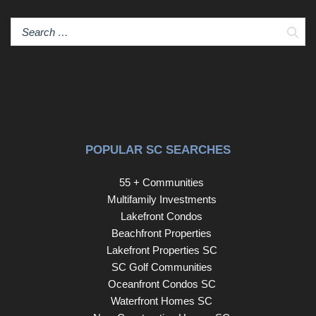
Sear
POPULAR SC SEARCHES
55 + Communities
Multifamily Investments
Lakefront Condos
Beachfront Properties
Lakefront Properties SC
SC Golf Communities
Oceanfront Condos SC
Waterfront Homes SC