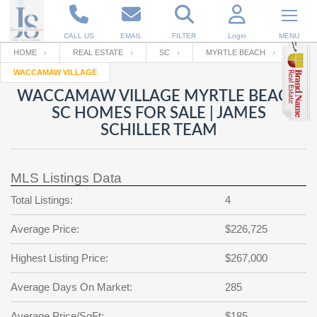
CALL US
EMAIL
FILTER
Login
MENU
HOME
REAL ESTATE
SC
MYRTLE BEACH
WACCAMAW VILLAGE
Enter your Email
Email
Your name
WACCAMAW VILLAGE MYRTLE BEACH
SC HOMES FOR SALE | JAMES
SCHILLER TEAM
Password
Your Email
RESET PASSWORD
MLS Listings Data
Back to
Log In
or
Registration
Password
Forgot
Total Listings:
4
SIGN IN
password
?
Average Price:
$226,725
Not a user yet?
Get an account
Repeat Password
Highest Listing Price:
$267,000
Average Days On Market:
285
Back to
Log In
SIGN UP
Average Price/SqFt:
$185