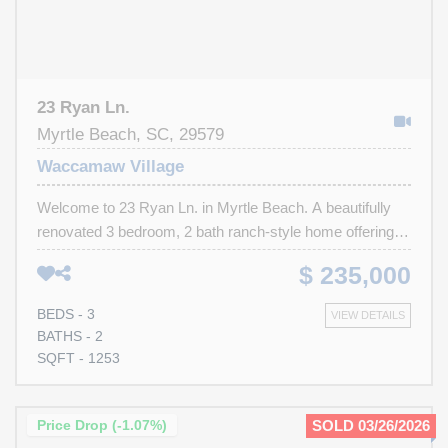
23 Ryan Ln.
Myrtle Beach, SC, 29579
Waccamaw Village
Welcome to 23 Ryan Ln. in Myrtle Beach. A beautifully
renovated 3 bedroom, 2 bath ranch-style home offering
modern updates, functional living space and an
$ 235,000
unbeatable location with a low HOA. Step inside to find a
freshly painted interior featuring an open feel throughout.
BEDS - 3
VIEW DETAILS
The kitchen has been completely refreshed with brand-
BATHS - 2
new cabinets, stylish countertops, and plenty of storage
SQFT - 1253
space, making it both functional and perfect for
entertaining. Stainless steel appliances all convey with
the home for added convenience. The spacious primary
Price Drop (-1.07%)
SOLD 03/26/2026
suite includes a walk-in closet and an updated private