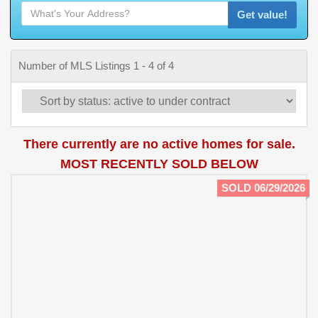
Get value!
Number of MLS Listings 1 - 4 of 4
There currently are no active homes for sale.
MOST RECENTLY SOLD BELOW
SOLD 06/29/2026