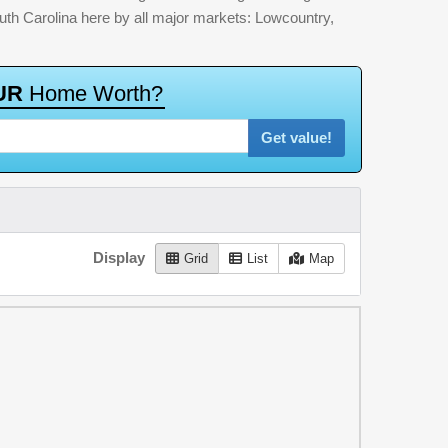
outh Carolina here by all major markets: Lowcountry,
U
R
H
o
m
e
W
o
r
t
h
?
Get value!
Display
Grid
List
Map