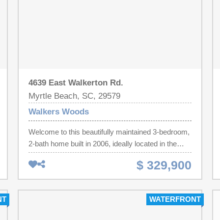
4639 East Walkerton Rd.
Myrtle Beach, SC, 29579
Walkers Woods
Welcome to this beautifully maintained 3-bedroom,
2-bath home built in 2006, ideally located in the
highly sought-after Carolina Forest area of Myrtle
$ 329,900
Beach. This home features an open and functional
floor plan with granite countertops, durable luxury
vinyl plank flooring throughout the main living
NT
WATERFRONT
areas, and comfortable carpeting in the bedrooms.
Enjoy your morning coffee or unwind in the evening