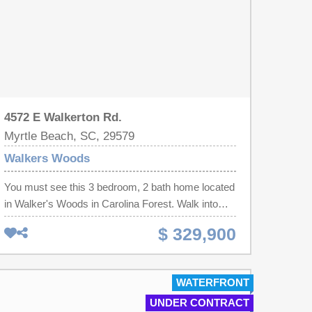
4572 E Walkerton Rd.
Myrtle Beach, SC, 29579
Walkers Woods
You must see this 3 bedroom, 2 bath home located
in Walker's Woods in Carolina Forest. Walk into
this beautifully renovated home featuring modern
$ 329,900
updates throughout. The kitchen is a standout with
white cabinetry, granite countertops, and stainless
steel appliances. An open-concept layout creates a
WATERFRONT
spacious feel and is ideal for both everyday living
UNDER CONTRACT
and entertaining, with a large breakfast bar