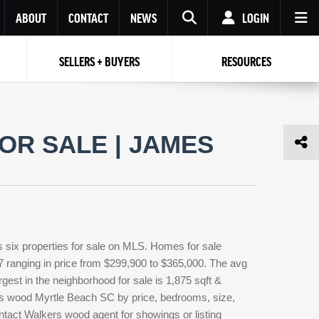
ABOUT
CONTACT
NEWS
LOGIN
SELLERS + BUYERS
RESOURCES
Your name
Enter your Email
Your Email
Email
R SALE | JAMES
Password
Repeat Password
Password
RESET PASSWORD
Back to
Log In
or
Registration
Forgot
 to
Log In
SIGN UP
SIGN IN
password ?
six properties for sale on MLS. Homes for sale
Not a user yet?
Get an account
7 ranging in price from $299,900 to $365,000. The avg
rgest in the neighborhood for sale is 1,875 sqft &
rs wood Myrtle Beach SC by price, bedrooms, size,
ontact Walkers wood agent for showings or listing