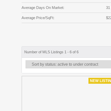
Average Days On Market:
31
Average Price/SqFt:
$2
Number of MLS Listings 1 - 6 of 6
NEW LISTI