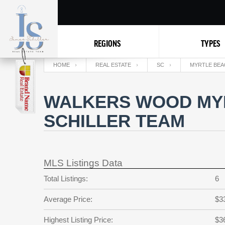
REGIONS
TYPES
HOME
REAL ESTATE
SC
MYRTLE BEA
WALKERS WOOD MYR
SCHILLER TEAM
MLS Listings Data
Total Listings:
6
Average Price:
$3
Highest Listing Price:
$3