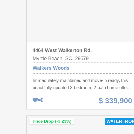
4464 West Walkerton Rd.
Myrtle Beach, SC, 29579
Walkers Woods
Immaculately maintained and move-in ready, this
beautifully updated 3-bedroom, 2-bath home offers
the perfect blend of comfort, style, and exceptional
$ 339,900
outdoor living! Freshly painted throughout, the open
floor plan features luxury vinyl plank flooring
throughout the main living areas, carpet in the
Price Drop (-3.23%)
WATERFRO
spare bedrooms, vaulted ceilings, recessed
lighting, and abundant natural light. The kitchen is