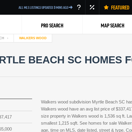
FEATURED
ALL MLS LISTINGS UPDATED
3
MINS AGO
PRO SEARCH
MAP SEARCH
CH
WALKERS WOOD
TLE BEACH SC HOMES FO
Back
Walkers wood subdivision Myrtle Beach SC has 
Walkers wood have an avg list price of $337,41
size property in Walkers wood is 1,536 sq ft. La
37,417
smallest 1,215 sqft. See homes for sale Walke
65,000
age, time on MLS, date listed, street & type. C