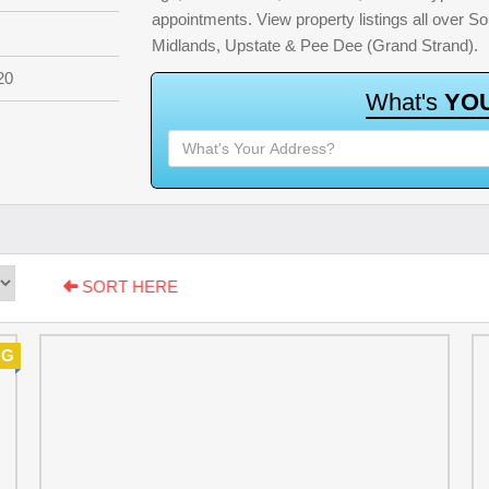
appointments. View property listings all over S
Midlands, Upstate & Pee Dee (Grand Strand).
20
W
h
a
t
'
s
Y
O
SORT HERE
NG