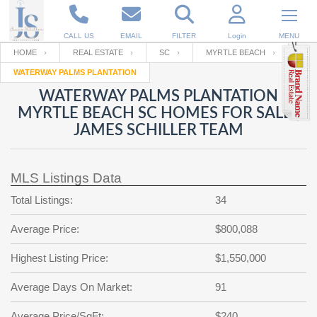
CALL US
EMAIL
FILTER
Login
MENU
HOME
REAL ESTATE
SC
MYRTLE BEACH
WATERWAY PALMS PLANTATION
Enter your Email
Email
Your name
WATERWAY PALMS PLANTATION
MYRTLE BEACH SC HOMES FOR SALE |
JAMES SCHILLER TEAM
Password
Your Email
RESET PASSWORD
MLS Listings Data
Back to
Log In
or
Registration
Password
Forgot
Total Listings:
34
SIGN IN
password
?
Average Price:
$800,088
Not a user yet?
Get an account
Repeat Password
Highest Listing Price:
$1,550,000
Average Days On Market:
91
Back to
Log In
SIGN UP
Average Price/SqFt:
$240