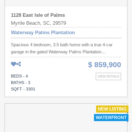
1128 East Isle of Palms
Myrtle Beach, SC, 29579
Waterway Palms Plantation
Spacious 4 bedroom, 3.5 bath home with a true 4-car
garage in the gated Waterway Palms Plantation
community which is located along the Intracoastal
$ 859,900
Waterway (ICW). Spacious living in this picturesque
home overlooking the water. The primary suite and office
BEDS - 4
VIEW DETAILS
are on the first floor. On the second level, there are three
BATHS - 3
bedrooms, two full bathrooms, a versatile loft,
SQFT - 3301
bonus/media room, and a walk-in attic for storing holiday
items. Expansive screened-in porch features warm
tongue-and-groove wood ceiling, surround sound, tile
NEW LISTING
flooring, and serene water views. The rare 4-car garage
WATERFRONT
provides ample space for vehicles, golf carts, hobbies, or
additional storage. Interior features include hardwood