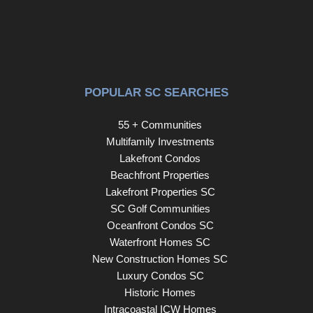
POPULAR SC SEARCHES
55 + Communities
Multifamily Investments
Lakefront Condos
Beachfront Properties
Lakefront Properties SC
SC Golf Communities
Oceanfront Condos SC
Waterfront Homes SC
New Construction Homes SC
Luxury Condos SC
Historic Homes
Intracoastal ICW Homes