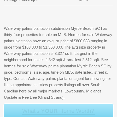
Waterway palms plantation subdivision Myrtle Beach SC has
thirty-four properties for sale on MLS. Homes for sale Waterway
palms plantation have an avg list price of $800,088 ranging in
price from $163,900 to $1,550,000. The avg size property in
Waterway palms plantation is 3,327 sq ft. Largest in the
neighborhood for sale is 4,342 sqft & smallest 2,512 sqft. See
homes for sale Waterway palms plantation Myrtle Beach SC by
price, bedrooms, size, age, time on MLS, date listed, street &
type. Contact Waterway palms plantation agent for showings or
listing appointments. View property listings all over South
Carolina here by all major markets: Lowcountry, Midlands,
Upstate & Pee Dee (Grand Strand).
W
h
a
t
'
s
Y
O
U
R
H
o
m
e
W
o
r
t
h
?