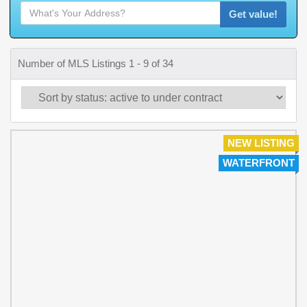
Get value!
Number of MLS Listings 1 - 9 of 34
NEW LISTING
WATERFRONT