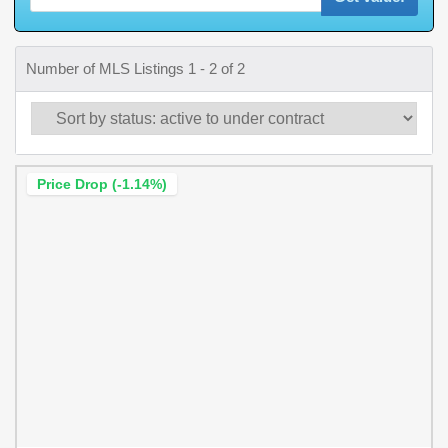
Number of MLS Listings 1 - 2 of 2
Price Drop (-1.14%)