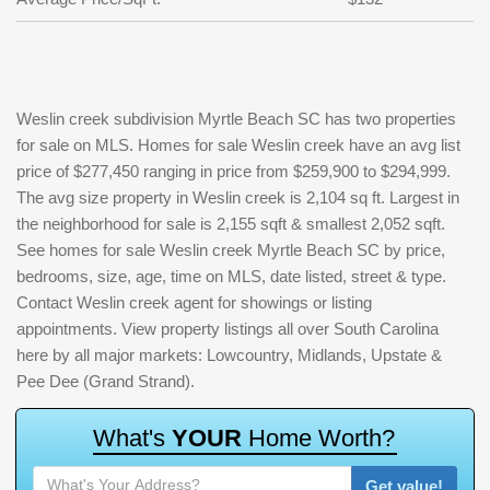
Weslin creek subdivision Myrtle Beach SC has two properties
for sale on MLS. Homes for sale Weslin creek have an avg list
price of $277,450 ranging in price from $259,900 to $294,999.
The avg size property in Weslin creek is 2,104 sq ft. Largest in
the neighborhood for sale is 2,155 sqft & smallest 2,052 sqft.
See homes for sale Weslin creek Myrtle Beach SC by price,
bedrooms, size, age, time on MLS, date listed, street & type.
Contact Weslin creek agent for showings or listing
appointments. View property listings all over South Carolina
here by all major markets: Lowcountry, Midlands, Upstate &
Pee Dee (Grand Strand).
W
h
a
t
'
s
Y
O
U
R
H
o
m
e
W
o
r
t
h
?
Get value!