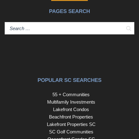
PAGES SEARCH
Sear
POPULAR SC SEARCHES
55 + Communities
Multifamily Investments
Lakefront Condos
Beachfront Properties
Lakefront Properties SC
SC Golf Communities