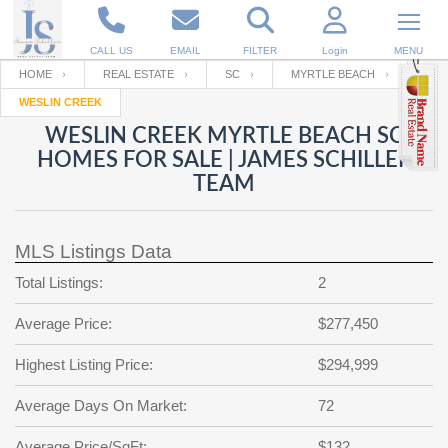
CALL US
EMAIL
FILTER
Login
MENU
HOME
REAL ESTATE
SC
MYRTLE BEACH
WESLIN CREEK
Enter your Email
Email
Your name
WESLIN CREEK MYRTLE BEACH SC
HOMES FOR SALE | JAMES SCHILLER
TEAM
Password
Your Email
RESET PASSWORD
MLS Listings Data
Back to
Log In
or
Registration
Password
Forgot
Total Listings:
2
SIGN IN
password
?
Average Price:
$277,450
Not a user yet?
Get an account
Repeat Password
Highest Listing Price:
$294,999
Average Days On Market:
72
Back to
Log In
SIGN UP
Average Price/SqFt:
$132