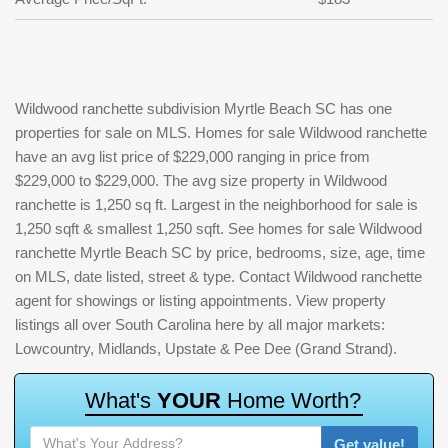
Wildwood ranchette subdivision Myrtle Beach SC has one
properties for sale on MLS. Homes for sale Wildwood ranchette
have an avg list price of $229,000 ranging in price from
$229,000 to $229,000. The avg size property in Wildwood
ranchette is 1,250 sq ft. Largest in the neighborhood for sale is
1,250 sqft & smallest 1,250 sqft. See homes for sale Wildwood
ranchette Myrtle Beach SC by price, bedrooms, size, age, time
on MLS, date listed, street & type. Contact Wildwood ranchette
agent for showings or listing appointments. View property
listings all over South Carolina here by all major markets:
Lowcountry, Midlands, Upstate & Pee Dee (Grand Strand).
W
h
a
t
'
s
Y
O
U
R
H
o
m
e
W
o
r
t
h
?
Get value!