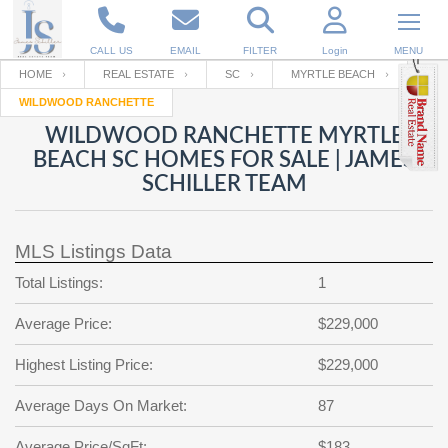
CALL US
EMAIL
FILTER
Login
MENU
HOME
REAL ESTATE
SC
MYRTLE BEACH
WILDWOOD RANCHETTE
Enter your Email
Email
Your name
WILDWOOD RANCHETTE MYRTLE
BEACH SC HOMES FOR SALE | JAMES
SCHILLER TEAM
Password
Your Email
RESET PASSWORD
MLS Listings Data
Back to
Log In
or
Registration
Password
Forgot
Total Listings:
1
SIGN IN
password
?
Average Price:
$229,000
Not a user yet?
Get an account
Repeat Password
Highest Listing Price:
$229,000
Average Days On Market:
87
Back to
Log In
SIGN UP
Average Price/SqFt:
$183