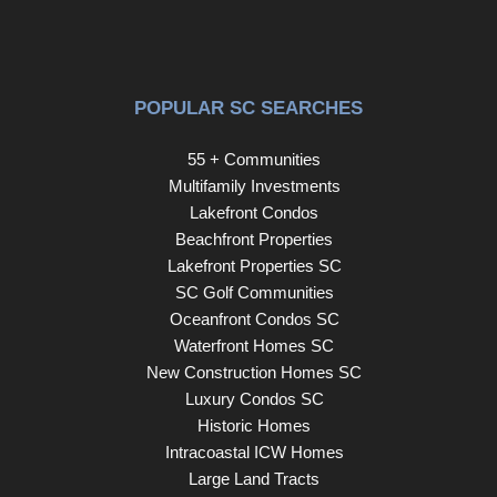
POPULAR SC SEARCHES
55 + Communities
Multifamily Investments
Lakefront Condos
Beachfront Properties
Lakefront Properties SC
SC Golf Communities
Oceanfront Condos SC
Waterfront Homes SC
New Construction Homes SC
Luxury Condos SC
Historic Homes
Intracoastal ICW Homes
Large Land Tracts