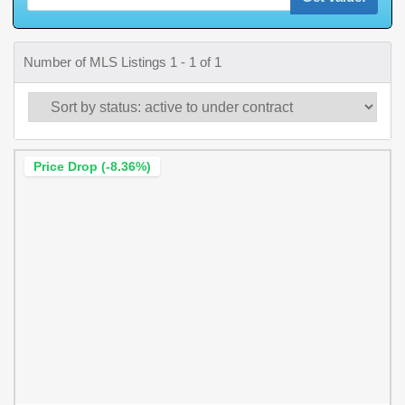
Number of MLS Listings 1 - 1 of 1
Price Drop (-8.36%)