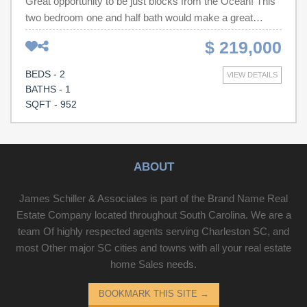
Great opportunity to be just blocks from the Ocean! This
two bedroom one and half bath would make a great
investment property, vacation home or primary
$ 219,000
residence. Contact your Realtor to schedule a showing
today!
BEDS - 2
VIEW DETAILS
BATHS - 1
SQFT - 952
ABOUT
James Schiller & Associates is part of the Brand Name Real
Estate Company located throughout South Carolina. We are a
team Of highly respected agents serving Charleston SC, and
most Other major SC cities and towns with all your real estate
home Sales needs.
BOOKMARK THIS SITE
→