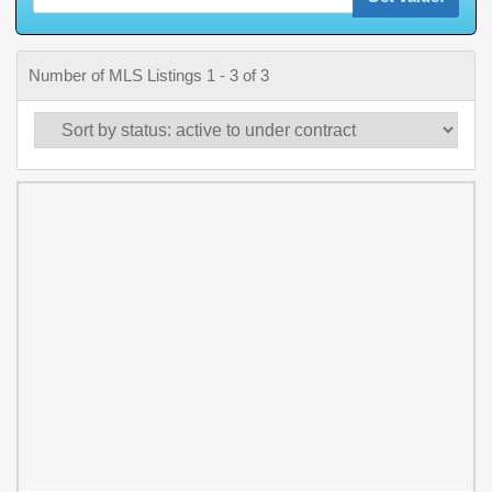
Number of MLS Listings 1 - 3 of 3