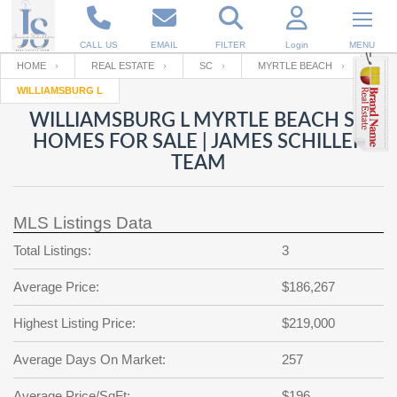
CALL US
EMAIL
FILTER
Login
MENU
HOME
REAL ESTATE
SC
MYRTLE BEACH
WILLIAMSBURG L
Enter your Email
Email
Your name
WILLIAMSBURG L MYRTLE BEACH SC
HOMES FOR SALE | JAMES SCHILLER
TEAM
Password
Your Email
RESET PASSWORD
MLS Listings Data
Back to
Log In
or
Registration
Password
Forgot
Total Listings:
3
SIGN IN
password
?
Average Price:
$186,267
Not a user yet?
Get an account
Repeat Password
Highest Listing Price:
$219,000
Average Days On Market:
257
Back to
Log In
SIGN UP
Average Price/SqFt:
$196