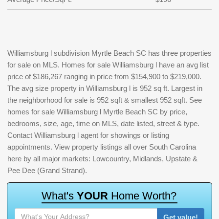
Williamsburg l subdivision Myrtle Beach SC has three properties
for sale on MLS. Homes for sale Williamsburg l have an avg list
price of $186,267 ranging in price from $154,900 to $219,000.
The avg size property in Williamsburg l is 952 sq ft. Largest in
the neighborhood for sale is 952 sqft & smallest 952 sqft. See
homes for sale Williamsburg l Myrtle Beach SC by price,
bedrooms, size, age, time on MLS, date listed, street & type.
Contact Williamsburg l agent for showings or listing
appointments. View property listings all over South Carolina
here by all major markets: Lowcountry, Midlands, Upstate &
Pee Dee (Grand Strand).
W
h
a
t
'
s
Y
O
U
R
H
o
m
e
W
o
r
t
h
?
Get value!