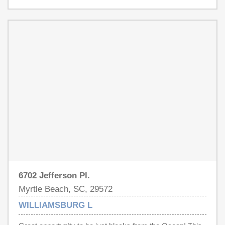
and pest control.
6702 Jefferson Pl.
Myrtle Beach, SC, 29572
WILLIAMSBURG L