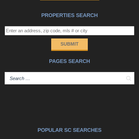
PROPERTIES SEARCH
SUBMIT
PAGES SEARCH
Sear
POPULAR SC SEARCHES