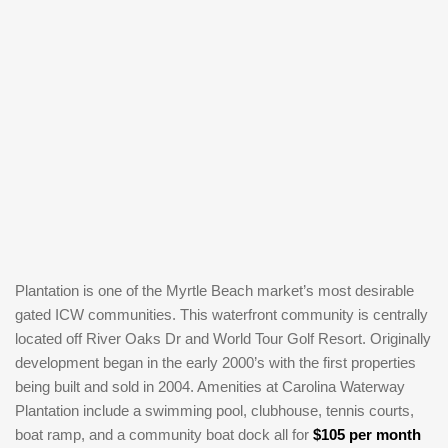
Plantation is one of the Myrtle Beach market’s most desirable
gated ICW communities. This waterfront community is centrally
located off River Oaks Dr and World Tour Golf Resort. Originally
development began in the early 2000’s with the first properties
being built and sold in 2004. Amenities at Carolina Waterway
Plantation include a swimming pool, clubhouse, tennis courts,
boat ramp, and a community boat dock all for
$105 per month