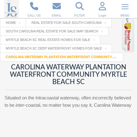
CALL US
EMAIL
FILTER
Login
MENU
HOME
REAL ESTATE FOR SALE SOUTH CAROLINA
SOUTH CAROLINA REAL ESTATE FOR SALE MAP SEARCH
Enter your Email
Email
Your name
MYRTLE BEACH SC REAL ESTATE HOMES FOR SALE
MYRTLE BEACH SC DEEP WATERFRONT HOMES FOR SALE
CAROLINA WATERWAY PLANTATION WATERFRONT COMMUNITY MYRTLE BEACH SC
Password
Your Email
RESET PASSWORD
CAROLINA WATERWAY PLANTATION
WATERFRONT COMMUNITY MYRTLE
Back to
Log In
or
Registration
BEACH SC
Password
Forgot
SIGN IN
password
?
Situated on the Intracoastal waterway, often incorrectly believed
Not a user yet?
Get an account
to be
inter
-coastal, no matter how you say it, Carolina Waterway
Repeat Password
Back to
Log In
SIGN UP