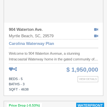
904 Waterton Ave.
Myrtle Beach, SC, 29579
Carolina Waterway Plan
Welcome to 904 Waterton Avenue, a stunning
Intracoastal Waterway home in the gated community of
Carolina Waterway Plantation. This five bedroom, three
$ 1,950,000
and a half bath home was thoughtfully designed with an
open concept layout for true one level living on the main
BEDS - 5
VIEW DETAILS
floor, including a spacious primary suite, a private office,
BATHS - 3
and a charming Carolina room overlooking the water.
SQFT - 4638
Upstairs you will find four additional bedrooms, a
recreational room that leads out to a top floor balcony with
gorgeous water views, plus an abundance of storage.
Price Drop (-0.53%)
WATERFRONT