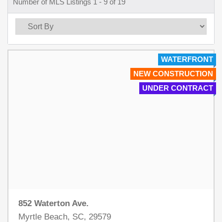
Number of MLS Listings 1 - 9 of 19
WATERFRONT
NEW CONSTRUCTION
UNDER CONTRACT
852 Waterton Ave.
Myrtle Beach, SC, 29579