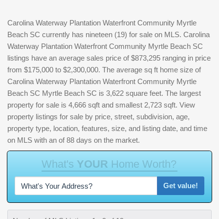
Carolina Waterway Plantation Waterfront Community Myrtle
Beach SC currently has nineteen (19) for sale on MLS. Carolina
Waterway Plantation Waterfront Community Myrtle Beach SC
listings have an average sales price of $873,295 ranging in price
from $175,000 to $2,300,000. The average sq ft home size of
Carolina Waterway Plantation Waterfront Community Myrtle
Beach SC Myrtle Beach SC is 3,622 square feet. The largest
property for sale is 4,666 sqft and smallest 2,723 sqft. View
property listings for sale by price, street, subdivision, age,
property type, location, features, size, and listing date, and time
on MLS with an of 88 days on the market.
W
h
a
t
'
s
Y
O
U
R
H
o
m
e
W
o
r
t
h
?
Get value!