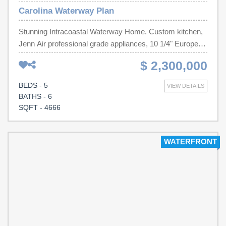
Carolina Waterway Plan
Stunning Intracoastal Waterway Home. Custom kitchen,
Jenn Air professional grade appliances, 10 1/4" European
White Oak hardwood floors, tiled showers, 8 ft doors,
$ 2,300,000
elevator, pool, dock, Waterfall Quartz Island, Quartz
Backsplash, Solid Wood Cabinets, Frameless Shower
BEDS - 5
VIEW DETAILS
Doors and so much more. The rear yard will also feature
BATHS - 6
a black aluminum fence with stunning landscaping, paver
SQFT - 4666
pool deck, Black Lagoon Plaster Infinity Edge Pool finish
and custom built in outdoor kitchen with Coyote
Appliances. Expected Completion April 2026.
WATERFRONT