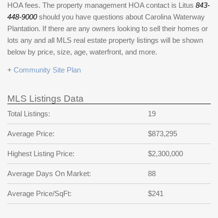
HOA fees. The property management HOA contact is Litus
843-
448-9000
should you have questions about Carolina Waterway
Plantation. If there are any owners looking to sell their homes or
lots any and all MLS real estate property listings will be shown
below by price, size, age, waterfront, and more.
+
Community Site Plan
MLS Listings Data
Total Listings:
19
Average Price:
$873,295
Highest Listing Price:
$2,300,000
Average Days On Market:
88
Average Price/SqFt:
$241