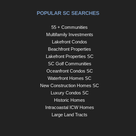
POPULAR SC SEARCHES
55 + Communities
Multifamily Investments
Lakefront Condos
Beachfront Properties
Lakefront Properties SC
SC Golf Communities
Oceanfront Condos SC
Waterfront Homes SC
New Construction Homes SC
Luxury Condos SC
Historic Homes
Intracoastal ICW Homes
Large Land Tracts