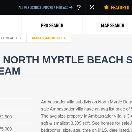
FEATURED
ALL MLS LISTINGS UPDATED
4
MINS AGO
PRO SEARCH
MAP SEARCH
TLE BEACH
AMBASSADOR VILLA
 NORTH MYRTLE BEACH 
TEAM
Back
Ambassador villa subdivision North Myrtle Bea
sale Ambassador villa have an avg list price of
The avg size property in Ambassador villa is 3,4
62,500
sqft & smallest 3,399 sqft. See homes for sale
75,000
bedrooms, size, age, time on MLS, date listed, 