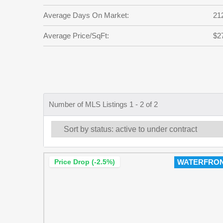
Average Days On Market:
21
Average Price/SqFt:
$2
Number of MLS Listings 1 - 2 of 2
Price Drop (-2.5%)
WATERFRO