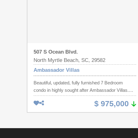
507 S Ocean Blvd.
North Myrtle Beach, SC, 29582
Ambassador Villas
Beautiful, updated, fully furnished 7 Bedroom
condo in highly sought after Ambassador Villas.
Ocean front penthouse located in the heart of
$ 975,000
Ocean Drive Beach in North Myrtle Beach. Walk to
Main Street in minutes for food, fun and festivities.
The beach is only steps away and look at those
views from 2 ocean front balconies! This unit can
be an absolute rental beast throughout the entire