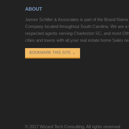
year. New HVAC system in 2025. All new ceiling
ABOUT
fans, SS appliances, washer/dryer, refrigerator,
LED lights, updated paint colors throughout. 2 large
James Schiller & Associates is part of the Brand Name
owner's closets for plenty of storage.
Company located throughout South Carolina. We are a 
respected agents serving Charleston SC, and most Ot
cities and towns with all your real estate home Sales n
BOOKMARK THIS SITE
→
© 2017
Wizard Tech Consulting
. All rights reserved