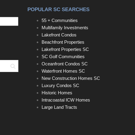
POPULAR SC SEARCHES
55 + Communities
Multifamily Investments
Lakefront Condos
Beachfront Properties
Lakefront Properties SC
SC Golf Communities
Oceanfront Condos SC
Search
Waterfront Homes SC
New Construction Homes SC
Luxury Condos SC
Historic Homes
Intracoastal ICW Homes
Large Land Tracts