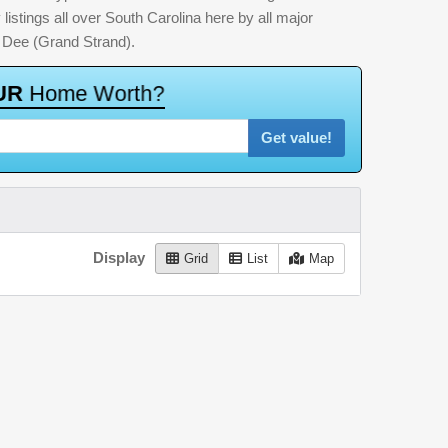
listings all over South Carolina here by all major
 Dee (Grand Strand).
U
R
H
o
m
e
W
o
r
t
h
?
Get value!
Display
Grid
List
Map