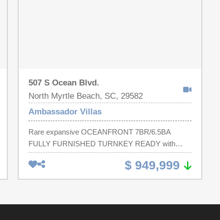
507 S Ocean Blvd.
North Myrtle Beach, SC, 29582
Ambassador Villas
Rare expansive OCEANFRONT 7BR/6.5BA
FULLY FURNISHED TURNKEY READY with
ELEVATOR ACCESS to BOTH FLOORS -
$ 949,999
offering direct beach access and sweeping coastal
views with over 3,500 sqft of fully restored living
space - More recent upgrades! FRESHLY
PAINTED INTERIOR, new hardware, updated
lighting, new mirrors, NEW STAINLESS STEEL