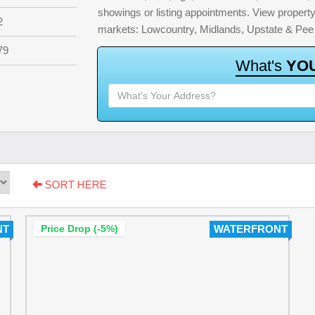
showings or listing appointments. View property 
2
markets: Lowcountry, Midlands, Upstate & Pee
79
W
h
a
t
'
s
Y
O
SORT HERE
NT
Price Drop (-5%)
WATERFRONT