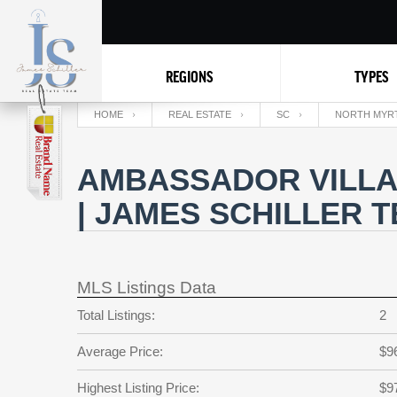
REGIONS
TYPES
HOME
REAL ESTATE
SC
NORTH MYR
AMBASSADOR VILLA
| JAMES SCHILLER 
MLS Listings Data
Total Listings:
2
Average Price:
$9
Highest Listing Price:
$9