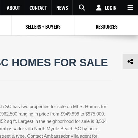
ABOUT
CONTACT
NEWS
LOGIN
SELLERS + BUYERS
RESOURCES
Your name
Enter your Email
Your Email
Email
SC HOMES FOR SALE
Password
Repeat Password
Password
RESET PASSWORD
Back to
Log In
or
Registration
Forgot
 to
Log In
SIGN UP
SIGN IN
password ?
ch SC has two properties for sale on MLS. Homes for
Not a user yet?
Get an account
 $962,500 ranging in price from $949,999 to $975,000.
52 sq ft. Largest in the neighborhood for sale is 3,504
 Ambassador villa North Myrtle Beach SC by price,
street & type. Contact Ambassador villa agent for