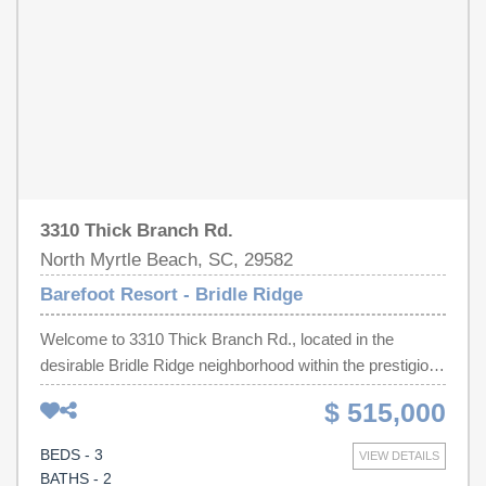
beach cabana which also has a full kitchen.
3310 Thick Branch Rd.
North Myrtle Beach, SC, 29582
Barefoot Resort - Bridle Ridge
Welcome to 3310 Thick Branch Rd., located in the
desirable Bridle Ridge neighborhood within the prestigious
Barefoot Resort community! This beautifully maintained
$ 515,000
3-bedroom, 2-bath home offers peaceful pond views and
the perfect blend of comfort, convenience, and resort-
BEDS - 3
VIEW DETAILS
style living. Enjoy a very inviting floor plan designed for
BATHS - 2