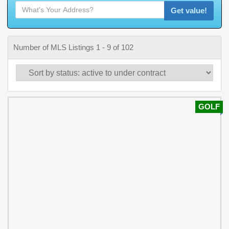
Get value!
Number of MLS Listings 1 - 9 of 102
GOLF