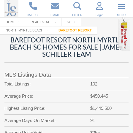
CALL US
EMAIL
FILTER
Login
MENU
HOME
REAL ESTATE
SC
NORTH MYRTLE BEACH
BAREFOOT RESORT
Enter your Email
Email
Your name
BAREFOOT RESORT NORTH MYRTLE
BEACH SC HOMES FOR SALE | JAMES
SCHILLER TEAM
Password
Your Email
RESET PASSWORD
MLS Listings Data
Back to
Log In
or
Registration
Password
Forgot
Total Listings:
102
SIGN IN
password
?
Average Price:
$450,445
Not a user yet?
Get an account
Repeat Password
Highest Listing Price:
$1,449,500
Average Days On Market:
91
Back to
Log In
SIGN UP
Average Price/SqFt:
$255