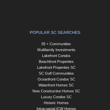
POPULAR SC SEARCHES
55 + Communities
Multifamily Investments
Lakefront Condos
Beachfront Properties
Lakefront Properties SC
SC Golf Communities
Oceanfront Condos SC
Waterfront Homes SC
New Construction Homes SC
Luxury Condos SC
Historic Homes
Intracoastal ICW Homes