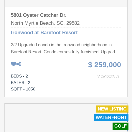
5801 Oyster Catcher Dr.
North Myrtle Beach, SC, 29582
Ironwood at Barefoot Resort
2/2 Upgraded condo in the Ironwood neighborhood in
Barefoot Resort. Condo comes fully furnished. Upgrades
include granite countertops, stainless appliances,
$ 259,000
laminate wood flooring, light fixtures, faucets, cabinetry,
subway backsplash, flat screen tvs and vanities.
BEDS - 2
VIEW DETAILS
Community amenities include pool, volleyball and tennis.
BATHS - 2
This beautiful, walkable community offers access to
SQFT - 1050
many additional amenities including four golf courses, an
oceanfront beach cabana, a marina and much more.
Barefoot Landing is right there as well which has fantastic
NEW LISTING
dining, entertainment and shopping. Ironwood residents
WATERFRONT
also have access to the North tower pool adjacent to the
GOLF
Intracoastal Waterway, and access to the Oceanfront