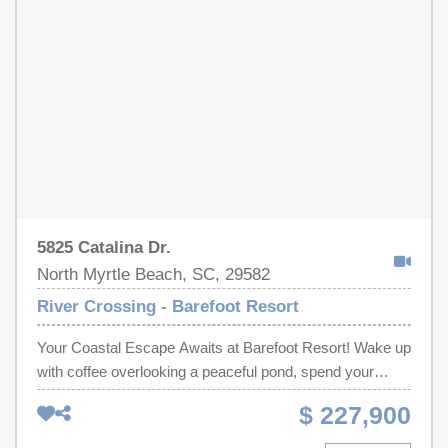
blinds and finished garage. Barefoot Beach Cabana and
Harbour front pool included in HOA! 5000 paint allowance
with acceptable offer.
5825 Catalina Dr.
North Myrtle Beach, SC, 29582
River Crossing - Barefoot Resort
Your Coastal Escape Awaits at Barefoot Resort! Wake up
with coffee overlooking a peaceful pond, spend your
afternoons on the beach or the golf course, and unwind
$ 227,900
each evening on your private balcony as the sun sets
over the water. This beautifully updated, fully furnished 2-