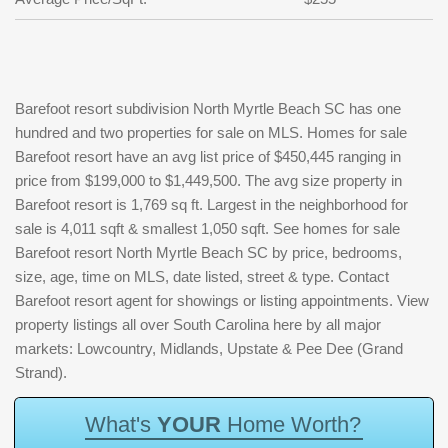
Barefoot resort subdivision North Myrtle Beach SC has one
hundred and two properties for sale on MLS. Homes for sale
Barefoot resort have an avg list price of $450,445 ranging in
price from $199,000 to $1,449,500. The avg size property in
Barefoot resort is 1,769 sq ft. Largest in the neighborhood for
sale is 4,011 sqft & smallest 1,050 sqft. See homes for sale
Barefoot resort North Myrtle Beach SC by price, bedrooms,
size, age, time on MLS, date listed, street & type. Contact
Barefoot resort agent for showings or listing appointments. View
property listings all over South Carolina here by all major
markets: Lowcountry, Midlands, Upstate & Pee Dee (Grand
Strand).
W
h
a
t
'
s
Y
O
U
R
H
o
m
e
W
o
r
t
h
?