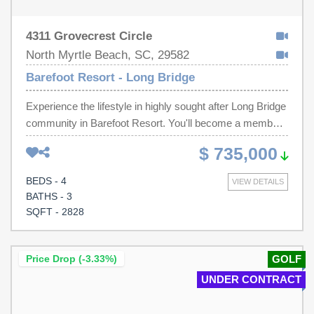
4311 Grovecrest Circle
North Myrtle Beach, SC, 29582
Barefoot Resort - Long Bridge
Experience the lifestyle in highly sought after Long Bridge
community in Barefoot Resort. You'll become a member
of Barefoot Resort Residential Association which
$ 735,000
includes all that Barefoot has to offer, with great amenities
on 4 golf courses, a private beach cabana, a clubhouse
BEDS - 4
VIEW DETAILS
with a large pool, jacuzzi, game room, pool table, workout
BATHS - 3
room and much, much more...One of the largest pools in
SQFT - 2828
the state is located on the Intracoastal Waterway, all for
incredibly low HOA fees. This beautifully remodeled 4-
bedroom, 3.5 bathroom residence has been thoughtfully
Price Drop (-3.33%)
GOLF
upgraded throughout, with the owner going above and
UNDER CONTRACT
beyond to create a truly special property. The huge
primary suite, fully remodeled in 2022, features tray