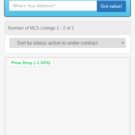
Get value!
Number of MLS Listings 1 - 2 of 2
Price Drop (-1.34%)