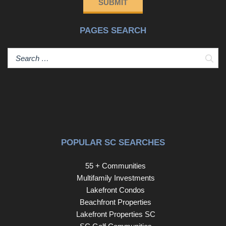
SUBMIT
attic for easy storage, along with the comfort and
efficiency of two HVAC units---one for each floor. A 2-car
PAGES SEARCH
garage adds everyday practicality, while the cul-de-sac
location enhances the home's peaceful, private feel.
Beyond your front door, enjoy unparalleled resort-style
Sear
amenities, including multiple pools, a private oceanfront
cabana, four championship golf courses, and a resident's
club---bringing the best of Barefoot Resort living right to
your fingertips. This isn't just a home---it's a lifestyle. A
place where every detail has been designed for comfort,
connection, and enjoying life to the fullest.
POPULAR SC SEARCHES
55 + Communities
Multifamily Investments
Lakefront Condos
Beachfront Properties
Lakefront Properties SC