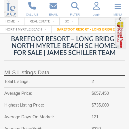
CALL US
EMAIL
FILTER
Login
MENU
HOME
REAL ESTATE
SC
NORTH MYRTLE BEACH
BAREFOOT RESORT - LONG BRIDGE
Enter your Email
Email
Your name
BAREFOOT RESORT – LONG BRIDGE
NORTH MYRTLE BEACH SC HOMES
FOR SALE | JAMES SCHILLER TEAM
Password
Your Email
RESET PASSWORD
MLS Listings Data
Back to
Log In
or
Registration
Password
Forgot
Total Listings:
2
SIGN IN
password
?
Average Price:
$657,450
Not a user yet?
Get an account
Repeat Password
Highest Listing Price:
$735,000
Average Days On Market:
121
Back to
Log In
SIGN UP
Average Price/SqFt:
$220