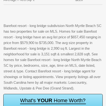
Barefoot resort - long bridge subdivision North Myrtle Beach SC
has two properties for sale on MLS. Homes for sale Barefoot
resort - long bridge have an avg list price of $657,450 ranging in
price from $579,900 to $735,000. The avg size property in
Barefoot resort - long bridge is 2,990 sq ft. Largest in the
neighborhood for sale is 3,151 sqft & smallest 2,828 sqft. See
homes for sale Barefoot resort - long bridge North Myrtle Beach
SC by price, bedrooms, size, age, time on MLS, date listed,
street & type. Contact Barefoot resort - long bridge agent for
showings or listing appointments. View property listings all over
South Carolina here by all major markets: Lowcountry,
Midlands, Upstate & Pee Dee (Grand Strand).
W
h
a
t
'
s
Y
O
U
R
H
o
m
e
W
o
r
t
h
?