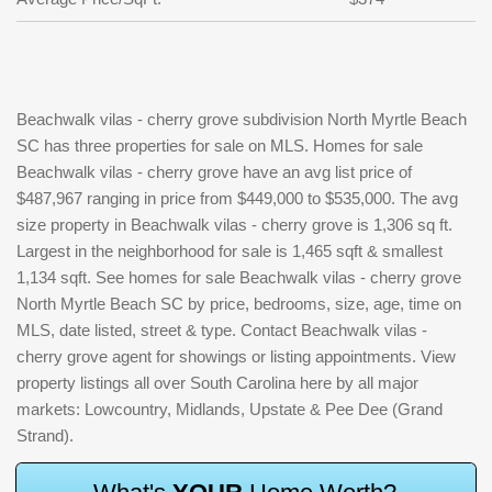
Beachwalk vilas - cherry grove subdivision North Myrtle Beach
SC has three properties for sale on MLS. Homes for sale
Beachwalk vilas - cherry grove have an avg list price of
$487,967 ranging in price from $449,000 to $535,000. The avg
size property in Beachwalk vilas - cherry grove is 1,306 sq ft.
Largest in the neighborhood for sale is 1,465 sqft & smallest
1,134 sqft. See homes for sale Beachwalk vilas - cherry grove
North Myrtle Beach SC by price, bedrooms, size, age, time on
MLS, date listed, street & type. Contact Beachwalk vilas -
cherry grove agent for showings or listing appointments. View
property listings all over South Carolina here by all major
markets: Lowcountry, Midlands, Upstate & Pee Dee (Grand
Strand).