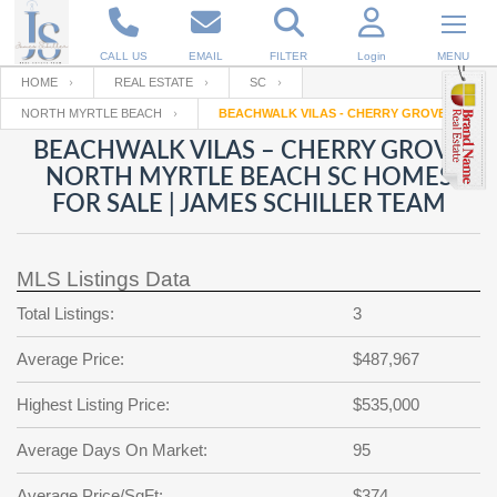
CALL US
EMAIL
FILTER
Login
MENU
HOME
REAL ESTATE
SC
NORTH MYRTLE BEACH
BEACHWALK VILAS - CHERRY GROVE
Enter your Email
Email
Your name
BEACHWALK VILAS – CHERRY GROVE
NORTH MYRTLE BEACH SC HOMES
FOR SALE | JAMES SCHILLER TEAM
Password
Your Email
RESET PASSWORD
MLS Listings Data
Back to
Log In
or
Registration
Password
Forgot
Total Listings:
3
SIGN IN
password
?
Average Price:
$487,967
Not a user yet?
Get an account
Repeat Password
Highest Listing Price:
$535,000
Average Days On Market:
95
Back to
Log In
SIGN UP
Average Price/SqFt:
$374