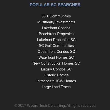
POPULAR SC SEARCHES
55 + Communities
Multifamily Investments
Lakefront Condos
Beachfront Properties
Lakefront Properties SC
SC Golf Communities
Oceanfront Condos SC
Waterfront Homes SC
New Construction Homes SC
Luxury Condos SC
Historic Homes
Intracoastal ICW Homes
Large Land Tracts
© 2017
Wizard Tech Consulting
. All rights reserved