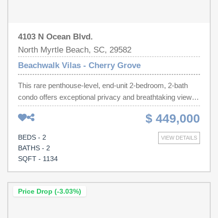
4103 N Ocean Blvd.
North Myrtle Beach, SC, 29582
Beachwalk Vilas - Cherry Grove
This rare penthouse-level, end-unit 2-bedroom, 2-bath
condo offers exceptional privacy and breathtaking views
of both the Atlantic Ocean and the scenic marsh--an
$ 449,000
uncommon combination in the building. With no neighbors
above and only a shared closet wall with the adjacent
BEDS - 2
VIEW DETAILS
unit, this home provides a quiet coastal retreat. The
BATHS - 2
spacious floor plan features oversized bedrooms, offering
SQFT - 1134
more living space than a typical two-bedroom condo. The
primary suite showcases ocean views, private balcony
access, and stunning sunrises, while the second
Price Drop (-3.03%)
bedroom comfortably accommodates two queen beds
and overlooks the marsh with beautiful sunset views. The