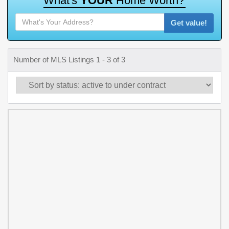
W
h
a
t
'
s
Y
O
U
R
H
o
m
e
W
o
r
t
h
?
Get value!
Number of MLS Listings 1 - 3 of 3