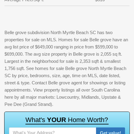
Belle grove subdivision North Myrtle Beach SC has two
properties for sale on MLS. Homes for sale Belle grove have an
avg list price of $649,000 ranging in price from $599,000 to
$699,000. The avg size property in Belle grove is 2,055 sq ft.
Largest in the neighborhood for sale is 2,353 sqft & smallest
1,756 sqft. See homes for sale Belle grove North Myrtle Beach
SC by price, bedrooms, size, age, time on MLS, date listed,
street & type. Contact Belle grove agent for showings or listing
appointments. View property listings all over South Carolina
here by all major markets: Lowcountry, Midlands, Upstate &
Pee Dee (Grand Strand).
W
h
a
t
'
s
Y
O
U
R
H
o
m
e
W
o
r
t
h
?
Get value!