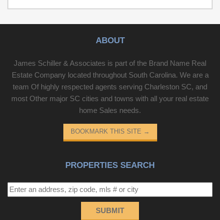
from shopping, dining, and entertainment. This property
would make a fantastic family home or an excellent
investment opportunity with strong rental potential.
Schedule your showing today!
ABOUT
James Schiller & Associates is part of the Brand Name Real
Estate Company located throughout South Carolina. We are a
team Of highly respected agents serving Charleston SC, and
most Other major SC cities and towns with all your real estate
home Sales needs.
BOOKMARK THIS SITE
→
PROPERTIES SEARCH
SUBMIT