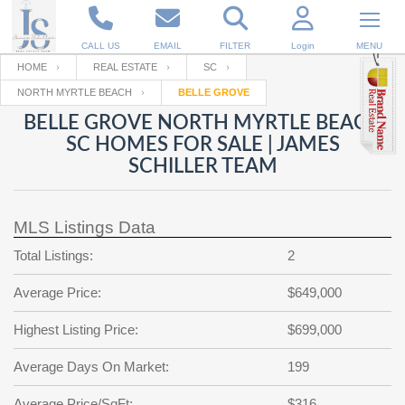
CALL US
EMAIL
FILTER
Login
MENU
HOME
REAL ESTATE
SC
NORTH MYRTLE BEACH
BELLE GROVE
Enter your Email
Email
Your name
BELLE GROVE NORTH MYRTLE BEACH
SC HOMES FOR SALE | JAMES
SCHILLER TEAM
Password
Your Email
RESET PASSWORD
MLS Listings Data
Back to
Log In
or
Registration
Password
Forgot
Total Listings:
2
SIGN IN
password
?
Average Price:
$649,000
Not a user yet?
Get an account
Repeat Password
Highest Listing Price:
$699,000
Average Days On Market:
199
Back to
Log In
SIGN UP
Average Price/SqFt:
$316