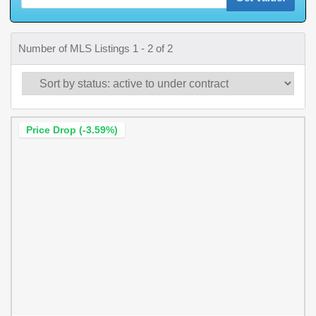
Number of MLS Listings 1 - 2 of 2
Price Drop (-3.59%)