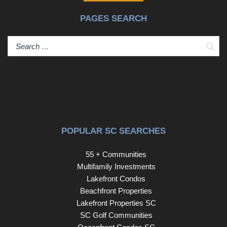
PAGES SEARCH
Sear
POPULAR SC SEARCHES
55 + Communities
Multifamily Investments
Lakefront Condos
Beachfront Properties
Lakefront Properties SC
SC Golf Communities