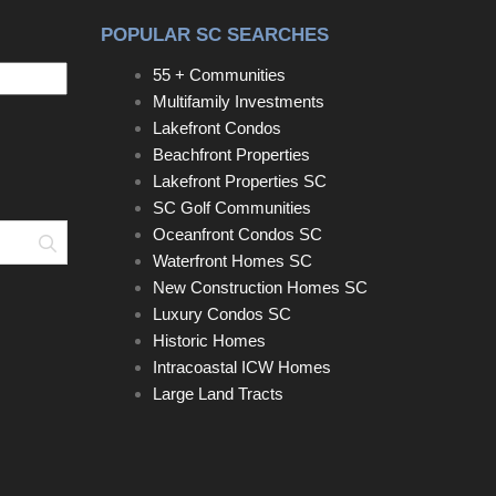
POPULAR SC SEARCHES
55 + Communities
Multifamily Investments
Lakefront Condos
Beachfront Properties
Lakefront Properties SC
SC Golf Communities
Oceanfront Condos SC
Search
Waterfront Homes SC
New Construction Homes SC
Luxury Condos SC
Historic Homes
Intracoastal ICW Homes
Large Land Tracts