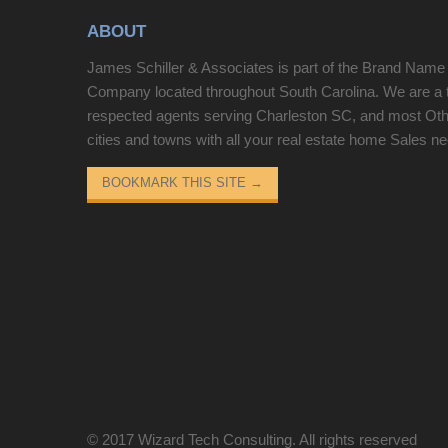
shower, along with three additional guest
ABOUT
bedrooms, a full bath, and a half bath. Ideal as a
primary residence, vacation home, or investment
James Schiller & Associates is part of the Brand Name
property with strong rental potential. Located in
Company located throughout South Carolina. We are a 
Coastal Dunes, an oceanfront community with an
respected agents serving Charleston SC, and most Ot
outdoor pool, this condo is in a prime North Myrtle
cities and towns with all your real estate home Sales n
Beach location near restaurants, shopping,
entertainment and world-class golf courses.
BOOKMARK THIS SITE
→
© 2017
Wizard Tech Consulting
. All rights reserved