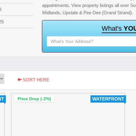
appointments. View property listings all over S
8
Midlands, Upstate & Pee Dee (Grand Strand).
25
W
h
a
t
'
s
Y
O
SORT HERE
NT
Price Drop (-2%)
WATERFRONT