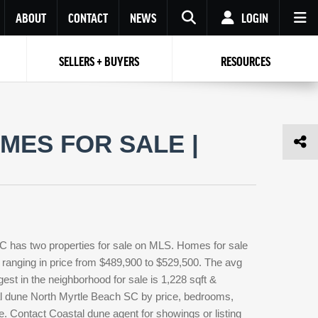
ABOUT
CONTACT
NEWS
LOGIN
SELLERS + BUYERS
RESOURCES
Your name
Enter your Email
Your Email
Email
MES FOR SALE |
Password
Repeat Password
Password
RESET PASSWORD
Back to
Log In
or
Registration
Forgot
 to
Log In
SIGN UP
SIGN IN
password ?
C has two properties for sale on MLS. Homes for sale
Not a user yet?
Get an account
 ranging in price from $489,900 to $529,500. The avg
gest in the neighborhood for sale is 1,228 sqft &
al dune North Myrtle Beach SC by price, bedrooms,
pe. Contact Coastal dune agent for showings or listing