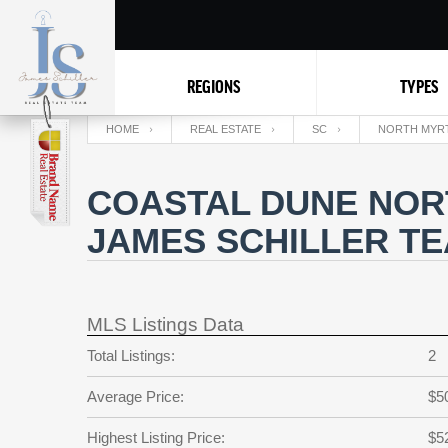
REGIONS
TYPES
HOME
REAL ESTATE
SC
NORTH MYR
COASTAL DUNE NOR
JAMES SCHILLER T
MLS Listings Data
Total Listings:
2
Average Price:
$5
Highest Listing Price:
$5