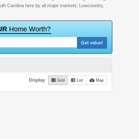
outh Carolina here by all major markets: Lowcountry,
U
R
H
o
m
e
W
o
r
t
h
?
Get value!
Display
Grid
List
Map