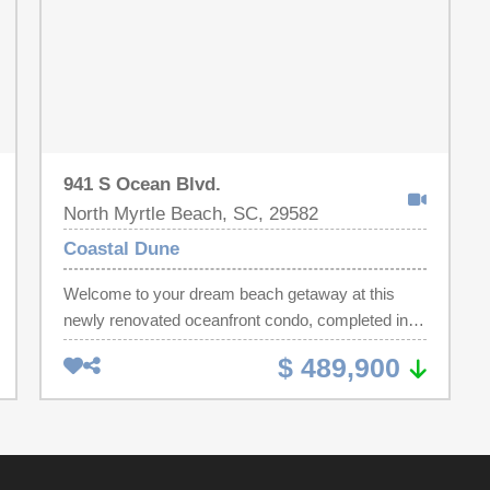
941 S Ocean Blvd.
North Myrtle Beach, SC, 29582
Coastal Dune
Welcome to your dream beach getaway at this
newly renovated oceanfront condo, completed in
2024, showcases all new furnishings and modern
$ 489,900
design elements. Located in the heart of North
Myrtle Beach, it offers panoramic views from
every window, ensuring that you can enjoy the
beauty of the ocean from nearly every room. Enjoy
the oceanfront pool. This condo serves as a