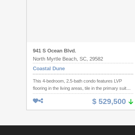
941 S Ocean Blvd.
North Myrtle Beach, SC, 29582
Coastal Dune
This 4-bedroom, 2.5-bath condo features LVP
flooring in the living areas, tile in the primary suite,
and carpeted bedrooms. The kitchen includes
$ 529,500
granite countertops, ample cabinet space, and
newer appliances. Enjoy a large balcony with
stunning ocean views from the primary bedroom
and main living and dining areas. The spacious
primary suite offers an ensuite bath with a tiled