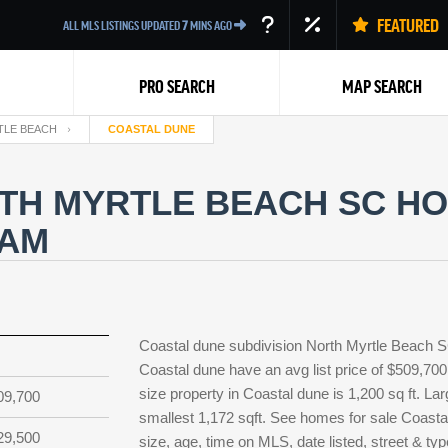
FEATURED
ALL MLS LISTINGS UPDATED
7
MINS AGO
PRO SEARCH
MAP SEARCH
TLE BEACH
COASTAL DUNE
TH MYRTLE BEACH SC HO
EAM
Back
Coastal dune subdivision North Myrtle Beach S
Coastal dune have an avg list price of $509,700
size property in Coastal dune is 1,200 sq ft. Lar
09,700
smallest 1,172 sqft. See homes for sale Coast
29,500
size, age, time on MLS, date listed, street & ty