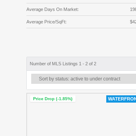
Average Days On Market:
19
Average Price/SqFt:
$4
Number of MLS Listings 1 - 2 of 2
Price Drop (-1.85%)
WATERFRO