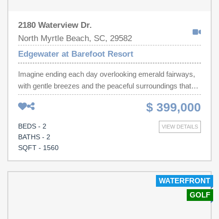
2180 Waterview Dr.
North Myrtle Beach, SC, 29582
Edgewater at Barefoot Resort
Imagine ending each day overlooking emerald fairways,
with gentle breezes and the peaceful surroundings that
make Edgewater one of Barefoot Resort's most sought-
$ 399,000
after communities. Perched on the penthouse level, this
beautifully reimagined residence offers the perfect blend
BEDS - 2
VIEW DETAILS
of luxury, comfort, and the relaxed coastal lifestyle that
BATHS - 2
draws so many to North Myrtle Beach. From the moment
SQFT - 1560
you enter, soaring vaulted ceilings and abundant natural
light create a spacious, welcoming atmosphere. Every
inch of this two-bedroom, two-bath home has been
WATERFRONT
thoughtfully renovated with exceptional attention to detail.
GOLF
Wide-plank engineered hardwood flooring flows
throughout, while the stunning kitchen showcases