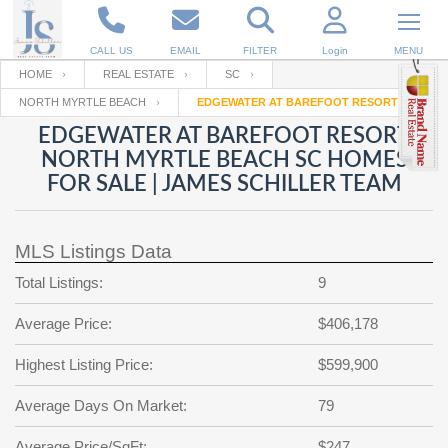
CALL US
EMAIL
FILTER
Login
MENU
HOME
REAL ESTATE
SC
NORTH MYRTLE BEACH
EDGEWATER AT BAREFOOT RESORT
Enter your Email
Email
Your name
EDGEWATER AT BAREFOOT RESORT
NORTH MYRTLE BEACH SC HOMES
FOR SALE | JAMES SCHILLER TEAM
Password
Your Email
RESET PASSWORD
MLS Listings Data
Back to
Log In
or
Registration
Password
Forgot
Total Listings:
9
SIGN IN
password
?
Average Price:
$406,178
Not a user yet?
Get an account
Repeat Password
Highest Listing Price:
$599,900
Average Days On Market:
79
Back to
Log In
SIGN UP
Average Price/SqFt:
$247