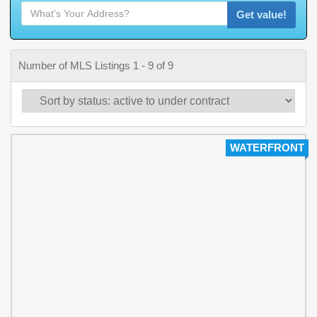
Get value!
Number of MLS Listings 1 - 9 of 9
WATERFRONT