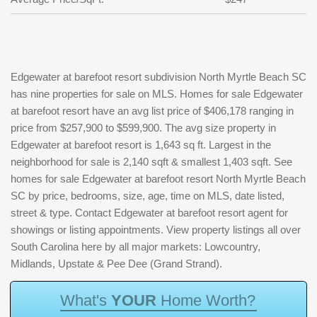
Edgewater at barefoot resort subdivision North Myrtle Beach SC
has nine properties for sale on MLS. Homes for sale Edgewater
at barefoot resort have an avg list price of $406,178 ranging in
price from $257,900 to $599,900. The avg size property in
Edgewater at barefoot resort is 1,643 sq ft. Largest in the
neighborhood for sale is 2,140 sqft & smallest 1,403 sqft. See
homes for sale Edgewater at barefoot resort North Myrtle Beach
SC by price, bedrooms, size, age, time on MLS, date listed,
street & type. Contact Edgewater at barefoot resort agent for
showings or listing appointments. View property listings all over
South Carolina here by all major markets: Lowcountry,
Midlands, Upstate & Pee Dee (Grand Strand).
W
h
a
t
'
s
Y
O
U
R
H
o
m
e
W
o
r
t
h
?