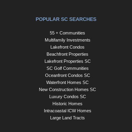
POPULAR SC SEARCHES
55 + Communities
Multifamily Investments
Lakefront Condos
Beachfront Properties
Lakefront Properties SC
SC Golf Communities
Oceanfront Condos SC
Waterfront Homes SC
New Construction Homes SC
Luxury Condos SC
Historic Homes
Intracoastal ICW Homes
Large Land Tracts