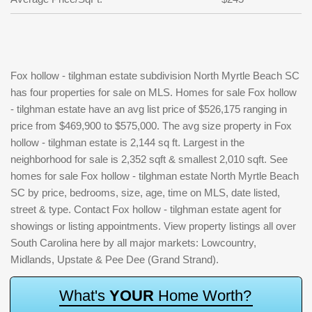
Fox hollow - tilghman estate subdivision North Myrtle Beach SC
has four properties for sale on MLS. Homes for sale Fox hollow
- tilghman estate have an avg list price of $526,175 ranging in
price from $469,900 to $575,000. The avg size property in Fox
hollow - tilghman estate is 2,144 sq ft. Largest in the
neighborhood for sale is 2,352 sqft & smallest 2,010 sqft. See
homes for sale Fox hollow - tilghman estate North Myrtle Beach
SC by price, bedrooms, size, age, time on MLS, date listed,
street & type. Contact Fox hollow - tilghman estate agent for
showings or listing appointments. View property listings all over
South Carolina here by all major markets: Lowcountry,
Midlands, Upstate & Pee Dee (Grand Strand).
W
h
a
t
'
s
Y
O
U
R
H
o
m
e
W
o
r
t
h
?