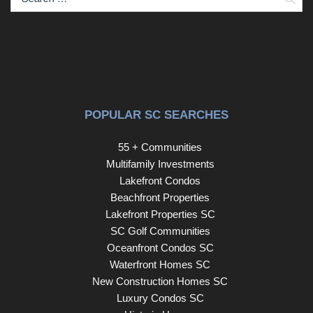
POPULAR SC SEARCHES
55 + Communities
Multifamily Investments
Lakefront Condos
Beachfront Properties
Lakefront Properties SC
SC Golf Communities
Oceanfront Condos SC
Waterfront Homes SC
New Construction Homes SC
Luxury Condos SC