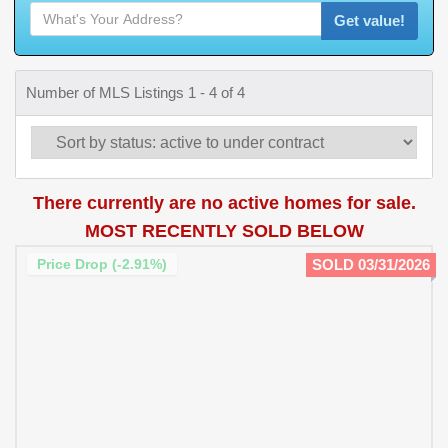
Get value!
Number of MLS Listings 1 - 4 of 4
There currently are no active homes for sale.
MOST RECENTLY SOLD BELOW
Price Drop (-2.91%)
SOLD 03/31/2026