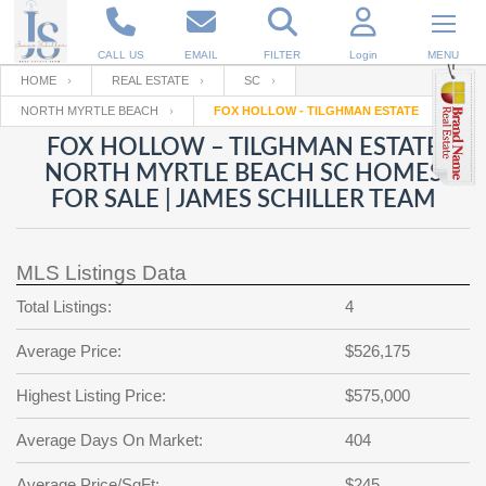
CALL US
EMAIL
FILTER
Login
MENU
HOME
REAL ESTATE
SC
NORTH MYRTLE BEACH
FOX HOLLOW - TILGHMAN ESTATE
Enter your Email
Email
Your name
FOX HOLLOW – TILGHMAN ESTATE
NORTH MYRTLE BEACH SC HOMES
FOR SALE | JAMES SCHILLER TEAM
Password
Your Email
RESET PASSWORD
MLS Listings Data
Back to
Log In
or
Registration
Password
Forgot
Total Listings:
4
SIGN IN
password
?
Average Price:
$526,175
Not a user yet?
Get an account
Repeat Password
Highest Listing Price:
$575,000
Average Days On Market:
404
Back to
Log In
SIGN UP
Average Price/SqFt:
$245