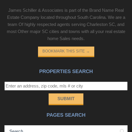
James Schiller & Associates is part of the Brand Name Real
Estate Company located throughout South Carolina. We are a
team Of highly respected agents serving Charleston SC, and
most Other major SC cities and towns with all your real estate
home Sales needs.
BOOKMARK THIS SITE
→
PROPERTIES SEARCH
SUBMIT
PAGES SEARCH
Sear