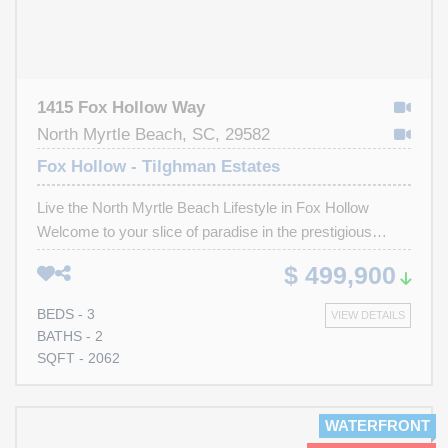
1415 Fox Hollow Way
North Myrtle Beach, SC, 29582
Fox Hollow - Tilghman Estates
Live the North Myrtle Beach Lifestyle in Fox Hollow
Welcome to your slice of paradise in the prestigious
Tilghman Beach section of North Myrtle Beach. Nestled
$ 499,900
in the highly sought-after community of Fox Hollow, this
charming 3-bedroom, 2-bath all-brick home offers a rare
BEDS - 3
VIEW DETAILS
opportunity to enjoy coastal living with elegance, comfort,
BATHS - 2
and convenience. From the moment you arrive, you’ll
SQFT - 2062
notice the pride of ownership in the beautifully manicured
yard and the timeless appeal of classic brick
construction. Step inside and you’re greeted with warm
WATERFRONT
laminate flooring that flows throughout the home—