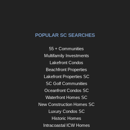
POPULAR SC SEARCHES
55 + Communities
Multifamily Investments
Lakefront Condos
Beachfront Properties
Lakefront Properties SC
SC Golf Communities
Oceanfront Condos SC
Waterfront Homes SC
New Construction Homes SC
Luxury Condos SC
Historic Homes
Intracoastal ICW Homes