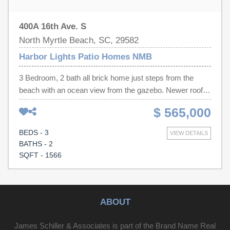
400A 16th Ave. S
North Myrtle Beach, SC, 29582
Harbor Lights Patio Homes NMB
3 Bedroom, 2 bath all brick home just steps from the
beach with an ocean view from the gazebo. Newer roof
as well as many other updates with gated golf cart
$ 565,000
storage. Bring your flip flops and enjoy this great beach
home and start enjoying the beach life.
BEDS - 3
VIEW DETAILS
BATHS - 2
SQFT - 1566
ABOUT
James Schiller & Associates is part of the Brand Name Real