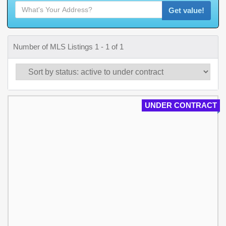
Get value!
Number of MLS Listings 1 - 1 of 1
UNDER CONTRACT