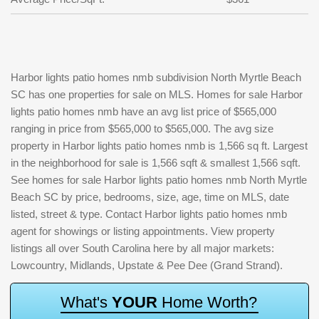
Harbor lights patio homes nmb subdivision North Myrtle Beach
SC has one properties for sale on MLS. Homes for sale Harbor
lights patio homes nmb have an avg list price of $565,000
ranging in price from $565,000 to $565,000. The avg size
property in Harbor lights patio homes nmb is 1,566 sq ft. Largest
in the neighborhood for sale is 1,566 sqft & smallest 1,566 sqft.
See homes for sale Harbor lights patio homes nmb North Myrtle
Beach SC by price, bedrooms, size, age, time on MLS, date
listed, street & type. Contact Harbor lights patio homes nmb
agent for showings or listing appointments. View property
listings all over South Carolina here by all major markets:
Lowcountry, Midlands, Upstate & Pee Dee (Grand Strand).
W
h
a
t
'
s
Y
O
U
R
H
o
m
e
W
o
r
t
h
?