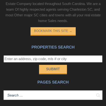
Estate Company located throughout South Carolina. We are a
team Of highly respected agents serving Charleston SC, and
most Other major SC cities and towns with all your real estate
home Sales needs.
BOOKMARK THIS SITE
→
PROPERTIES SEARCH
SUBMIT
PAGES SEARCH
Sear