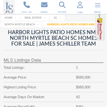
CALL US
EMAIL
FILTER
Login
MENU
HOME
REAL ESTATE
SC
NORTH MYRTLE BEACH
HARBOR LIGHTS PATIO HOMES NMB
Enter your Email
Email
Your name
HARBOR LIGHTS PATIO HOMES NMB
NORTH MYRTLE BEACH SC HOMES
FOR SALE | JAMES SCHILLER TEAM
Password
Your Email
RESET PASSWORD
MLS Listings Data
Back to
Log In
or
Registration
Password
Forgot
Total Listings:
1
SIGN IN
password
?
Average Price:
$565,000
Not a user yet?
Get an account
Repeat Password
Highest Listing Price:
$565,000
Average Days On Market:
42
Back to
Log In
SIGN UP
Average Price/SqFt:
$361