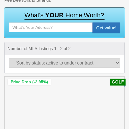
Pee Dee (Grand Strand).
W
h
a
t
'
s
Y
O
U
R
H
o
m
e
W
o
r
t
h
?
Get value!
Number of MLS Listings 1 - 2 of 2
Price Drop (-2.95%)
GOLF