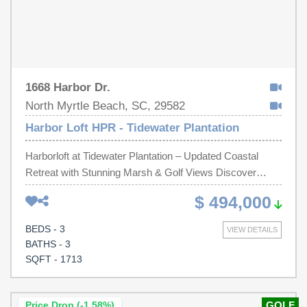
1668 Harbor Dr.
North Myrtle Beach, SC, 29582
Harbor Loft HPR - Tidewater Plantation
Harborloft at Tidewater Plantation – Updated Coastal
Retreat with Stunning Marsh & Golf Views Discover
elevated beach living in the desirable Harborloft section of
$ 494,000
Tidewater Plantation, a gated golf community nestled
along the Intracoastal Waterway in North Myrtle Beach.
BEDS - 3
VIEW DETAILS
This raised beach home has been thoughtfully refreshed
BATHS - 3
and is sold fully furnished and with all appliances
SQFT - 1713
included, making it truly move-in ready for its next owner
to enjoy the ultimate Lowcountry lifestyle. As you enter
the living area, you’re greeted by sweeping views through
Price Drop (-1.58%)
GOLF