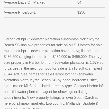
Average Days On Market:
94
Average Price/SqFt:
$296
Harbor loft hpr - tidewater plantation subdivision North Myrtle
Beach SC has two properties for sale on MLS. Homes for sale
Harbor loft hpr - tidewater plantation have an avg list price of
$496,500 ranging in price from $494,000 to $499,000. The avg
size property in Harbor loft hpr - tidewater plantation is 1,679 sq
ft. Largest in the neighborhood for sale is 1,713 sqft & smallest
1,644 sqft. See homes for sale Harbor loft hpr - tidewater
plantation North Myrtle Beach SC by price, bedrooms, size,
age, time on MLS, date listed, street & type. Contact Harbor loft
hpr - tidewater plantation agent for showings or listing
appointments. View property listings all over South Carolina
here by all major markets: Lowcountry, Midlands, Upstate &