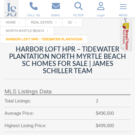
CALL US
EMAIL
FILTER
Login
MENU
HOME
REAL ESTATE
SC
NORTH MYRTLE BEACH
Enter your Email
Email
Your name
HARBOR LOFT HPR - TIDEWATER PLANTATION
HARBOR LOFT HPR – TIDEWATER
PLANTATION NORTH MYRTLE BEACH
Password
Your Email
RESET PASSWORD
SC HOMES FOR SALE | JAMES
SCHILLER TEAM
Back to
Log In
or
Registration
Password
Forgot
SIGN IN
password
?
MLS Listings Data
Not a user yet?
Get an account
Total Listings:
2
Repeat Password
Average Price:
$496,500
Highest Listing Price:
$499,000
Back to
Log In
SIGN UP