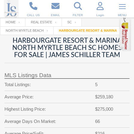
CALL US
EMAIL
FILTER
Login
MENU
HOME
REAL ESTATE
SC
NORTH MYRTLE BEACH
HARBOURGATE RESORT & MARINA
Enter your Email
Email
Your name
HARBOURGATE RESORT & MARINA
NORTH MYRTLE BEACH SC HOMES
FOR SALE | JAMES SCHILLER TEAM
Password
Your Email
RESET PASSWORD
MLS Listings Data
Back to
Log In
or
Registration
Password
Forgot
Total Listings:
5
SIGN IN
password
?
Average Price:
$259,180
Not a user yet?
Get an account
Repeat Password
Highest Listing Price:
$275,000
Average Days On Market:
66
Back to
Log In
SIGN UP
Average Price/SqFt:
$216