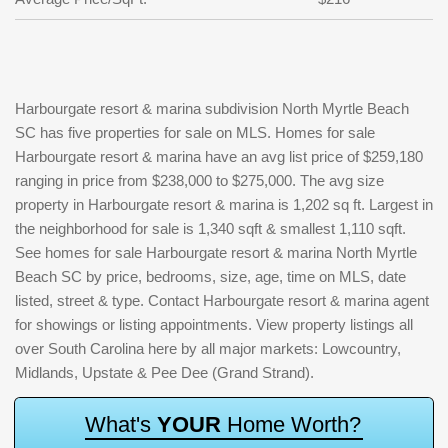
Harbourgate resort & marina subdivision North Myrtle Beach
SC has five properties for sale on MLS. Homes for sale
Harbourgate resort & marina have an avg list price of $259,180
ranging in price from $238,000 to $275,000. The avg size
property in Harbourgate resort & marina is 1,202 sq ft. Largest in
the neighborhood for sale is 1,340 sqft & smallest 1,110 sqft.
See homes for sale Harbourgate resort & marina North Myrtle
Beach SC by price, bedrooms, size, age, time on MLS, date
listed, street & type. Contact Harbourgate resort & marina agent
for showings or listing appointments. View property listings all
over South Carolina here by all major markets: Lowcountry,
Midlands, Upstate & Pee Dee (Grand Strand).
W
h
a
t
'
s
Y
O
U
R
H
o
m
e
W
o
r
t
h
?