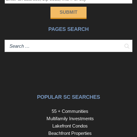
you’re looking for light-filled, marina-front living in one of
Little River’s most desirable waterfront communities, this
SUBMIT
is it.
PAGES SEARCH
Sear
POPULAR SC SEARCHES
55 + Communities
Multifamily Investments
Lakefront Condos
Beachfront Properties