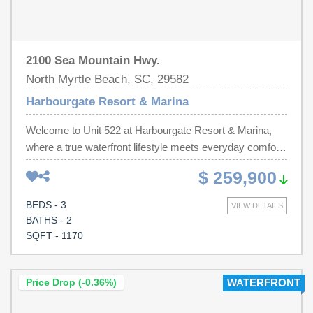
2100 Sea Mountain Hwy.
North Myrtle Beach, SC, 29582
Harbourgate Resort & Marina
Welcome to Unit 522 at Harbourgate Resort & Marina,
where a true waterfront lifestyle meets everyday comfort
and convenience. This 3-bedroom, 2-bath condo at 2100
$ 259,900
Sea Mountain Highway offers sweeping views of the
Intracoastal Waterway and marina, so every day feels
BEDS - 3
VIEW DETAILS
like a getaway. Inside, you'll enjoy an open-concept living
BATHS - 2
and dining area filled with natural light, a well-appointed
SQFT - 1170
kitchen with plenty of cabinet space, and a spacious
living room that flows out to a private balcony overlooking
the boats and waterway, an ideal spot for morning coffee
Price Drop (-0.36%)
WATERFRONT
or sunset cocktails. The primary suite features its own