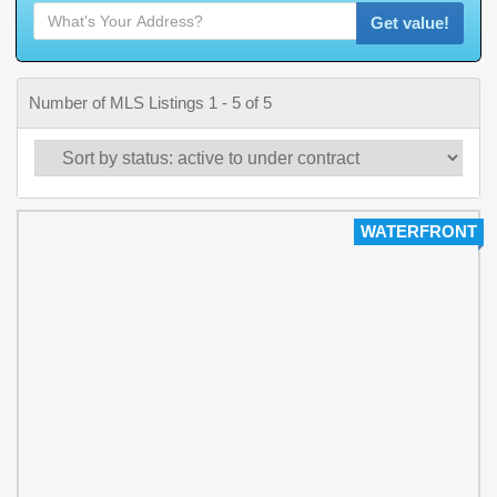
Get value!
Number of MLS Listings 1 - 5 of 5
WATERFRONT