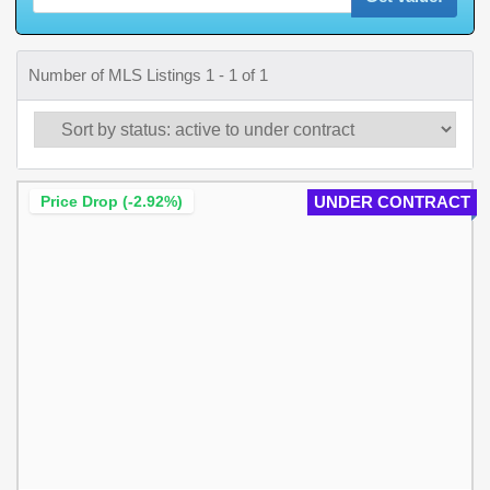
Number of MLS Listings 1 - 1 of 1
Price Drop (-2.92%)
UNDER CONTRACT