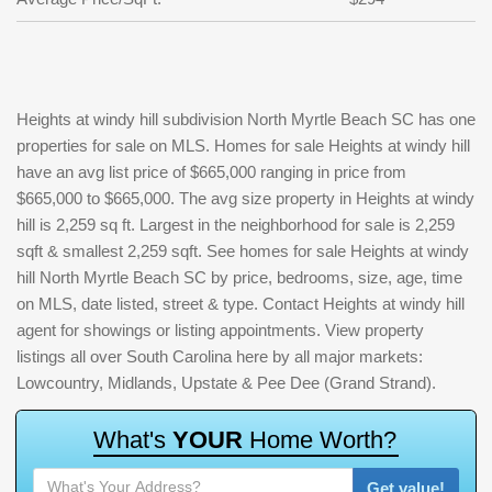
Heights at windy hill subdivision North Myrtle Beach SC has one
properties for sale on MLS. Homes for sale Heights at windy hill
have an avg list price of $665,000 ranging in price from
$665,000 to $665,000. The avg size property in Heights at windy
hill is 2,259 sq ft. Largest in the neighborhood for sale is 2,259
sqft & smallest 2,259 sqft. See homes for sale Heights at windy
hill North Myrtle Beach SC by price, bedrooms, size, age, time
on MLS, date listed, street & type. Contact Heights at windy hill
agent for showings or listing appointments. View property
listings all over South Carolina here by all major markets:
Lowcountry, Midlands, Upstate & Pee Dee (Grand Strand).
W
h
a
t
'
s
Y
O
U
R
H
o
m
e
W
o
r
t
h
?
Get value!