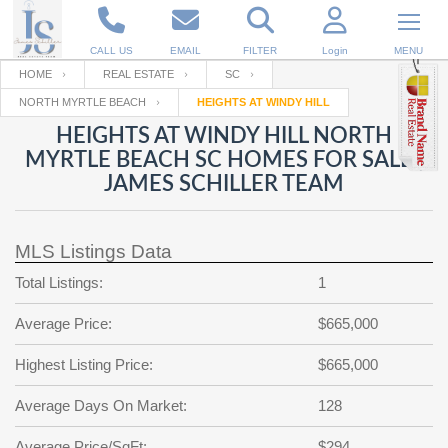
CALL US
EMAIL
FILTER
Login
MENU
HOME
REAL ESTATE
SC
NORTH MYRTLE BEACH
HEIGHTS AT WINDY HILL
Enter your Email
Email
Your name
HEIGHTS AT WINDY HILL NORTH
MYRTLE BEACH SC HOMES FOR SALE |
JAMES SCHILLER TEAM
Password
Your Email
RESET PASSWORD
MLS Listings Data
Back to
Log In
or
Registration
Password
Forgot
Total Listings:
1
SIGN IN
password
?
Average Price:
$665,000
Not a user yet?
Get an account
Repeat Password
Highest Listing Price:
$665,000
Average Days On Market:
128
Back to
Log In
SIGN UP
Average Price/SqFt:
$294