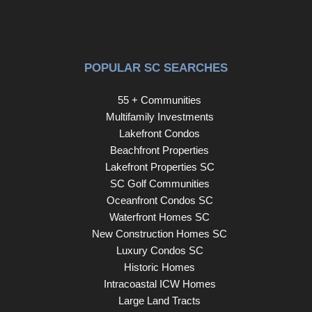
POPULAR SC SEARCHES
55 + Communities
Multifamily Investments
Lakefront Condos
Beachfront Properties
Lakefront Properties SC
SC Golf Communities
Oceanfront Condos SC
Waterfront Homes SC
New Construction Homes SC
Luxury Condos SC
Historic Homes
Intracoastal ICW Homes
Large Land Tracts