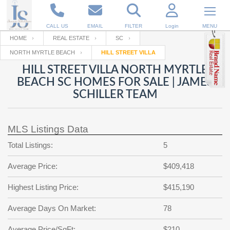
CALL US
EMAIL
FILTER
Login
MENU
HOME
REAL ESTATE
SC
NORTH MYRTLE BEACH
HILL STREET VILLA
Enter your Email
Email
Your name
HILL STREET VILLA NORTH MYRTLE
BEACH SC HOMES FOR SALE | JAMES
SCHILLER TEAM
Password
Your Email
RESET PASSWORD
MLS Listings Data
Back to
Log In
or
Registration
Password
Forgot
Total Listings:
5
SIGN IN
password
?
Average Price:
$409,418
Not a user yet?
Get an account
Repeat Password
Highest Listing Price:
$415,190
Average Days On Market:
78
Back to
Log In
SIGN UP
Average Price/SqFt:
$210