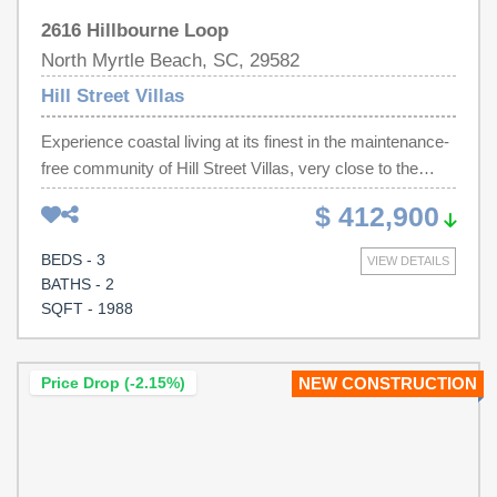
2616 Hillbourne Loop
North Myrtle Beach, SC, 29582
Hill Street Villas
Experience coastal living at its finest in the maintenance-
free community of Hill Street Villas, very close to the
sandy shores of Cherry Grove Beach in North Myrtle
$ 412,900
Beach. Hop on your golf cart or low-speed vehicle and
enjoy convenient access to the beach, local restaurants,
BEDS - 3
VIEW DETAILS
shopping, and all the attractions this sought-after coastal
BATHS - 2
destination has to offer. Whether you're searching for a
SQFT - 1988
primary residence, a vacation getaway, or an investment
property, this community allows short term rentals,
offering excellent flexibility and income potential. This
Price Drop (-2.15%)
NEW CONSTRUCTION
beautifully designed two-story home features 3
bedrooms, 2.5 bathrooms, and an open-concept floor
plan that perfectly blends comfort, style, and functionality.
The main level boasts 9-foot ceilings, a spacious kitchen