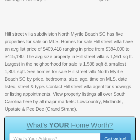
Hill street villa subdivision North Myrtle Beach SC has five
properties for sale on MLS. Homes for sale Hill street villa have
an avg list price of $409,418 ranging in price from $394,000 to
$415,190. The avg size property in Hill street villa is 1,951 sq ft.
Largest in the neighborhood for sale is 1,988 sqft & smallest
1,801 sqft. See homes for sale Hill street villa North Myrtle
Beach SC by price, bedrooms, size, age, time on MLS, date
listed, street & type. Contact Hill street villa agent for showings
or listing appointments. View property listings all over South
Carolina here by all major markets: Lowcountry, Midlands,
Upstate & Pee Dee (Grand Strand).
W
h
a
t
'
s
Y
O
U
R
H
o
m
e
W
o
r
t
h
?
Get value!