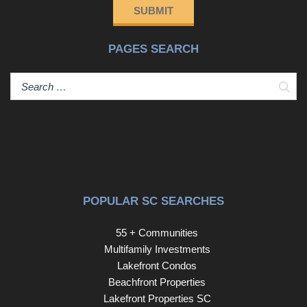
SUBMIT
PAGES SEARCH
Sear
POPULAR SC SEARCHES
55 + Communities
Multifamily Investments
Lakefront Condos
Beachfront Properties
Lakefront Properties SC