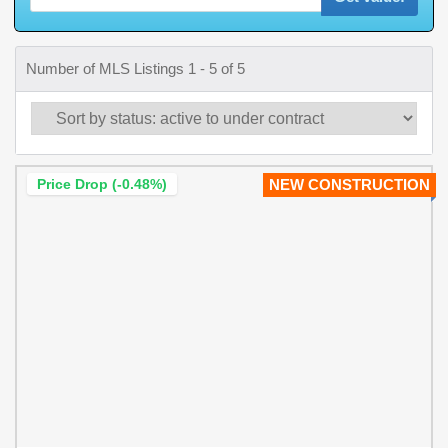
Number of MLS Listings 1 - 5 of 5
Price Drop (-0.48%)
NEW CONSTRUCTION