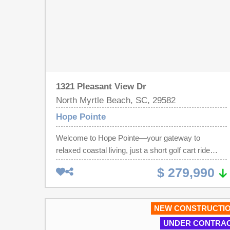
1321 Pleasant View Dr
North Myrtle Beach, SC, 29582
Hope Pointe
Welcome to Hope Pointe—your gateway to
relaxed coastal living, just a short golf cart ride
from the beach, offering exceptional value and
$ 279,990
scenic waterfront views. Nestled along the
beautiful Intracoastal Waterway in North Myrtle
Beach, this new single-family home community
NEW CONSTRUCTI
features a private dock and exclusive boat slips
UNDER CONTRA
available for purchase by homeowners. Future