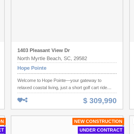
1403 Pleasant View Dr
North Myrtle Beach, SC, 29582
Hope Pointe
Welcome to Hope Pointe—your gateway to
relaxed coastal living, just a short golf cart ride
from the beach, offering exceptional value and
$ 309,990
scenic waterfront views. Nestled along the
beautiful Intracoastal Waterway in North Myrtle
Beach, this new single-family home community
ON
NEW CONSTRUCTION
features a private dock and exclusive boat slips
CT
UNDER CONTRACT
available for purchase by homeowners. Future