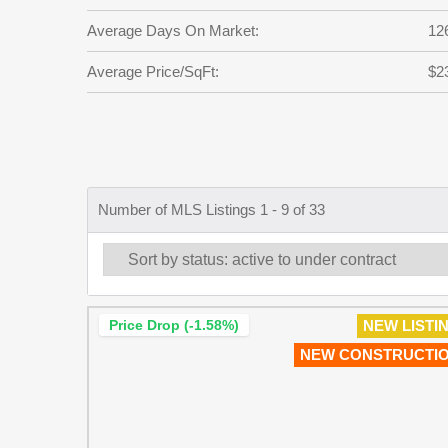
Average Days On Market:
12
Average Price/SqFt:
$2
Number of MLS Listings 1 - 9 of 33
Price Drop (-1.58%)
NEW LISTI
NEW CONSTRUCTI