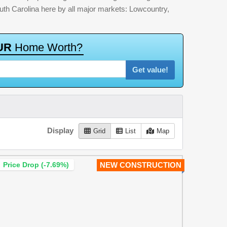
outh Carolina here by all major markets: Lowcountry,
U
R
H
o
m
e
W
o
r
t
h
?
Get value!
Display
Grid
List
Map
Price Drop (-7.69%)
NEW CONSTRUCTION