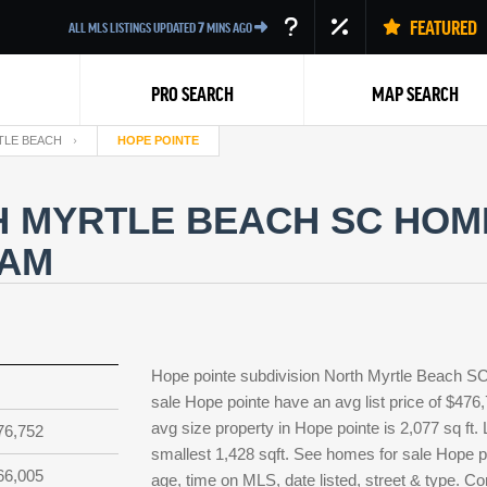
FEATURED
ALL MLS LISTINGS UPDATED
7
MINS AGO
PRO SEARCH
MAP SEARCH
TLE BEACH
HOPE POINTE
 MYRTLE BEACH SC HOME
EAM
Back
Hope pointe subdivision North Myrtle Beach SC 
sale Hope pointe have an avg list price of $476
avg size property in Hope pointe is 2,077 sq ft. 
76,752
smallest 1,428 sqft. See homes for sale Hope p
66,005
age, time on MLS, date listed, street & type. Co