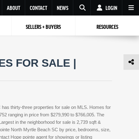
ABOUT
CONTACT
NEWS
LOGIN
SELLERS + BUYERS
RESOURCES
Your name
Enter your Email
Your Email
Email
S FOR SALE |
Password
Repeat Password
Password
RESET PASSWORD
Back to
Log In
or
Registration
Forgot
 to
Log In
SIGN UP
SIGN IN
password ?
has thirty-three properties for sale on MLS. Homes for
Not a user yet?
Get an account
,752 ranging in price from $279,990 to $766,005. The
Largest in the neighborhood for sale is 2,739 sqft &
ointe North Myrtle Beach SC by price, bedrooms, size,
ntact Hope pointe agent for showings or listing