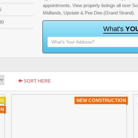
appointments. View property listings all over S
6
Midlands, Upstate & Pee Dee (Grand Strand).
30
W
h
a
t
'
s
Y
O
SORT HERE
NG
NEW CONSTRUCTION
ON