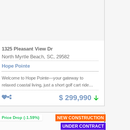
1325 Pleasant View Dr
North Myrtle Beach, SC, 29582
Hope Pointe
Welcome to Hope Pointe—your gateway to
relaxed coastal living, just a short golf cart ride
from the beach, offering exceptional value and
$ 299,990
scenic waterfront views. Nestled along the
beautiful Intracoastal Waterway in North Myrtle
Beach, this new single-family home community
Price Drop (-1.59%)
NEW CONSTRUCTION
features a private dock and exclusive boat slips
UNDER CONTRACT
available for purchase by homeowners. Future