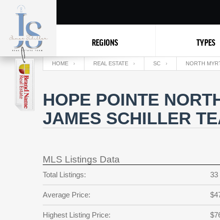
REGIONS
TYPES
HOME
REAL ESTATE
SC
NORTH MYR
HOPE POINTE NORTH
JAMES SCHILLER T
MLS Listings Data
Total Listings:
33
Average Price:
$4
Highest Listing Price:
$7