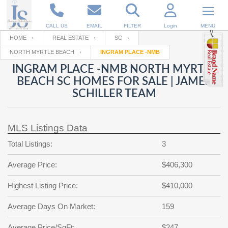
CALL US
EMAIL
FILTER
Login
MENU
HOME
REAL ESTATE
SC
NORTH MYRTLE BEACH
INGRAM PLACE -NMB
Enter your Email
Email
Your name
INGRAM PLACE -NMB NORTH MYRTLE
BEACH SC HOMES FOR SALE | JAMES
SCHILLER TEAM
Password
Your Email
RESET PASSWORD
MLS Listings Data
Back to
Log In
or
Registration
Password
Forgot
Total Listings:
3
SIGN IN
password
?
Average Price:
$406,300
Not a user yet?
Get an account
Repeat Password
Highest Listing Price:
$410,000
Average Days On Market:
159
Back to
Log In
SIGN UP
Average Price/SqFt:
$247