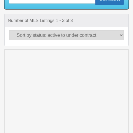
Number of MLS Listings 1 - 3 of 3