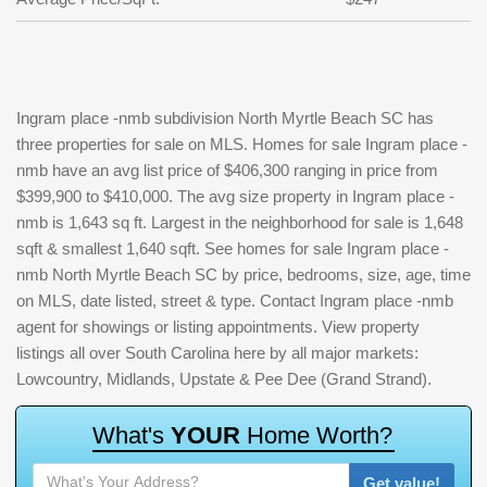
Ingram place -nmb subdivision North Myrtle Beach SC has
three properties for sale on MLS. Homes for sale Ingram place -
nmb have an avg list price of $406,300 ranging in price from
$399,900 to $410,000. The avg size property in Ingram place -
nmb is 1,643 sq ft. Largest in the neighborhood for sale is 1,648
sqft & smallest 1,640 sqft. See homes for sale Ingram place -
nmb North Myrtle Beach SC by price, bedrooms, size, age, time
on MLS, date listed, street & type. Contact Ingram place -nmb
agent for showings or listing appointments. View property
listings all over South Carolina here by all major markets:
Lowcountry, Midlands, Upstate & Pee Dee (Grand Strand).
W
h
a
t
'
s
Y
O
U
R
H
o
m
e
W
o
r
t
h
?
Get value!