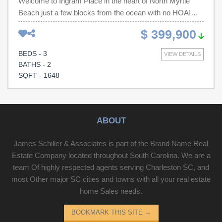
Welcome to Ingram Place in the heart of North Myrtle
Beach just a few blocks from the ocean with no HOA!
This well maintained 3BD/2BA patio home is now
$ 399,900
available. All new appliances and freshly repainted with
new flooring.
BEDS - 3
VIEW DETAILS
BATHS - 2
SQFT - 1648
ABOUT
James Schiller & Associates is part of the Brand Name Real
Estate Company located throughout South Carolina. We are a
team Of highly respected agents serving Charleston SC, and
most Other major SC cities and towns with all your real estate
home Sales needs.
BOOKMARK THIS SITE
→