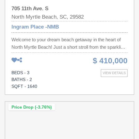
705 11th Ave. S
North Myrtle Beach, SC, 29582
Ingram Place -NMB
Welcome to your dream beach getaway in the heart of
North Myrtle Beach! Just a short stroll from the sparkling
Atlantic Ocean, this beautifully updated 3-bedroom, 2.5-
$ 410,000
bath home offers the perfect combination of modern
comfort, coastal charm, and unbeatable location. The
BEDS - 3
VIEW DETAILS
moment you step inside, you'll appreciate the bright,
BATHS - 2
open-concept design that creates an inviting space for
SQFT - 1640
gathering with family and friends. The stylish kitchen is
the centerpiece of the home, featuring sleek quartz
countertops, stainless steel appliances, and plenty of
Price Drop (-3.76%)
room for entertaining. A convenient first-floor powder
room adds extra functionality for guests, while the
spacious primary suite on the main level provides a
private retreat after a day at the beach. Upstairs, you'll