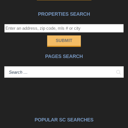
PROPERTIES SEARCH
SUBMIT
PAGES SEARCH
Sear
POPULAR SC SEARCHES