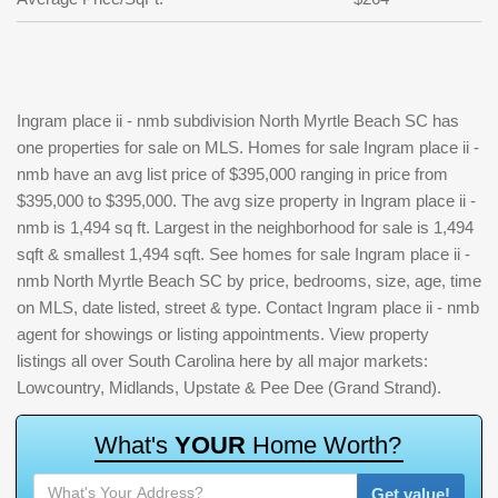
Ingram place ii - nmb subdivision North Myrtle Beach SC has
one properties for sale on MLS. Homes for sale Ingram place ii -
nmb have an avg list price of $395,000 ranging in price from
$395,000 to $395,000. The avg size property in Ingram place ii -
nmb is 1,494 sq ft. Largest in the neighborhood for sale is 1,494
sqft & smallest 1,494 sqft. See homes for sale Ingram place ii -
nmb North Myrtle Beach SC by price, bedrooms, size, age, time
on MLS, date listed, street & type. Contact Ingram place ii - nmb
agent for showings or listing appointments. View property
listings all over South Carolina here by all major markets:
Lowcountry, Midlands, Upstate & Pee Dee (Grand Strand).
W
h
a
t
'
s
Y
O
U
R
H
o
m
e
W
o
r
t
h
?
Get value!