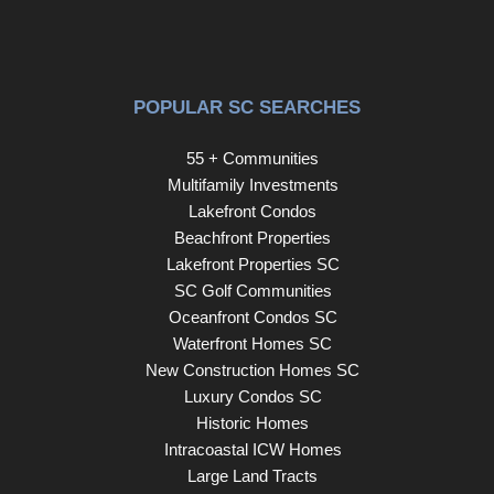
POPULAR SC SEARCHES
55 + Communities
Multifamily Investments
Lakefront Condos
Beachfront Properties
Lakefront Properties SC
SC Golf Communities
Oceanfront Condos SC
Waterfront Homes SC
New Construction Homes SC
Luxury Condos SC
Historic Homes
Intracoastal ICW Homes
Large Land Tracts