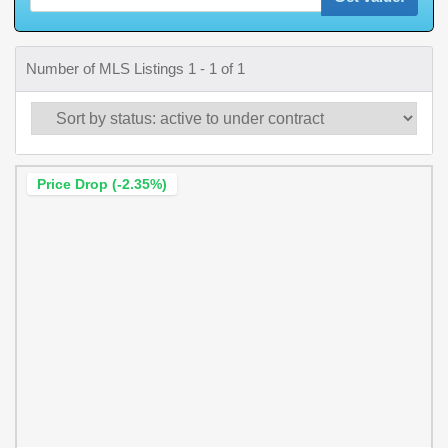
Number of MLS Listings 1 - 1 of 1
Price Drop (-2.35%)