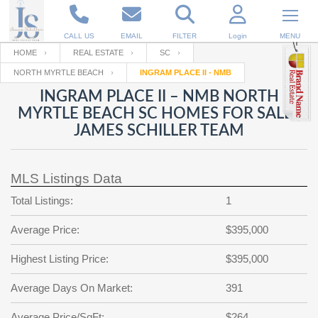
CALL US
EMAIL
FILTER
Login
MENU
HOME
REAL ESTATE
SC
NORTH MYRTLE BEACH
INGRAM PLACE II - NMB
Enter your Email
Email
Your name
INGRAM PLACE II – NMB NORTH
MYRTLE BEACH SC HOMES FOR SALE |
JAMES SCHILLER TEAM
Password
Your Email
RESET PASSWORD
MLS Listings Data
Back to
Log In
or
Registration
Password
Forgot
Total Listings:
1
SIGN IN
password
?
Average Price:
$395,000
Not a user yet?
Get an account
Repeat Password
Highest Listing Price:
$395,000
Average Days On Market:
391
Back to
Log In
SIGN UP
Average Price/SqFt:
$264