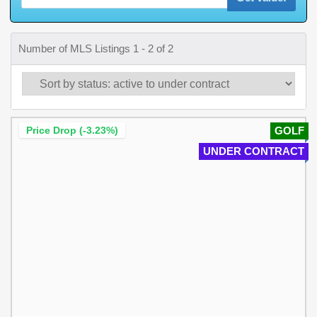
Number of MLS Listings 1 - 2 of 2
Price Drop (-3.23%)
GOLF
UNDER CONTRACT