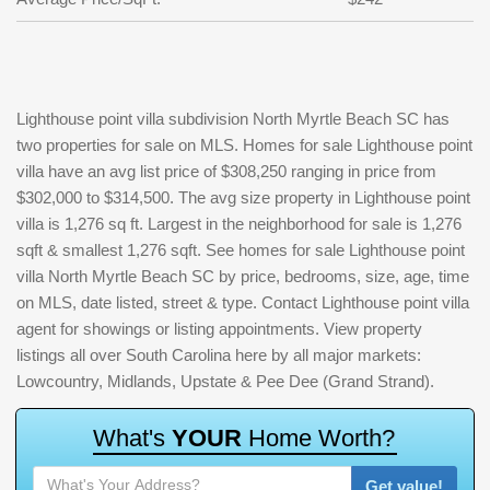
Lighthouse point villa subdivision North Myrtle Beach SC has
two properties for sale on MLS. Homes for sale Lighthouse point
villa have an avg list price of $308,250 ranging in price from
$302,000 to $314,500. The avg size property in Lighthouse point
villa is 1,276 sq ft. Largest in the neighborhood for sale is 1,276
sqft & smallest 1,276 sqft. See homes for sale Lighthouse point
villa North Myrtle Beach SC by price, bedrooms, size, age, time
on MLS, date listed, street & type. Contact Lighthouse point villa
agent for showings or listing appointments. View property
listings all over South Carolina here by all major markets:
Lowcountry, Midlands, Upstate & Pee Dee (Grand Strand).
W
h
a
t
'
s
Y
O
U
R
H
o
m
e
W
o
r
t
h
?
Get value!