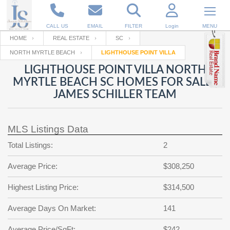
CALL US
EMAIL
FILTER
Login
MENU
HOME
REAL ESTATE
SC
NORTH MYRTLE BEACH
LIGHTHOUSE POINT VILLA
Enter your Email
Email
Your name
LIGHTHOUSE POINT VILLA NORTH
MYRTLE BEACH SC HOMES FOR SALE |
JAMES SCHILLER TEAM
Password
Your Email
RESET PASSWORD
MLS Listings Data
Back to
Log In
or
Registration
Password
Forgot
Total Listings:
2
SIGN IN
password
?
Average Price:
$308,250
Not a user yet?
Get an account
Repeat Password
Highest Listing Price:
$314,500
Average Days On Market:
141
Back to
Log In
SIGN UP
Average Price/SqFt:
$242