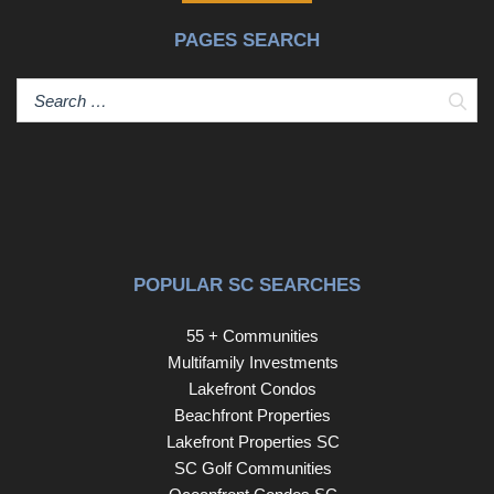
PAGES SEARCH
Sear
POPULAR SC SEARCHES
55 + Communities
Multifamily Investments
Lakefront Condos
Beachfront Properties
Lakefront Properties SC
SC Golf Communities