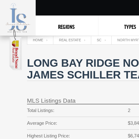
REGIONS
TYPES
HOME
REAL ESTATE
SC
NORTH MYR
LONG BAY RIDGE NO
JAMES SCHILLER T
MLS Listings Data
Total Listings:
2
Average Price:
$3,84
Highest Listing Price:
$6,74