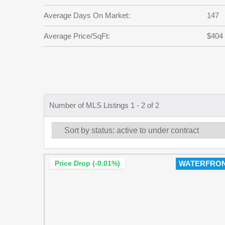
Average Days On Market:
147
Average Price/SqFt:
$404
Number of MLS Listings 1 - 2 of 2
Price Drop (-0.01%)
WATERFRO