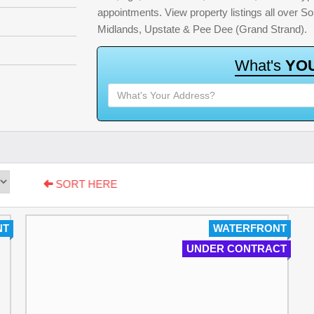
appointments. View property listings all over S
Midlands, Upstate & Pee Dee (Grand Strand).
W
h
a
t
'
s
Y
O
SORT HERE
NT
WATERFRONT
UNDER CONTRACT