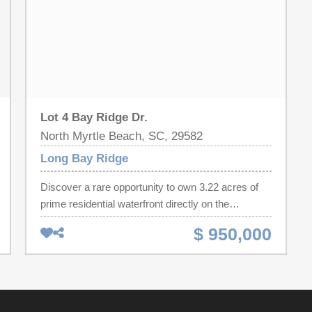
Lot 4 Bay Ridge Dr.
North Myrtle Beach, SC, 29582
Long Bay Ridge
Discover a rare opportunity to own 3.22 acres of
prime residential waterfront directly on the
Intracoastal Waterway in desirable North Myrtle
$ 950,000
Beach. This exceptional homesite offers
approximately 186 feet of deep-water frontage,
complete with a dock permit already in place,
making it ideal for boating, fishing, and endless
water activities right from your backyard. Perfectly