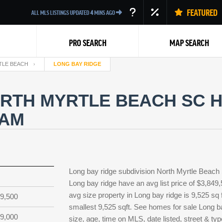
FEATURED
ALL MLS LISTINGS UPDATED
4
MINS AGO
PRO SEARCH
MAP SEARCH
TLE BEACH
LONG BAY RIDGE
RTH MYRTLE BEACH SC H
EAM
Back
Long bay ridge subdivision North Myrtle Beach
Long bay ridge have an avg list price of $3,849
avg size property in Long bay ridge is 9,525 sq f
9,500
smallest 9,525 sqft. See homes for sale Long 
9,000
size, age, time on MLS, date listed, street & ty