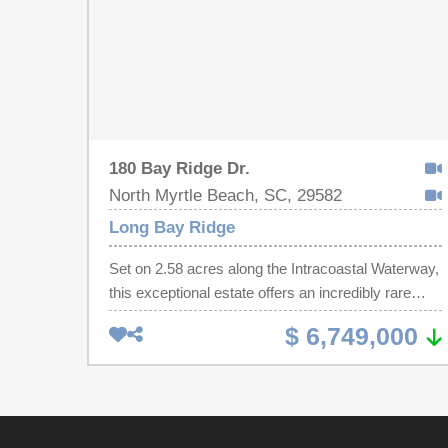
180 Bay Ridge Dr.
North Myrtle Beach, SC, 29582
Long Bay Ridge
Set on 2.58 acres along the Intracoastal Waterway,
this exceptional estate offers an incredibly rare
combination of expansive land, deep water
$ 6,749,000
frontage (approx. 185 feet), and a thoughtfully
designed dual residence layout ideal for both
everyday living and entertaining. The property
features a stunning 5,900 sq ft main residence and
a 3,000 sq ft guest house, seamlessly connected