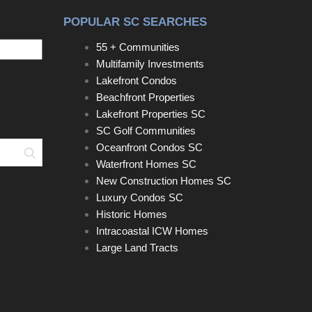
POPULAR SC SEARCHES
55 + Communities
Multifamily Investments
Lakefront Condos
Beachfront Properties
Lakefront Properties SC
SC Golf Communities
Oceanfront Condos SC
Search
Waterfront Homes SC
New Construction Homes SC
Luxury Condos SC
Historic Homes
Intracoastal ICW Homes
Large Land Tracts