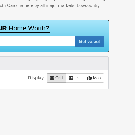
outh Carolina here by all major markets: Lowcountry,
U
R
H
o
m
e
W
o
r
t
h
?
Get value!
Display
Grid
List
Map