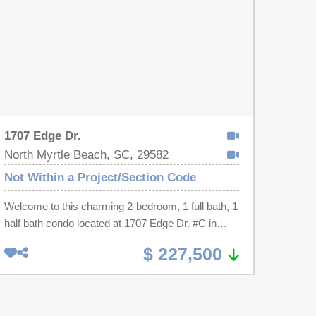
1707 Edge Dr.
North Myrtle Beach, SC, 29582
Not Within a Project/Section Code
Welcome to this charming 2-bedroom, 1 full bath, 1
half bath condo located at 1707 Edge Dr. #C in
North Myrtle Beach. This inviting property offers a
$ 227,500
comfortable and functional layout with a bright
living area that flows seamlessly into the dining
space and kitchen, creating an ideal setting for
both everyday living and entertaining. The