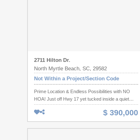
2711 Hilton Dr.
North Myrtle Beach, SC, 29582
Not Within a Project/Section Code
Prime Location & Endless Possibilities with NO
HOA! Just off Hwy 17 yet tucked inside a quiet
North Myrtle Beach community, this versatile
$ 390,000
townhome features 3 bedrooms and 2.5
bathrooms. The home includes laminate hardwood
flooring on the main level, comfortable carpeting
upstairs, and tile in all bathrooms. A large fenced