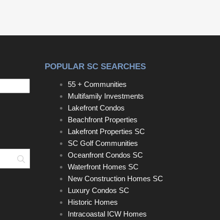
POPULAR SC SEARCHES
55 + Communities
Multifamily Investments
Lakefront Condos
Beachfront Properties
Lakefront Properties SC
SC Golf Communities
Oceanfront Condos SC
Search
Waterfront Homes SC
New Construction Homes SC
Luxury Condos SC
Historic Homes
Intracoastal ICW Homes