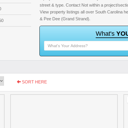
street & type. Contact Not within a project/sect
0
View property listings all over South Carolina 
& Pee Dee (Grand Strand).
50
W
h
a
t
'
s
Y
O
SORT HERE