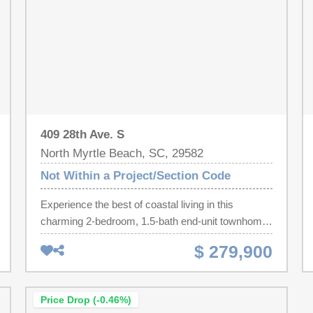
409 28th Ave. S
North Myrtle Beach, SC, 29582
Not Within a Project/Section Code
Experience the best of coastal living in this
charming 2-bedroom, 1.5-bath end-unit townhome
with NO HOA, ideally located just steps from the
$ 279,900
beach in the highly sought-after Crescent Beach
section of North Myrtle Beach. Whether you're
searching for a primary residence, vacation
Price Drop (-0.46%)
getaway, or investment opportunity, this home