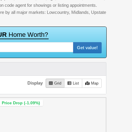
ion code agent for showings or listing appointments.
here by all major markets: Lowcountry, Midlands, Upstate
U
R
H
o
m
e
W
o
r
t
h
?
Get value!
Display
Grid
List
Map
Price Drop (-1.09%)