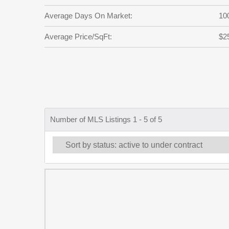
Average Days On Market:
10
Average Price/SqFt:
$2
Number of MLS Listings 1 - 5 of 5