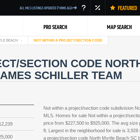
FEATURED
ALL MLS LISTINGS UPDATED
7
MINS AGO
PRO SEARCH
MAP SEARCH
TLE BEACH
NOT WITHIN A PROJECT/SECTION CODE
ECT/SECTION CODE NORT
JAMES SCHILLER TEAM
Back
Not within a project/section code subdivision N
MLS. Homes for sale Not within a project/sectio
price from $227,500 to $925,000. The avg size p
12,239
ft. Largest in the neighborhood for sale is 3,92
25,000
a project/section code North Myrtle Beach SC b