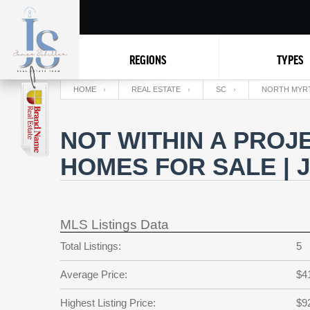
REGIONS
TYPES
HOME
REAL ESTATE
SC
NORTH MYR
NOT WITHIN A PROJ
HOMES FOR SALE | 
MLS Listings Data
Total Listings:
5
Average Price:
$4
Highest Listing Price:
$9