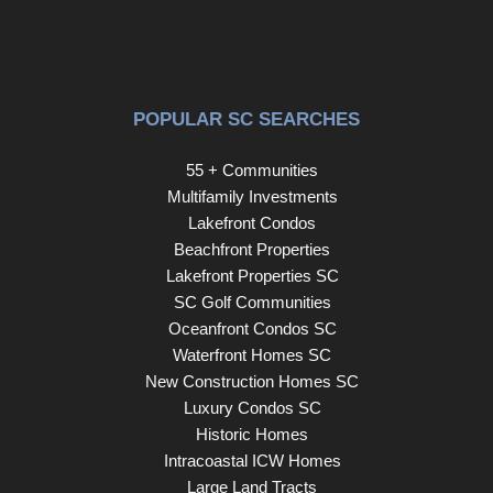
POPULAR SC SEARCHES
55 + Communities
Multifamily Investments
Lakefront Condos
Beachfront Properties
Lakefront Properties SC
SC Golf Communities
Oceanfront Condos SC
Waterfront Homes SC
New Construction Homes SC
Luxury Condos SC
Historic Homes
Intracoastal ICW Homes
Large Land Tracts