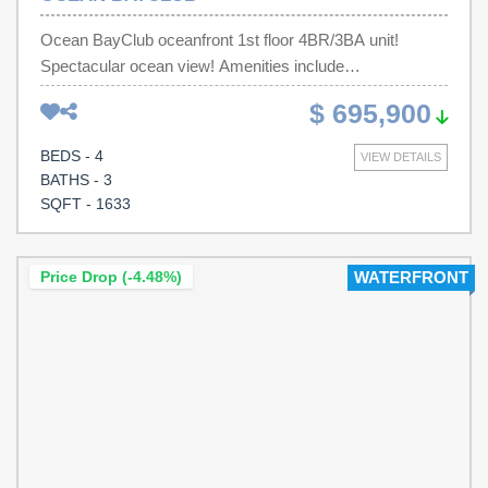
Ocean BayClub oceanfront 1st floor 4BR/3BA unit!
Spectacular ocean view! Amenities include
indoor/outdoor pools, a lazy river and a hot tub. Great
$ 695,900
investment property, full time coastal living, or a vacation
home! Located within 1 block of Main St. shopping,
BEDS - 4
VIEW DETAILS
restaurants, and nightlife. Convenient to all that North
BATHS - 3
Myrtle Beach has to offer, including golf and
SQFT - 1633
entertainment.
Price Drop (-4.48%)
WATERFRONT