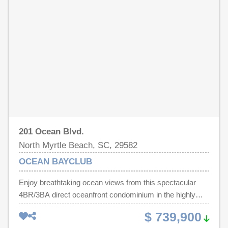
courts, baseball field, picnic shelters, playgrounds,
restrooms, meditation garden, gazebo overlooking a 2-
acre lake, & paved 1/2 mile walking path with fitness trail.
Features, amenities, zoning, square footage, etc. not
guaranteed. Buyer responsible for verification.
201 Ocean Blvd.
North Myrtle Beach, SC, 29582
OCEAN BAYCLUB
Enjoy breathtaking ocean views from this spectacular
4BR/3BA direct oceanfront condominium in the highly
sought-after Ocean Bay Club! This premium rental unit
$ 739,900
has been completely remodeled from top to bottom,