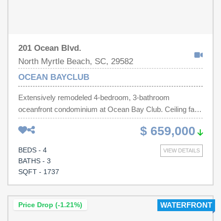
201 Ocean Blvd.
North Myrtle Beach, SC, 29582
OCEAN BAYCLUB
Extensively remodeled 4-bedroom, 3-bathroom
oceanfront condominium at Ocean Bay Club. Ceiling fans
and flat screen TV's in living room & all bedrooms. Side
$ 659,000
by side washer and dryer. Crown molding, chair rail,
granite kitchen counter tops, stainless steel kitchen
BEDS - 4
VIEW DETAILS
appliances, LVP floors. Amenities include outdoor pool,
BATHS - 3
lazy river, kiddie pool, whirlpool, indoor pool, exercise
SQFT - 1737
room & 4 elevators. 2 blocks from Main Street. Easy
walking distance to shag clubs, beachwear shops, pizza
& ice cream shops, restaurants, including the famous
Price Drop (-1.21%)
WATERFRONT
Hoskins, & the 10-acre McLean park, with its tennis