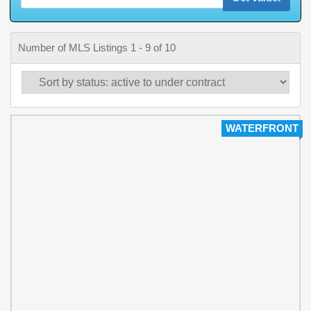
Number of MLS Listings 1 - 9 of 10
WATERFRONT