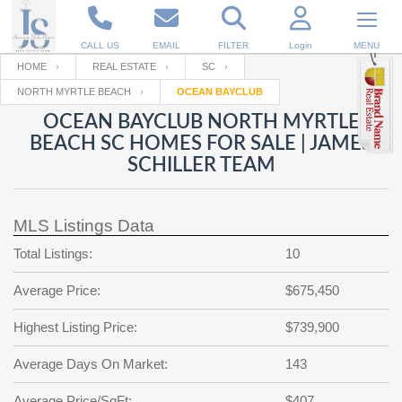
CALL US
EMAIL
FILTER
Login
MENU
HOME
REAL ESTATE
SC
NORTH MYRTLE BEACH
OCEAN BAYCLUB
Enter your Email
Email
Your name
OCEAN BAYCLUB NORTH MYRTLE
BEACH SC HOMES FOR SALE | JAMES
SCHILLER TEAM
Password
Your Email
RESET PASSWORD
MLS Listings Data
Back to
Log In
or
Registration
Password
Forgot
Total Listings:
10
SIGN IN
password
?
Average Price:
$675,450
Not a user yet?
Get an account
Repeat Password
Highest Listing Price:
$739,900
Average Days On Market:
143
Back to
Log In
SIGN UP
Average Price/SqFt:
$407