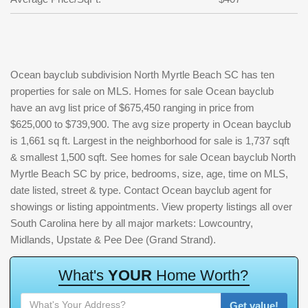
Ocean bayclub subdivision North Myrtle Beach SC has ten
properties for sale on MLS. Homes for sale Ocean bayclub
have an avg list price of $675,450 ranging in price from
$625,000 to $739,900. The avg size property in Ocean bayclub
is 1,661 sq ft. Largest in the neighborhood for sale is 1,737 sqft
& smallest 1,500 sqft. See homes for sale Ocean bayclub North
Myrtle Beach SC by price, bedrooms, size, age, time on MLS,
date listed, street & type. Contact Ocean bayclub agent for
showings or listing appointments. View property listings all over
South Carolina here by all major markets: Lowcountry,
Midlands, Upstate & Pee Dee (Grand Strand).
W
h
a
t
'
s
Y
O
U
R
H
o
m
e
W
o
r
t
h
?
Get value!