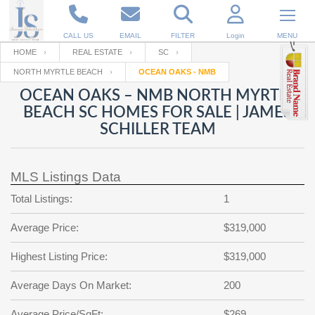
CALL US
EMAIL
FILTER
Login
MENU
HOME
REAL ESTATE
SC
NORTH MYRTLE BEACH
OCEAN OAKS - NMB
Enter your Email
Email
Your name
OCEAN OAKS – NMB NORTH MYRTLE
BEACH SC HOMES FOR SALE | JAMES
SCHILLER TEAM
Password
Your Email
RESET PASSWORD
MLS Listings Data
Back to
Log In
or
Registration
Password
Forgot
Total Listings:
1
SIGN IN
password
?
Average Price:
$319,000
Not a user yet?
Get an account
Repeat Password
Highest Listing Price:
$319,000
Average Days On Market:
200
Back to
Log In
SIGN UP
Average Price/SqFt:
$269