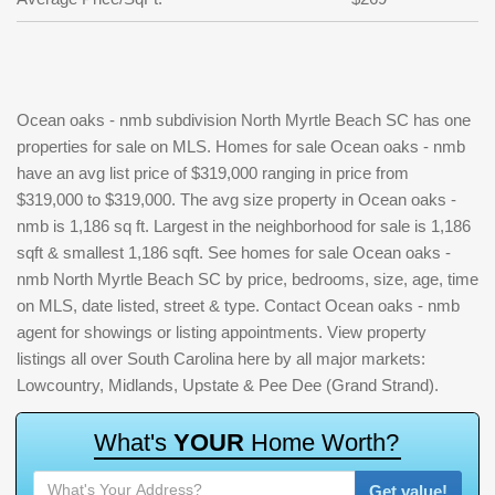
Ocean oaks - nmb subdivision North Myrtle Beach SC has one
properties for sale on MLS. Homes for sale Ocean oaks - nmb
have an avg list price of $319,000 ranging in price from
$319,000 to $319,000. The avg size property in Ocean oaks -
nmb is 1,186 sq ft. Largest in the neighborhood for sale is 1,186
sqft & smallest 1,186 sqft. See homes for sale Ocean oaks -
nmb North Myrtle Beach SC by price, bedrooms, size, age, time
on MLS, date listed, street & type. Contact Ocean oaks - nmb
agent for showings or listing appointments. View property
listings all over South Carolina here by all major markets:
Lowcountry, Midlands, Upstate & Pee Dee (Grand Strand).
W
h
a
t
'
s
Y
O
U
R
H
o
m
e
W
o
r
t
h
?
Get value!