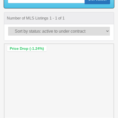
Number of MLS Listings 1 - 1 of 1
Price Drop (-1.24%)