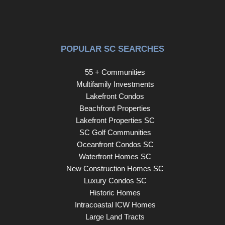
POPULAR SC SEARCHES
55 + Communities
Multifamily Investments
Lakefront Condos
Beachfront Properties
Lakefront Properties SC
SC Golf Communities
Oceanfront Condos SC
Waterfront Homes SC
New Construction Homes SC
Luxury Condos SC
Historic Homes
Intracoastal ICW Homes
Large Land Tracts