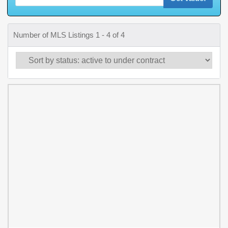
Number of MLS Listings 1 - 4 of 4