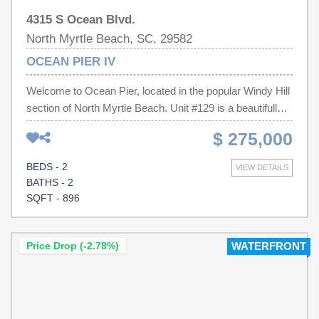
4315 S Ocean Blvd.
North Myrtle Beach, SC, 29582
OCEAN PIER IV
Welcome to Ocean Pier, located in the popular Windy Hill
section of North Myrtle Beach. Unit #129 is a beautifully
maintained coastal retreat offering the perfect blend of
$ 275,000
comfort, convenience, and beachside living. Ideally
situated just steps from the sand, this inviting condo
BEDS - 2
VIEW DETAILS
provides an exceptional opportunity for a primary
BATHS - 2
residence, vacation getaway, or investment property.
SQFT - 896
Inside, you'll find a bright and airy floor plan with many
upgrades including newer appliances, washer & dryer,
and two new HVAC wall units (2025 & 2026). Other
Price Drop (-2.78%)
WATERFRONT
upgrades include kitchen backsplash, granite
countertops, a renovated guest bathroom, and new LVP
in the bedrooms. Enjoy a move-in-ready experience with
this fully furnished unit featuring brand-new furniture