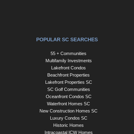
POPULAR SC SEARCHES
55 + Communities
Multifamily Investments
Lakefront Condos
Beachfront Properties
Lakefront Properties SC
SC Golf Communities
Oceanfront Condos SC
Waterfront Homes SC
New Construction Homes SC
Luxury Condos SC
Historic Homes
Intracoastal ICW Homes