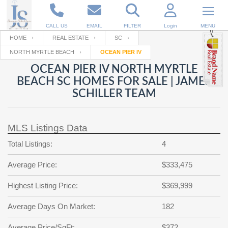
CALL US
EMAIL
FILTER
Login
MENU
HOME
REAL ESTATE
SC
NORTH MYRTLE BEACH
OCEAN PIER IV
Enter your Email
Email
Your name
OCEAN PIER IV NORTH MYRTLE
BEACH SC HOMES FOR SALE | JAMES
SCHILLER TEAM
Password
Your Email
RESET PASSWORD
MLS Listings Data
Back to
Log In
or
Registration
Password
Forgot
Total Listings:
4
SIGN IN
password
?
Average Price:
$333,475
Not a user yet?
Get an account
Repeat Password
Highest Listing Price:
$369,999
Average Days On Market:
182
Back to
Log In
SIGN UP
Average Price/SqFt:
$372