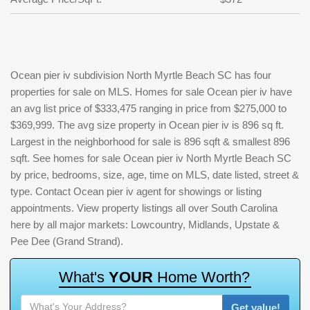
Ocean pier iv subdivision North Myrtle Beach SC has four
properties for sale on MLS. Homes for sale Ocean pier iv have
an avg list price of $333,475 ranging in price from $275,000 to
$369,999. The avg size property in Ocean pier iv is 896 sq ft.
Largest in the neighborhood for sale is 896 sqft & smallest 896
sqft. See homes for sale Ocean pier iv North Myrtle Beach SC
by price, bedrooms, size, age, time on MLS, date listed, street &
type. Contact Ocean pier iv agent for showings or listing
appointments. View property listings all over South Carolina
here by all major markets: Lowcountry, Midlands, Upstate &
Pee Dee (Grand Strand).
W
h
a
t
'
s
Y
O
U
R
H
o
m
e
W
o
r
t
h
?
Get value!