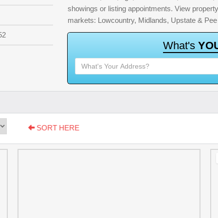
showings or listing appointments. View property 
markets: Lowcountry, Midlands, Upstate & Pee
52
W
h
a
t
'
s
Y
O
SORT HERE