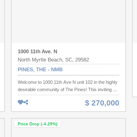
1000 11th Ave. N
North Myrtle Beach, SC, 29582
PINES, THE - NMB
Welcome to 1000 11th Ave N unit 102 in the highly
desirable community of The Pines! This inviting 2-
bedroom, 2.5-bath home offers a unique reverse
$ 270,000
floor plan, with both bedrooms and full baths on the
first level and the main living spaces upstairs
which creates a bright and open feel. Each
Price Drop (-4.29%)
bedroom includes its own private bath, personal
patio, and generous closet space. Upstairs, the