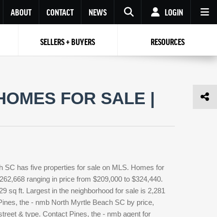
ABOUT
CONTACT
NEWS
LOGIN
SELLERS + BUYERS
RESOURCES
Your name
Enter your Email
Your Email
Email
HOMES FOR SALE |
Password
Repeat Password
Password
RESET PASSWORD
Back to
Log In
or
Registration
Forgot
 to
Log In
SIGN UP
SIGN IN
password ?
h SC has five properties for sale on MLS. Homes for
Not a user yet?
Get an account
 $262,668 ranging in price from $209,000 to $324,440.
29 sq ft. Largest in the neighborhood for sale is 2,281
 Pines, the - nmb North Myrtle Beach SC by price,
street & type. Contact Pines, the - nmb agent for