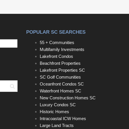
POPULAR SC SEARCHES
55 + Communities
Multifamily Investments
Lakefront Condos
Beachfront Properties
Lakefront Properties SC
SC Golf Communities
Oceanfront Condos SC
Search
Waterfront Homes SC
New Construction Homes SC
Luxury Condos SC
Historic Homes
Intracoastal ICW Homes
Large Land Tracts