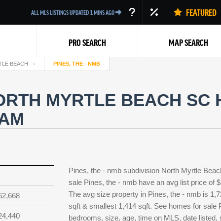
FEATURED
ALL MLS LISTINGS UPDATED
1
MINS AGO
PRO SEARCH
MAP SEARCH
TLE BEACH
PINES, THE - NMB
NORTH MYRTLE BEACH SC 
EAM
Back
Pines, the - nmb subdivision North Myrtle Beac
sale Pines, the - nmb have an avg list price of
The avg size property in Pines, the - nmb is 1,7
62,668
sqft & smallest 1,414 sqft. See homes for sale
24,440
bedrooms, size, age, time on MLS, date listed, 