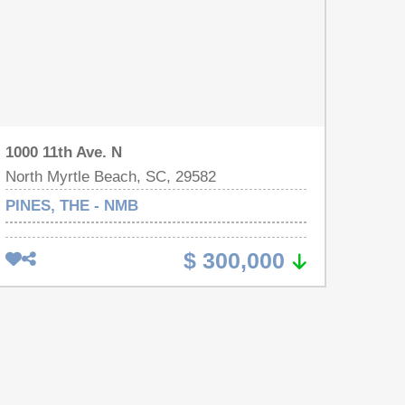
1000 11th Ave. N
North Myrtle Beach, SC, 29582
PINES, THE - NMB
$ 300,000