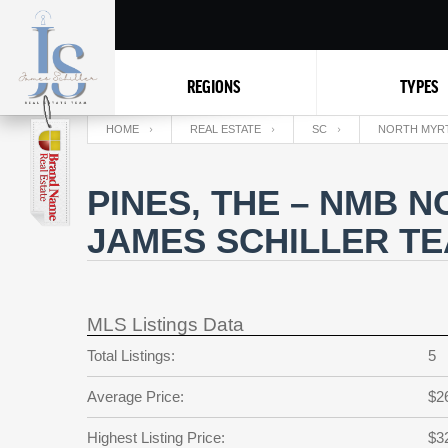
REGIONS
TYPES
HOME
REAL ESTATE
SC
NORTH MYR
PINES, THE – NMB 
JAMES SCHILLER T
MLS Listings Data
Total Listings:
5
Average Price:
$2
Highest Listing Price:
$3