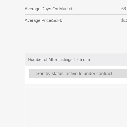
Average Days On Market:
68
Average Price/SqFt:
$1
Number of MLS Listings 1 - 5 of 5