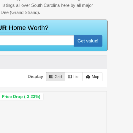
listings all over South Carolina here by all major
 Dee (Grand Strand).
U
R
H
o
m
e
W
o
r
t
h
?
Get value!
Display
Grid
List
Map
Price Drop (-3.23%)