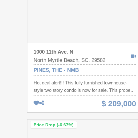
1000 11th Ave. N
North Myrtle Beach, SC, 29582
PINES, THE - NMB
Hot deal alert!!! This fully furnished townhouse-
style two story condo is now for sale. This property
offers a unique layout with 2 spacious bedrooms,
$ 209,000
each with their own private ensuite bathroom
downstairs. Each of the bathrooms have been
completely redone with high-end tile showers and
Price Drop (-6.67%)
stylish new vanities. The bigger bedroom has its
own porch off the back, too. Now head upstairs to