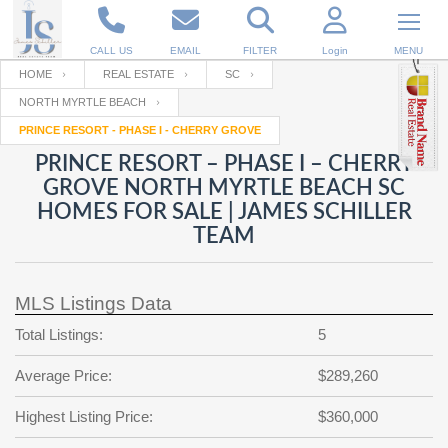
CALL US
EMAIL
FILTER
Login
MENU
HOME
REAL ESTATE
SC
NORTH MYRTLE BEACH
Enter your Email
Email
Your name
PRINCE RESORT - PHASE I - CHERRY GROVE
PRINCE RESORT – PHASE I – CHERRY
GROVE NORTH MYRTLE BEACH SC
Password
Your Email
RESET PASSWORD
HOMES FOR SALE | JAMES SCHILLER
TEAM
Back to
Log In
or
Registration
Password
Forgot
SIGN IN
password
?
MLS Listings Data
Not a user yet?
Get an account
Total Listings:
5
Repeat Password
Average Price:
$289,260
Highest Listing Price:
$360,000
Back to
Log In
SIGN UP