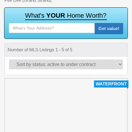
Pee Dee (Grand Strand).
W
h
a
t
'
s
Y
O
U
R
H
o
m
e
W
o
r
t
h
?
Get value!
Number of MLS Listings 1 - 5 of 5
WATERFRONT