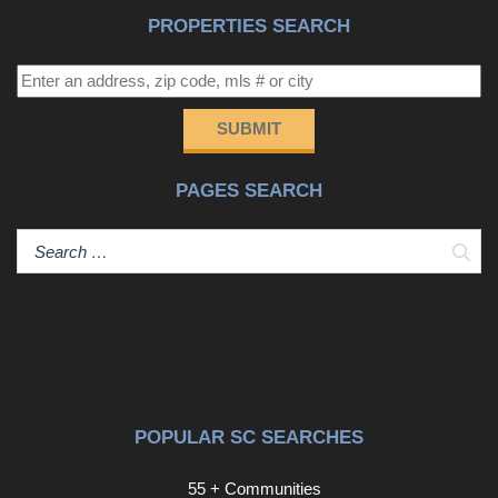
cooks will love. Large Breakfast bar accommodates 4
PROPERTIES SEARCH
bar stools. The dining table seats 6 so 10 people can
easily dine together. Your chef will enjoy breathtaking
views of the ocean from the kitchen. The primary
bedroom has floor to ceiling windows and a huge private
SUBMIT
balcony providing spectatular views of the Cherry Grove
Pier, Pool and the Ocean. It features an inviting king bed
PAGES SEARCH
and a recliner, however, the king bed could be exchanged
with two queen beds to sleep 4 instead of 2. The primary
bathroom is handicapped accessible with a tub/shower
Sear
combo, large vanity and tile floors. A spacious second
bedroom features two queen beds which comfortably
sleeps 4. The adjoining bathroom is equipped for
handicap access in the shower, and the vanity. You’ll
enjoy having a washer and dryer inside the condo. Tons
of amenities are located in Tower 1 which includes a
swimming pool, two hot tubs, and a mushroom
POPULAR SC SEARCHES
waterfall\kiddie pool. A rooftop swimming pool, lazy river,
and two hot tubs and a fitness center are located in Tower
55 + Communities