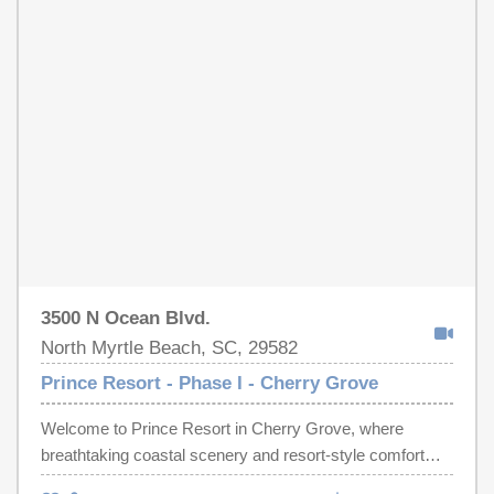
include outdoor swimming pools, lazy river, hot tubs,
state of the art fitness center, and on-site dining.
Conveniently located right in front of Cherry Grove
Fishing Pier and within close proximity to all of the Grand
Strand's finest shopping, dining, golf, and entertainment
attractions. Whether you're looking for a primary
residence, vacation getaway, or a rental investment, this
is an opportunity you don't want to miss. Call the listing
agent today to schedule a showing!
3500 N Ocean Blvd.
North Myrtle Beach, SC, 29582
Prince Resort - Phase I - Cherry Grove
Welcome to Prince Resort in Cherry Grove, where
breathtaking coastal scenery and resort-style comfort
come together in one of the most desirable areas of North