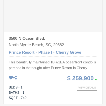
escapte this villa combines comfort, convenience and
unforgettable views
3500 N Ocean Blvd.
North Myrtle Beach, SC, 29582
Prince Resort - Phase I - Cherry Grove
This beautifully maintained 1BR/1BA oceanfront condo is
perched in the sought-after Prince Resort in Cherry
Grove, offering sweeping ocean and pier views from the
$ 259,900
private balcony through floor-to-ceiling sliding glass doors
in the living room. The unit boasts an open floor plan filled
BEDS - 1
VIEW DETAILS
with natural light, a well-appointed kitchen with ample
BATHS - 1
counter and cabinet space, and an in-unit stackable
SQFT - 740
washer and dryer. Additional highlights includes an all-