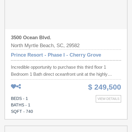
3500 Ocean Blvd.
North Myrtle Beach, SC, 29582
Prince Resort - Phase I - Cherry Grove
Incredible opportunity to purchase this third floor 1
Bedroom 1 Bath direct oceanfront unit at the highly
sought after Prince Resort in Cherry Grove! Unit 306
$ 249,500
comes fully furnished with a strong rental history and
includes a private balcony with gorgeous views of the
BEDS - 1
VIEW DETAILS
Atlantic Ocean. Interior features include tile flooring,
BATHS - 1
dining area, fully equipped kitchen with plenty of cabinet
SQFT - 740
space, stackable washer/dryer inside the unit, and a floor
to ceiling living room slider with panoramic oceanfront
views. Prince Resort offers premier amenities that