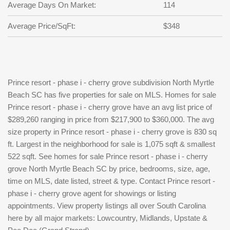
Average Days On Market:
114
Average Price/SqFt:
$348
Prince resort - phase i - cherry grove subdivision North Myrtle
Beach SC has five properties for sale on MLS. Homes for sale
Prince resort - phase i - cherry grove have an avg list price of
$289,260 ranging in price from $217,900 to $360,000. The avg
size property in Prince resort - phase i - cherry grove is 830 sq
ft. Largest in the neighborhood for sale is 1,075 sqft & smallest
522 sqft. See homes for sale Prince resort - phase i - cherry
grove North Myrtle Beach SC by price, bedrooms, size, age,
time on MLS, date listed, street & type. Contact Prince resort -
phase i - cherry grove agent for showings or listing
appointments. View property listings all over South Carolina
here by all major markets: Lowcountry, Midlands, Upstate &