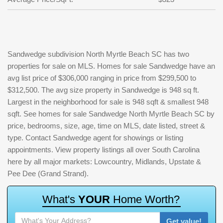
Sandwedge subdivision North Myrtle Beach SC has two
properties for sale on MLS. Homes for sale Sandwedge have an
avg list price of $306,000 ranging in price from $299,500 to
$312,500. The avg size property in Sandwedge is 948 sq ft.
Largest in the neighborhood for sale is 948 sqft & smallest 948
sqft. See homes for sale Sandwedge North Myrtle Beach SC by
price, bedrooms, size, age, time on MLS, date listed, street &
type. Contact Sandwedge agent for showings or listing
appointments. View property listings all over South Carolina
here by all major markets: Lowcountry, Midlands, Upstate &
Pee Dee (Grand Strand).
W
h
a
t
'
s
Y
O
U
R
H
o
m
e
W
o
r
t
h
?
Get value!