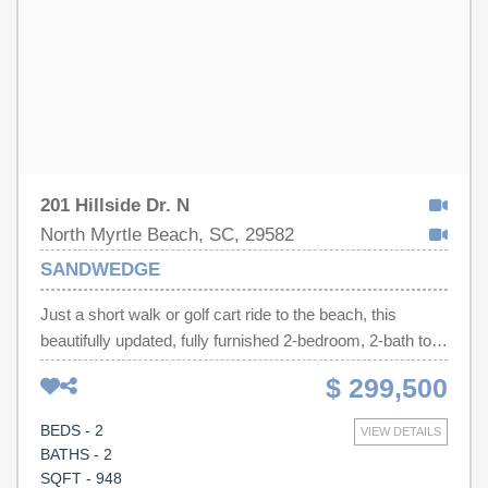
investment property, or vacation getaway, this turnkey
condo offers the perfect combination of location, style,
and convenience.
201 Hillside Dr. N
North Myrtle Beach, SC, 29582
SANDWEDGE
Just a short walk or golf cart ride to the beach, this
beautifully updated, fully furnished 2-bedroom, 2-bath top-
floor condo with elevator access offers the perfect blend
$ 299,500
of comfort, convenience, and coastal charm. Enjoy the
privacy of having no neighbors above, soaring vaulted
BEDS - 2
VIEW DETAILS
ceilings, luxury vinyl plank flooring, covered parking,
BATHS - 2
designated golf cart parking, and peaceful pool and pond
SQFT - 948