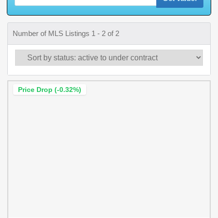
Number of MLS Listings 1 - 2 of 2
Price Drop (-0.32%)