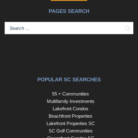
access and covered parking in Ocean Drive are
PAGES SEARCH
becoming increasingly difficult to find. Schedule your
private showing today.
Sear
POPULAR SC SEARCHES
55 + Communities
Multifamily Investments
Lakefront Condos
Beachfront Properties
Lakefront Properties SC
SC Golf Communities