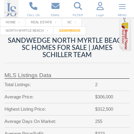
CALL US
EMAIL
FILTER
Login
MENU
HOME
REAL ESTATE
SC
NORTH MYRTLE BEACH
SANDWEDGE
Enter your Email
Email
Your name
SANDWEDGE NORTH MYRTLE BEACH
SC HOMES FOR SALE | JAMES
SCHILLER TEAM
Password
Your Email
RESET PASSWORD
MLS Listings Data
Back to
Log In
or
Registration
Password
Forgot
Total Listings:
2
SIGN IN
password
?
Average Price:
$306,000
Not a user yet?
Get an account
Repeat Password
Highest Listing Price:
$312,500
Average Days On Market:
255
Back to
Log In
SIGN UP
Average Price/SqFt:
$323