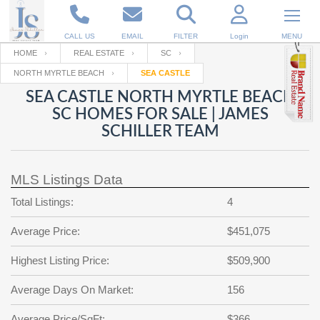
CALL US
EMAIL
FILTER
Login
MENU
HOME
REAL ESTATE
SC
NORTH MYRTLE BEACH
SEA CASTLE
Enter your Email
Email
Your name
SEA CASTLE NORTH MYRTLE BEACH
SC HOMES FOR SALE | JAMES
SCHILLER TEAM
Password
Your Email
RESET PASSWORD
MLS Listings Data
Back to
Log In
or
Registration
Password
Forgot
Total Listings:
4
SIGN IN
password
?
Average Price:
$451,075
Not a user yet?
Get an account
Repeat Password
Highest Listing Price:
$509,900
Average Days On Market:
156
Back to
Log In
SIGN UP
Average Price/SqFt:
$366