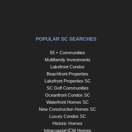
POPULAR SC SEARCHES
55 + Communities
Multifamily Investments
Lakefront Condos
Beachfront Properties
Lakefront Properties SC
SC Golf Communities
Oceanfront Condos SC
Waterfront Homes SC
New Construction Homes SC
Luxury Condos SC
Historic Homes
Intracoastal ICW Homes