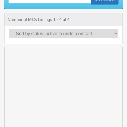
Number of MLS Listings 1 - 4 of 4