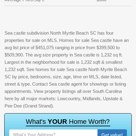
Sea castle subdivision North Myrtle Beach SC has four
properties for sale on MLS. Homes for sale Sea castle have an
avg list price of $451,075 ranging in price from $399,500 to
$509,900. The avg size property in Sea castle is 1,232 sq ft.
Largest in the neighborhood for sale is 1,232 sqft & smallest
1,232 sqft. See homes for sale Sea castle North Myrtle Beach
SC by price, bedrooms, size, age, time on MLS, date listed,
street & type. Contact Sea castle agent for showings or listing
appointments. View property listings all over South Carolina
here by all major markets: Lowcountry, Midlands, Upstate &
Pee Dee (Grand Strand).
W
h
a
t
'
s
Y
O
U
R
H
o
m
e
W
o
r
t
h
?
Get value!