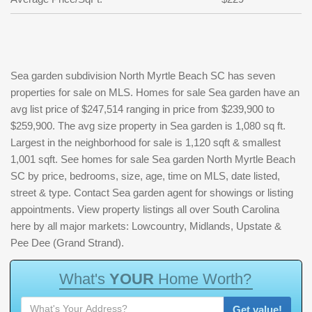
Sea garden subdivision North Myrtle Beach SC has seven
properties for sale on MLS. Homes for sale Sea garden have an
avg list price of $247,514 ranging in price from $239,900 to
$259,900. The avg size property in Sea garden is 1,080 sq ft.
Largest in the neighborhood for sale is 1,120 sqft & smallest
1,001 sqft. See homes for sale Sea garden North Myrtle Beach
SC by price, bedrooms, size, age, time on MLS, date listed,
street & type. Contact Sea garden agent for showings or listing
appointments. View property listings all over South Carolina
here by all major markets: Lowcountry, Midlands, Upstate &
Pee Dee (Grand Strand).
W
h
a
t
'
s
Y
O
U
R
H
o
m
e
W
o
r
t
h
?
Get value!