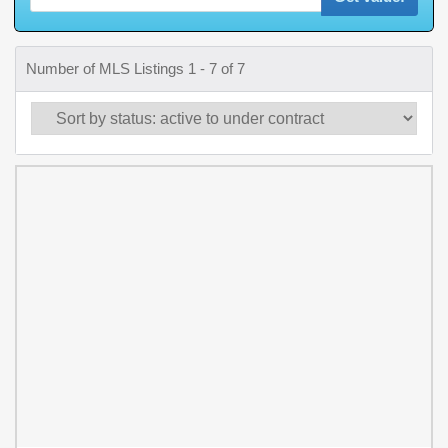
Number of MLS Listings 1 - 7 of 7