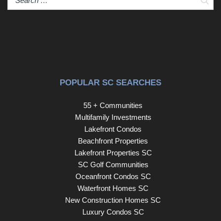
POPULAR SC SEARCHES
55 + Communities
Multifamily Investments
Lakefront Condos
Beachfront Properties
Lakefront Properties SC
SC Golf Communities
Oceanfront Condos SC
Waterfront Homes SC
New Construction Homes SC
Luxury Condos SC