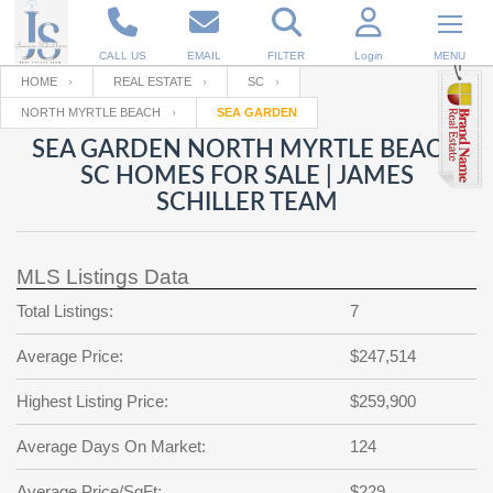
CALL US
EMAIL
FILTER
Login
MENU
HOME
REAL ESTATE
SC
NORTH MYRTLE BEACH
SEA GARDEN
Enter your Email
Email
Your name
SEA GARDEN NORTH MYRTLE BEACH
SC HOMES FOR SALE | JAMES
SCHILLER TEAM
Password
Your Email
RESET PASSWORD
MLS Listings Data
Back to
Log In
or
Registration
Password
Forgot
Total Listings:
7
SIGN IN
password
?
Average Price:
$247,514
Not a user yet?
Get an account
Repeat Password
Highest Listing Price:
$259,900
Average Days On Market:
124
Back to
Log In
SIGN UP
Average Price/SqFt:
$229