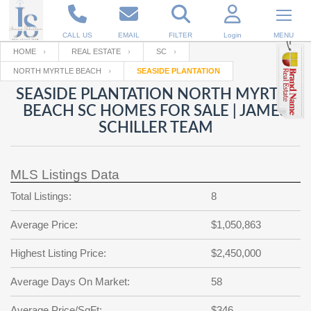
CALL US
EMAIL
FILTER
Login
MENU
HOME
REAL ESTATE
SC
NORTH MYRTLE BEACH
SEASIDE PLANTATION
Enter your Email
Email
Your name
SEASIDE PLANTATION NORTH MYRTLE
BEACH SC HOMES FOR SALE | JAMES
SCHILLER TEAM
Password
Your Email
RESET PASSWORD
MLS Listings Data
Back to
Log In
or
Registration
Password
Forgot
Total Listings:
8
SIGN IN
password
?
Average Price:
$1,050,863
Not a user yet?
Get an account
Repeat Password
Highest Listing Price:
$2,450,000
Average Days On Market:
58
Back to
Log In
SIGN UP
Average Price/SqFt:
$346