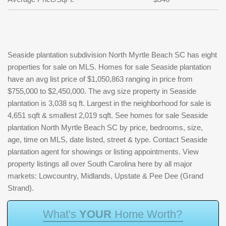
Seaside plantation subdivision North Myrtle Beach SC has eight
properties for sale on MLS. Homes for sale Seaside plantation
have an avg list price of $1,050,863 ranging in price from
$755,000 to $2,450,000. The avg size property in Seaside
plantation is 3,038 sq ft. Largest in the neighborhood for sale is
4,651 sqft & smallest 2,019 sqft. See homes for sale Seaside
plantation North Myrtle Beach SC by price, bedrooms, size,
age, time on MLS, date listed, street & type. Contact Seaside
plantation agent for showings or listing appointments. View
property listings all over South Carolina here by all major
markets: Lowcountry, Midlands, Upstate & Pee Dee (Grand
Strand).
W
h
a
t
'
s
Y
O
U
R
H
o
m
e
W
o
r
t
h
?