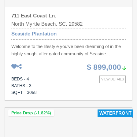
711 East Coast Ln.
North Myrtle Beach, SC, 29582
Seaside Plantation
Welcome to the lifestyle you've been dreaming of in the
highly sought after gated community of Seaside
Plantation. Just a short golf cart ride to the beach, Main
$ 899,000
Street, restaurants, shopping, and entertainment, this
stunning home offers luxury coastal living in one of North
BEDS - 4
VIEW DETAILS
Myrtle Beach's most sought-after neighborhoods. From
BATHS - 3
the moment you arrive, you'll notice the beautifully
SQFT - 3058
landscaped setting and circular paver driveway, installed
in 2019, creating incredible curb appeal. Step inside and
you'll immediately appreciate that this home is truly in
Price Drop (-1.82%)
WATERFRONT
showroom condition. Completely renovated in 2024,
nearly every detail has been thoughtfully updated,
including the kitchen, all three bathrooms, flooring,