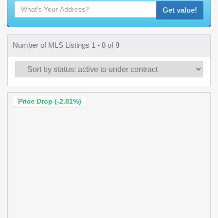
Get value!
Number of MLS Listings 1 - 8 of 8
Price Drop (-2.81%)