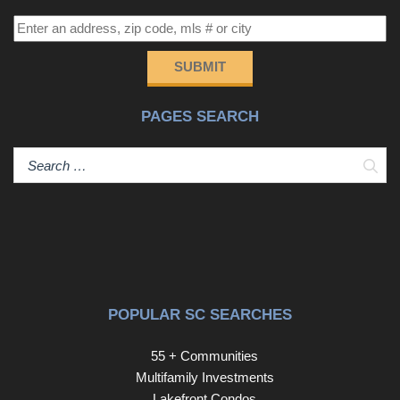
home offers access to an outdoor community pool,
clubhouse, and hot tub, providing ample opportunities for
relaxation and socializing. And the best part? You're just a
SUBMIT
few steps away from the Atlantic Ocean, offering endless
possibilities for beachside activities or a quick golf cart
PAGES SEARCH
ride to grocery stores and Main Street North Myrtle
Beach famous for great food and home of The Shag
dance! 517 Sea Island Way is more than just a home; it's
Sear
a lifestyle. This property offers a perfect blend of
tranquility and convenience, welcoming anyone who
values quality living. Come and experience this
remarkable residence for yourself.
POPULAR SC SEARCHES
55 + Communities
Multifamily Investments
Lakefront Condos