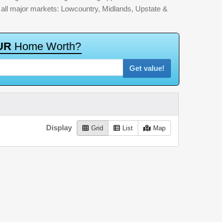
by all major markets: Lowcountry, Midlands, Upstate &
U
R
H
o
m
e
W
o
r
t
h
?
Get value!
Display
Grid
List
Map