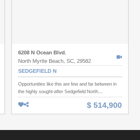
6208 N Ocean Blvd.
North Myrtle Beach, SC, 29582
SEDGEFIELD N
Opportunities like this are few and far between in
the highly sought-after Sedgefield North
community, where condos almost never come
$ 514,900
available. Located oceanfront in the prestigious
Cherry Grove section of North Myrtle Beach—
known for its quiet, upscale atmosphere—this 3-
bedroom, 3-bath residence offers the perfect blend
of comfort, exclusivity, and coastal charm.