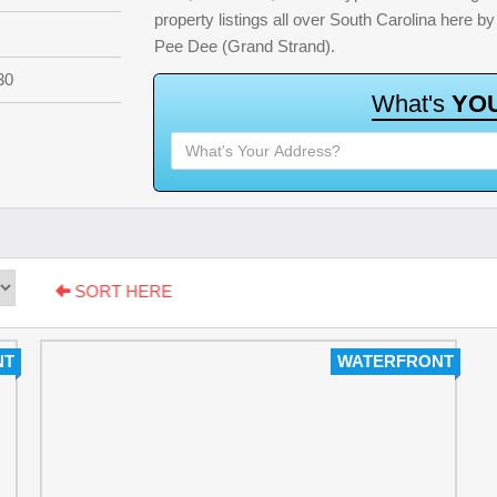
property listings all over South Carolina here 
Pee Dee (Grand Strand).
30
W
h
a
t
'
s
Y
O
SORT HERE
NT
WATERFRONT