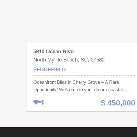
5910 Ocean Blvd.
North Myrtle Beach, SC, 29582
SEDGEFIELD
Oceanfront Bliss in Cherry Grove – A Rare
Opportunity! Welcome to your dream coastal
retreat! This stunning 3-bedroom, 3-bathroom top
$ 450,000
floor condo in the desirable Cherry Grove section
of North Myrtle Beach offers a perfect blend of
luxury, comfort, and breathtaking views. Step
inside to discover updated flooring, paint, and
tasteful décor that make this fully furnished condo