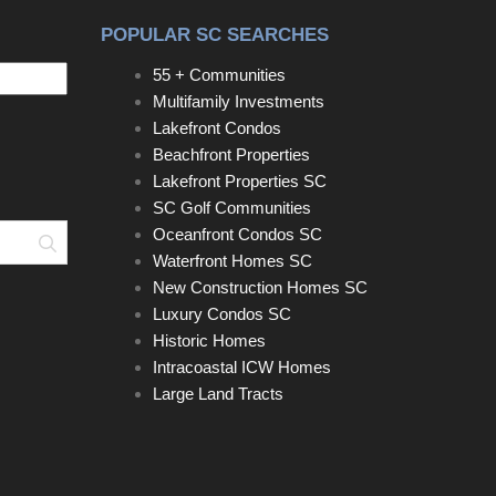
POPULAR SC SEARCHES
55 + Communities
Multifamily Investments
Lakefront Condos
Beachfront Properties
Lakefront Properties SC
SC Golf Communities
Oceanfront Condos SC
Search
Waterfront Homes SC
New Construction Homes SC
Luxury Condos SC
Historic Homes
Intracoastal ICW Homes
Large Land Tracts