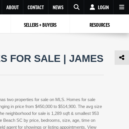
ABOUT
CONTACT
NEWS
LOGIN
SELLERS + BUYERS
RESOURCES
Your name
Enter your Email
Your Email
Email
 FOR SALE | JAMES
Password
Repeat Password
Password
RESET PASSWORD
Back to
Log In
or
Registration
Forgot
 to
Log In
SIGN UP
SIGN IN
password ?
has two properties for sale on MLS. Homes for sale
Not a user yet?
Get an account
anging in price from $450,000 to $514,900. The avg size
 the neighborhood for sale is 1,289 sqft & smallest 953
le Beach SC by price, bedrooms, size, age, time on
ield agent for showings or listing appointments. View