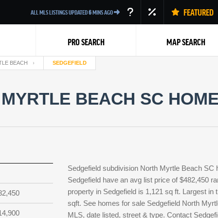
FEATURED
ALL MLS LISTINGS UPDATED
6
MINS AGO
PRO SEARCH
MAP SEARCH
TLE BEACH
SEDGEFIELD
 MYRTLE BEACH SC HOMES
Back
Sedgefield subdivision North Myrtle Beach SC 
Sedgefield have an avg list price of $482,450 r
property in Sedgefield is 1,121 sq ft. Largest in
82,450
sqft. See homes for sale Sedgefield North Myrt
14,900
MLS, date listed, street & type. Contact Sedgef