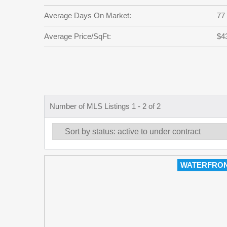
Average Days On Market:
77
Average Price/SqFt:
$4
Number of MLS Listings 1 - 2 of 2
WATERFRO