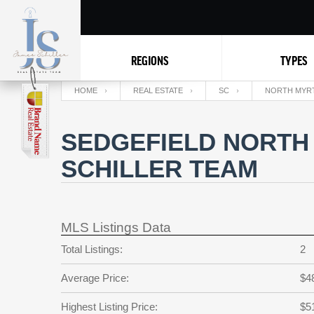
REGIONS
TYPES
HOME
REAL ESTATE
SC
NORTH MYR
SEDGEFIELD NORTH
SCHILLER TEAM
MLS Listings Data
Total Listings:
2
Average Price:
$4
Highest Listing Price:
$5