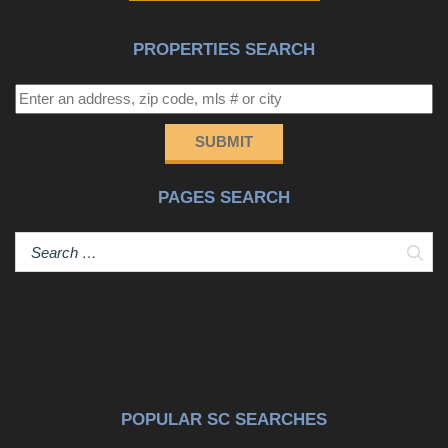
PROPERTIES SEARCH
SUBMIT
PAGES SEARCH
Sear
POPULAR SC SEARCHES