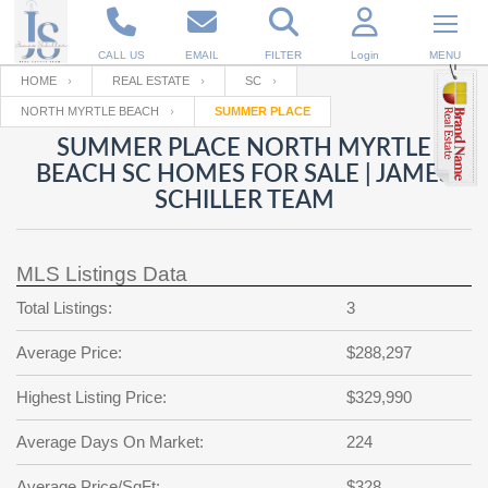
CALL US
EMAIL
FILTER
Login
MENU
HOME
REAL ESTATE
SC
NORTH MYRTLE BEACH
SUMMER PLACE
Enter your Email
Email
Your name
SUMMER PLACE NORTH MYRTLE
BEACH SC HOMES FOR SALE | JAMES
SCHILLER TEAM
Password
Your Email
RESET PASSWORD
MLS Listings Data
Back to
Log In
or
Registration
Password
Forgot
Total Listings:
3
SIGN IN
password
?
Average Price:
$288,297
Not a user yet?
Get an account
Repeat Password
Highest Listing Price:
$329,990
Average Days On Market:
224
Back to
Log In
SIGN UP
Average Price/SqFt:
$328