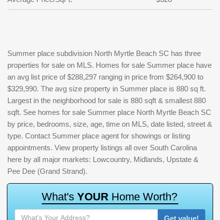
Summer place subdivision North Myrtle Beach SC has three
properties for sale on MLS. Homes for sale Summer place have
an avg list price of $288,297 ranging in price from $264,900 to
$329,990. The avg size property in Summer place is 880 sq ft.
Largest in the neighborhood for sale is 880 sqft & smallest 880
sqft. See homes for sale Summer place North Myrtle Beach SC
by price, bedrooms, size, age, time on MLS, date listed, street &
type. Contact Summer place agent for showings or listing
appointments. View property listings all over South Carolina
here by all major markets: Lowcountry, Midlands, Upstate &
Pee Dee (Grand Strand).
W
h
a
t
'
s
Y
O
U
R
H
o
m
e
W
o
r
t
h
?
Get value!