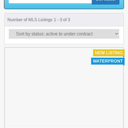
Number of MLS Listings 1 - 3 of 3
NEW LISTING
WATERFRONT